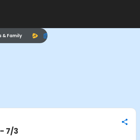
s & Family
- 7/3