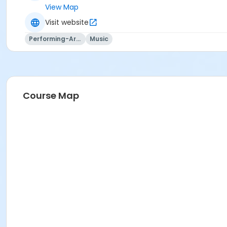
View Map
Visit website
Performing-Arts
Music
Course Map