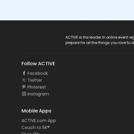
ACTIVE Logo
ACTIVE is the leader in online event 
prepare for all the things you love to 
Follow ACTIVE
Facebook
Twitter
Pinterest
Instagram
Mobile Apps
ACTIVE.com App
Couch to 5K®