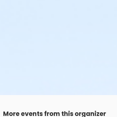
More events from this organizer