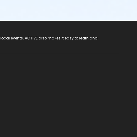
 local events. ACTIVE also makes it easy to learn and