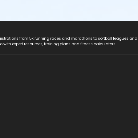
registrations from 5k running races and marathons to softball leagues and
do with expert resources, training plans and fitness calculators.