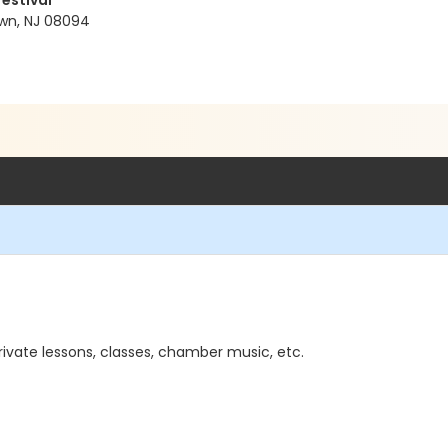
Festival
wn, NJ 08094
rivate lessons, classes, chamber music, etc.