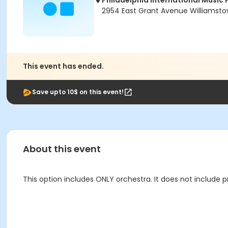
Philadelphia International Music 
2954 East Grant Avenue Williamsto
This event has ended.
Save upto 10$ on this event!
About this event
This option includes ONLY orchestra. It does not include p