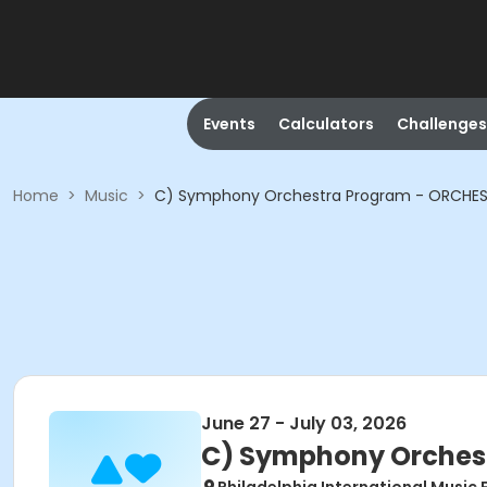
Events
Calculators
Challenges
Home
>
Music
>
C) Symphony Orchestra Program - ORCHES
June 27 - July 03, 2026
C) Symphony Orchest