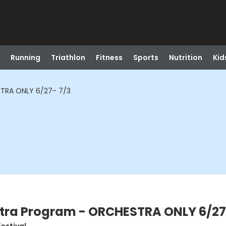
Running
Triathlon
Fitness
Sports
Nutrition
Kid
TRA ONLY 6/27- 7/3
ra Program - ORCHESTRA ONLY 6/27