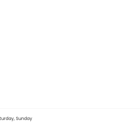
turday, Sunday