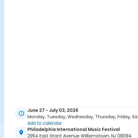
June 27 - July 03, 2026
Monday, Tuesday, Wednesday, Thursday, Friday, Sa
Add to calendar
Philadelphia International Music Festival
2954 East Grant Avenue Williamstown, NJ 08094