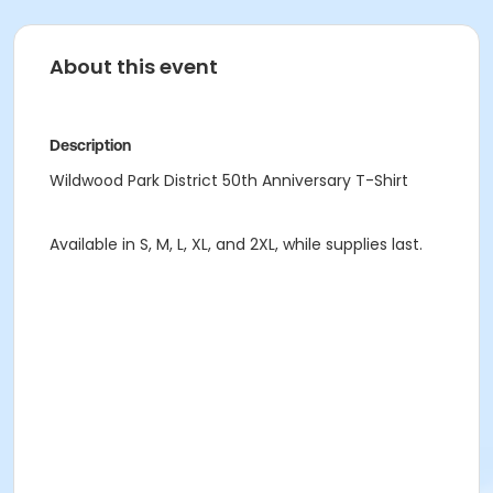
About this event
Description
Wildwood Park District 50th Anniversary T-Shirt
Available in S, M, L, XL, and 2XL, while supplies last.