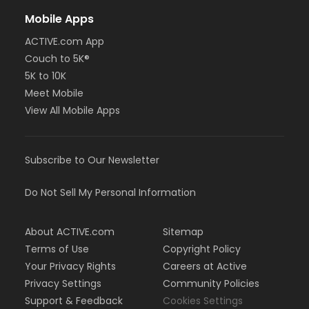
Mobile Apps
ACTIVE.com App
Couch to 5K®
5K to 10K
Meet Mobile
View All Mobile Apps
Subscribe to Our Newsletter
Do Not Sell My Personal Information
About ACTIVE.com
Sitemap
Terms of Use
Copyright Policy
Your Privacy Rights
Careers at Active
Privacy Settings
Community Policies
Support & Feedback
Cookies Settings