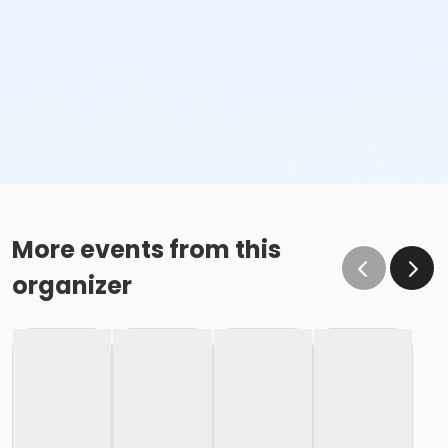
More events from this
organizer