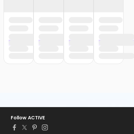
Follow ACTIVE