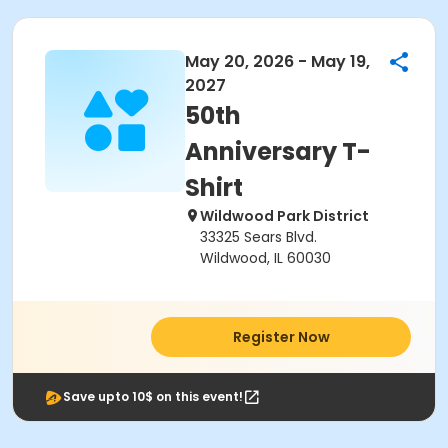
May 20, 2026 - May 19,
2027
50th
Anniversary T-
Shirt
Wildwood Park District
33325 Sears Blvd.
Wildwood, IL 60030
Register Now
Save upto 10$ on this event!