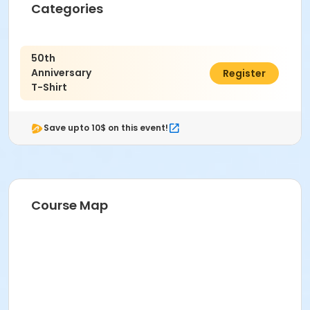
Categories
50th
Anniversary
$15.00
Register
T-Shirt
Save upto 10$ on this event!
Course Map