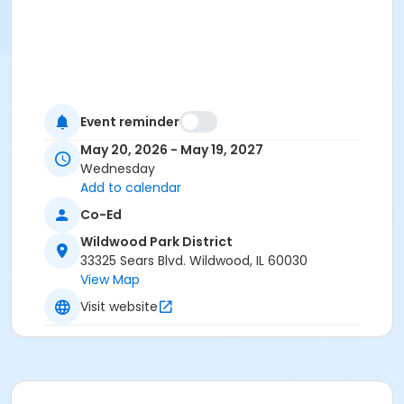
Event reminder
May 20, 2026 - May 19, 2027
Wednesday
Add to calendar
Co-Ed
Wildwood Park District
33325 Sears Blvd. Wildwood, IL 60030
View Map
Visit website