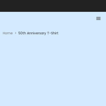
Home
>
50th Anniversary T-Shirt