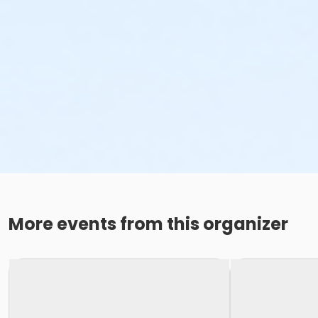
More events from this organizer