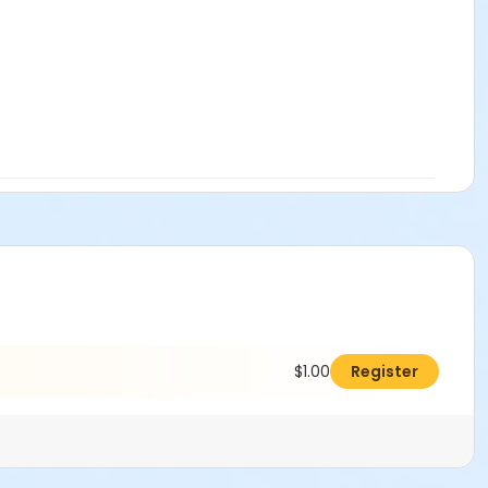
$1.00
Register