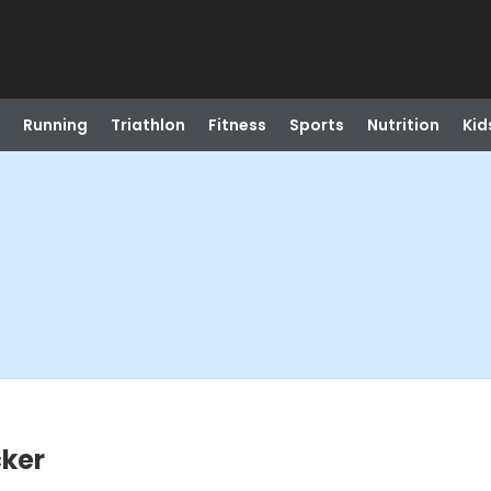
Running
Triathlon
Fitness
Sports
Nutrition
Kid
cker