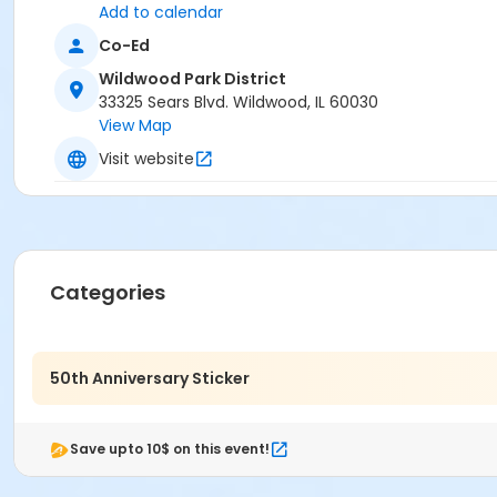
Add to calendar
Co-Ed
Wildwood Park District
33325 Sears Blvd. Wildwood, IL 60030
View Map
Visit website
Categories
50th Anniversary Sticker
Save upto 10$ on this event!