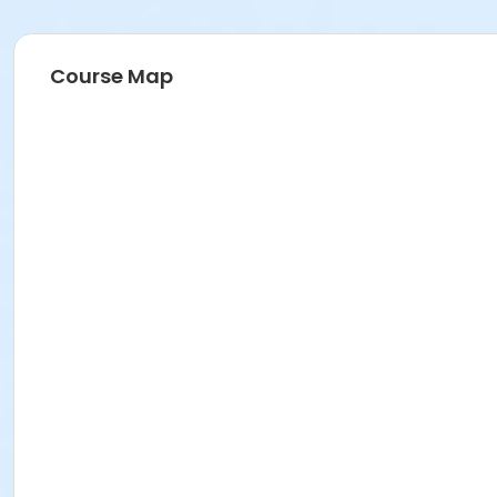
Course Map