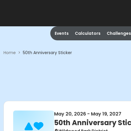
Events
Calculators
Challenges
Home
>
50th Anniversary Sticker
May 20, 2026 - May 19, 2027
50th Anniversary Sti