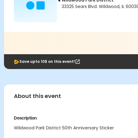
Wildwood Park District
33325 Sears Blvd. Wildwood, IL 6003
Save upto 10$ on this event!
About this event
Description
Wildwood Park District 50th Anniversary Sticker