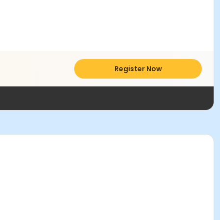
Register Now