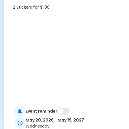
2 Stickers for $1.00
Event reminder
May 20, 2026 - May 19, 2027
Wednesday