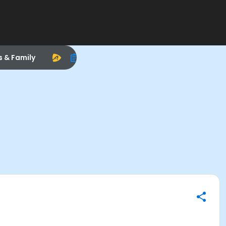
s & Family