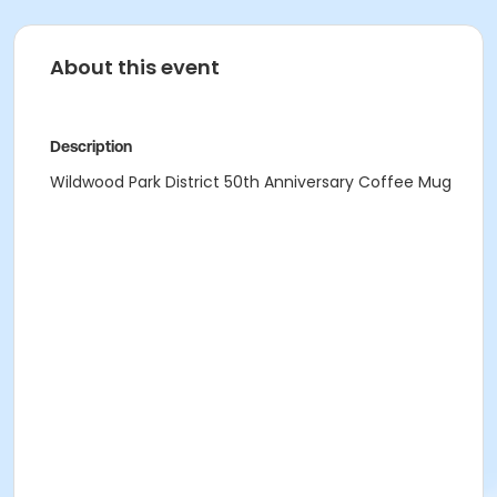
About this event
Description
Wildwood Park District 50th Anniversary Coffee Mug