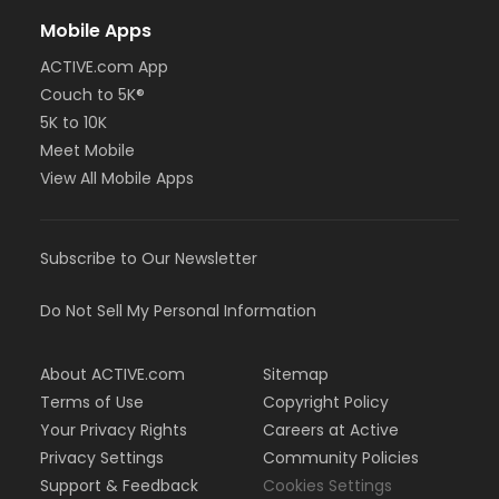
Mobile Apps
ACTIVE.com App
Couch to 5K®
5K to 10K
Meet Mobile
View All Mobile Apps
Subscribe to Our Newsletter
Do Not Sell My Personal Information
About ACTIVE.com
Sitemap
Terms of Use
Copyright Policy
Your Privacy Rights
Careers at Active
Privacy Settings
Community Policies
Support & Feedback
Cookies Settings