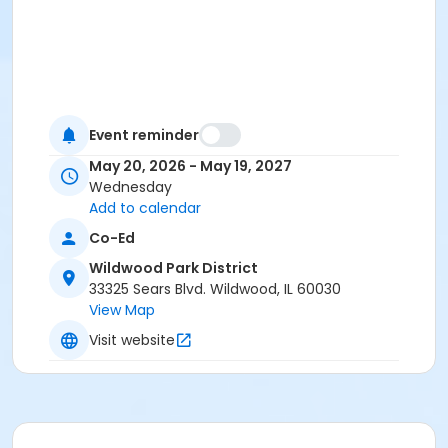
Event reminder
May 20, 2026 - May 19, 2027
Wednesday
Add to calendar
Co-Ed
Wildwood Park District
33325 Sears Blvd. Wildwood, IL 60030
View Map
Visit website