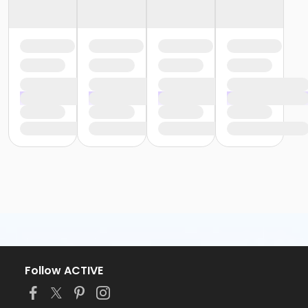
Follow ACTIVE