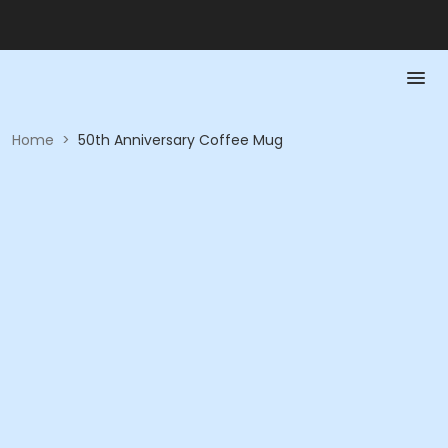
Home
>
50th Anniversary Coffee Mug