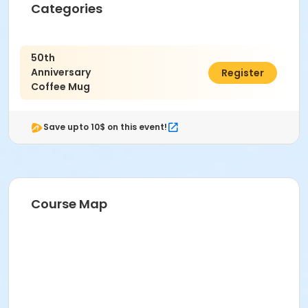
Categories
50th
Anniversary
$5.00
Register
Coffee Mug
Save upto 10$ on this event!
Course Map