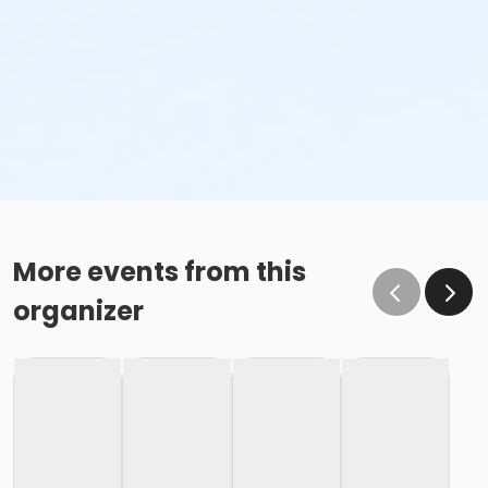
More events from this
organizer