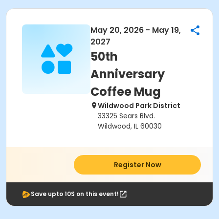
May 20, 2026 - May 19,
2027
50th
Anniversary
Coffee Mug
Wildwood Park District
33325 Sears Blvd.
Wildwood, IL 60030
Register Now
Save upto 10$ on this event!