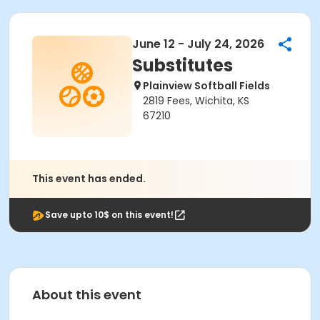
June 12 - July 24, 2026
Substitutes
Plainview Softball Fields
2819 Fees, Wichita, KS
67210
This event has ended.
Save upto 10$ on this event!
About this event