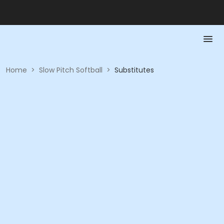
Home
>
Slow Pitch Softball
>
Substitutes