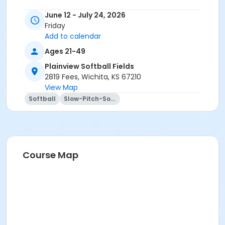
June 12 - July 24, 2026
Friday
Add to calendar
Ages 21-49
Plainview Softball Fields
2819 Fees, Wichita, KS 67210
View Map
Softball
Slow-Pitch-Softball
Course Map