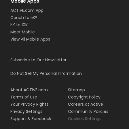
Mobile Apps
ACTIVE.com App
Couch to 5K®
5K to 10K
Meet Mobile
View All Mobile Apps
Subscribe to Our Newsletter
Do Not Sell My Personal Information
About ACTIVE.com
Sitemap
Terms of Use
Copyright Policy
Your Privacy Rights
Careers at Active
Privacy Settings
Community Policies
Support & Feedback
Cookies Settings