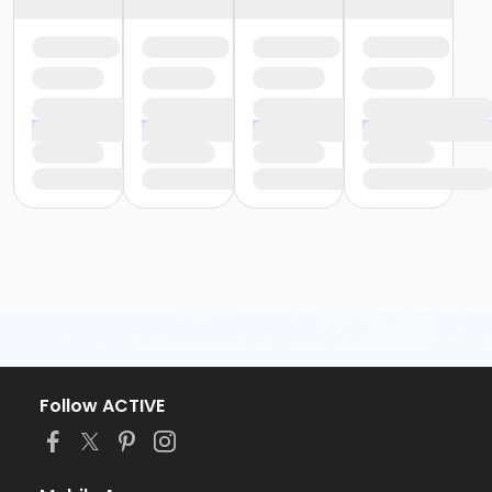
Follow ACTIVE