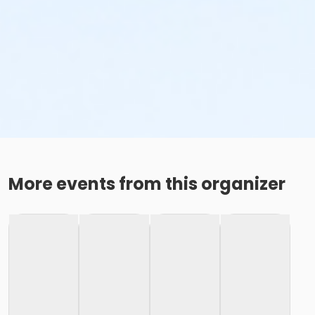
More events from this organizer