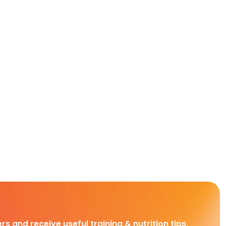
rs and receive useful training & nutrition tips,