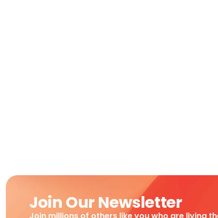
Join Our Newsletter
Join millions of others like you who are living t