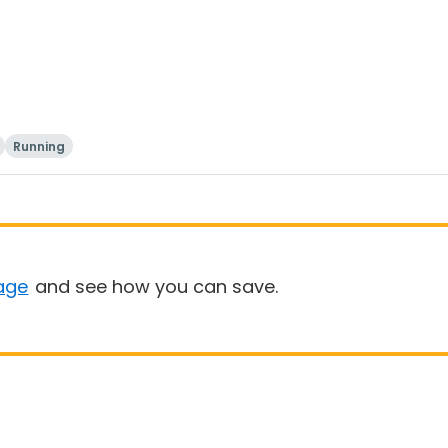
Running
age
and see how you can save.