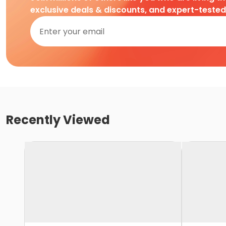
exclusive deals & discounts, and expert-teste
Recently Viewed