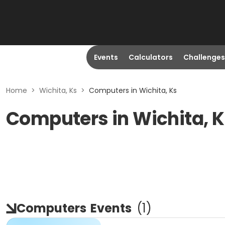
Events
Calculators
Challenges
Home
>
Wichita, Ks
>
Computers in Wichita, Ks
Computers in Wichita, 
Computers
Events
(
1
)