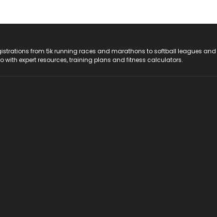
registrations from 5k running races and marathons to softball leagues and
do with expert resources, training plans and fitness calculators.