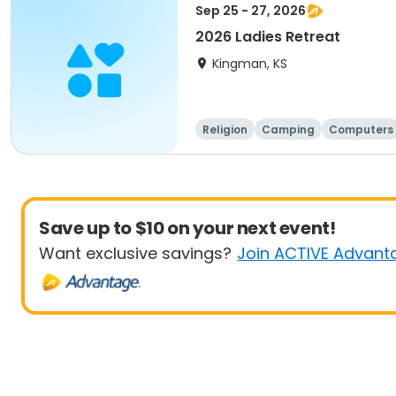
Sep 25 - 27, 2026
2026 Ladies Retreat
Kingman, KS
Religion
Camping
Computers
Save up to $10 on your next event!
Want exclusive savings?
Join ACTIVE Advant