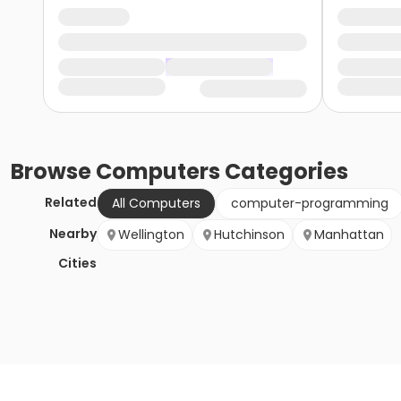
Browse
Computers
Categories
Related
All Computers
computer-programming
Nearby
Wellington
Hutchinson
Manhattan
Cities