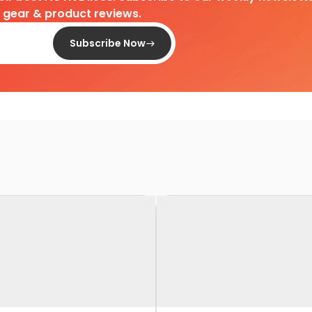
d gear & product reviews.
Subscribe Now