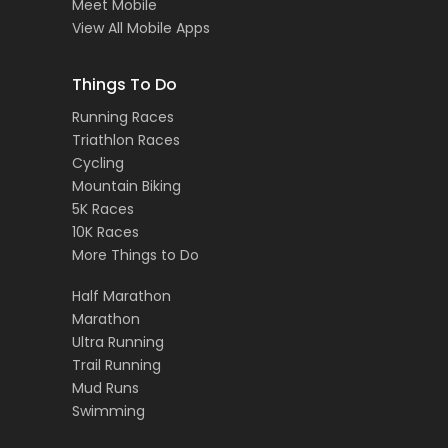
Meet Mobile
View All Mobile Apps
Things To Do
Running Races
Triathlon Races
Cycling
Mountain Biking
5K Races
10K Races
More Things to Do
Half Marathon
Marathon
Ultra Running
Trail Running
Mud Runs
Swimming