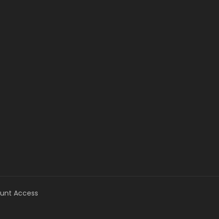
unt Access