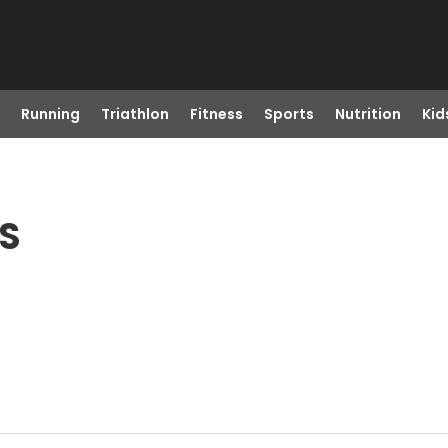
Running
Triathlon
Fitness
Sports
Nutrition
Kid
KS