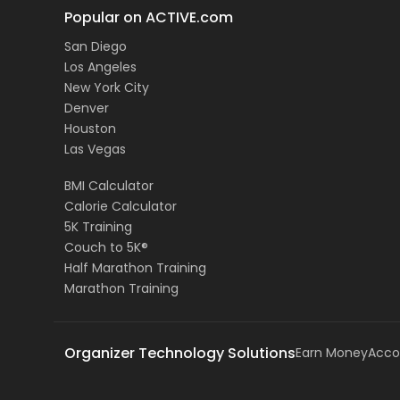
Popular on ACTIVE.com
San Diego
Los Angeles
New York City
Denver
Houston
Las Vegas
BMI Calculator
Calorie Calculator
5K Training
Couch to 5K®
Half Marathon Training
Marathon Training
Organizer Technology Solutions
Earn Money
Acco