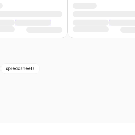
spreadsheets