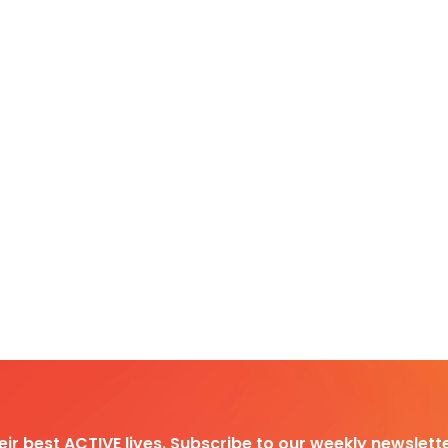
heir best ACTIVE lives. Subscribe to our weekly newslette