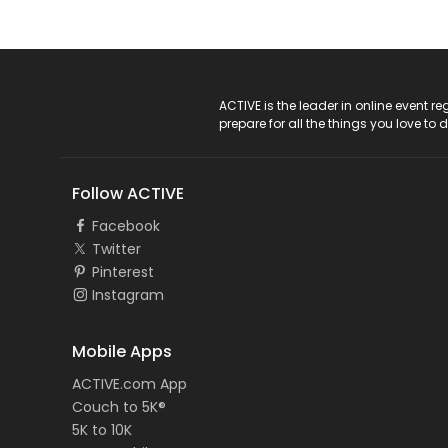
ACTIVE Logo
ACTIVE is the leader in online event 
prepare for all the things you love to 
Follow ACTIVE
Facebook
Twitter
Pinterest
Instagram
Mobile Apps
ACTIVE.com App
Couch to 5K®
5K to 10K