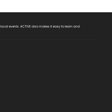
 local events. ACTIVE also makes it easy to learn and