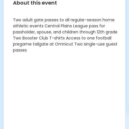
About this event
Two adult gate passes to all regular-season home
athletic events Central Plains League pass for
passholder, spouse, and children through 12th grade
Two Booster Club T-shirts Access to one football
pregame tailgate at Omnicut Two single-use guest
passes