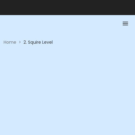
Home
>
2. Squire Level