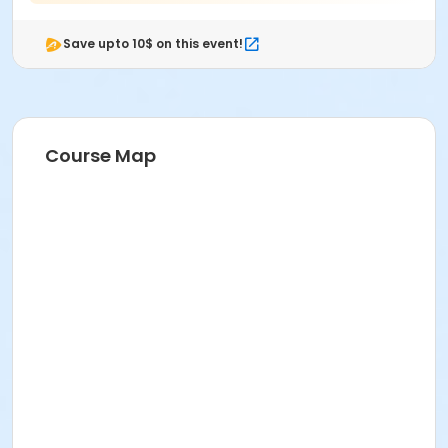
Save upto 10$ on this event!
Course Map