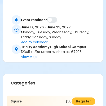
Event reminder
June 17, 2026 - June 29, 2027
Monday, Tuesday, Wednesday, Thursday,
Friday, Saturday, Sunday
Add to calendar
Trinity Academy High School Campus
12345 E. 21st Street Wichita, KS 67206
View Map
Categories
Squire
$500.00
Register