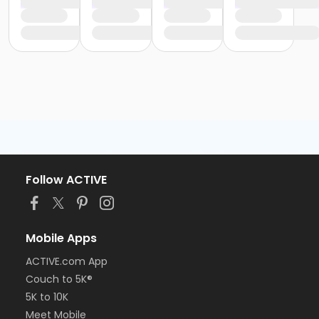
Follow ACTIVE
Mobile Apps
ACTIVE.com App
Couch to 5K®
5K to 10K
Meet Mobile