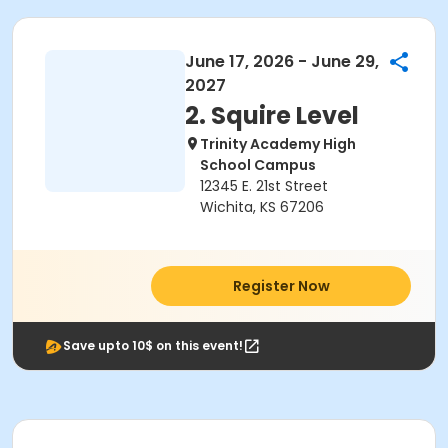
June 17, 2026 - June 29,
2027
2. Squire Level
Trinity Academy High
School Campus
12345 E. 21st Street
Wichita, KS 67206
Register Now
Save upto 10$ on this event!