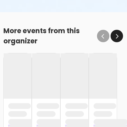
More events from this
organizer