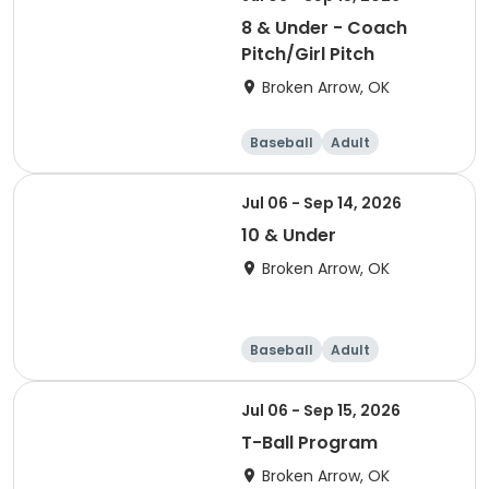
8 & Under - Coach
Pitch/Girl Pitch
Broken Arrow, OK
Baseball
Adult
Jul 06 - Sep 14, 2026
10 & Under
Broken Arrow, OK
Baseball
Adult
Jul 06 - Sep 15, 2026
T-Ball Program
Broken Arrow, OK