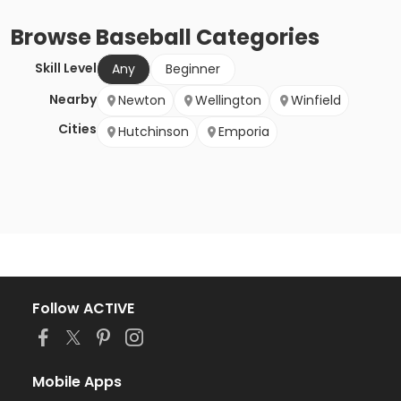
Browse
Baseball
Categories
Skill Level
Any
Beginner
Nearby
Newton
Wellington
Winfield
Cities
Hutchinson
Emporia
Follow ACTIVE
Mobile Apps