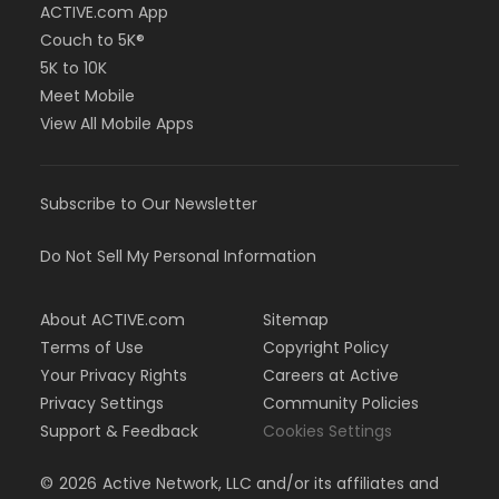
ACTIVE.com App
Couch to 5K®
5K to 10K
Meet Mobile
View All Mobile Apps
Subscribe to Our Newsletter
Do Not Sell My Personal Information
About ACTIVE.com
Sitemap
Terms of Use
Copyright Policy
Your Privacy Rights
Careers at Active
Privacy Settings
Community Policies
Support & Feedback
Cookies Settings
©
2026
Active Network, LLC and/or its affiliates and