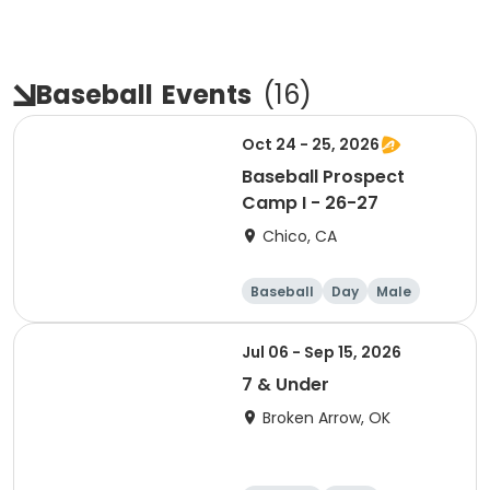
Baseball
Events
(
16
)
Oct 24 - 25, 2026
Baseball Prospect
Camp I - 26-27
Chico, CA
Baseball
Day
Male
Jul 06 - Sep 15, 2026
7 & Under
Broken Arrow, OK