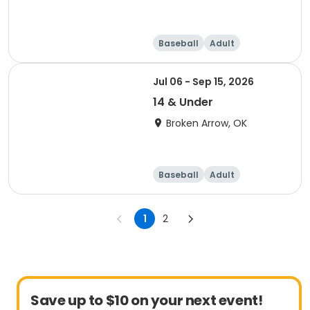
Baseball
Adult
Jul 06 - Sep 15, 2026
14 & Under
Broken Arrow, OK
Baseball
Adult
1
2
Save up to $10 on your next event!