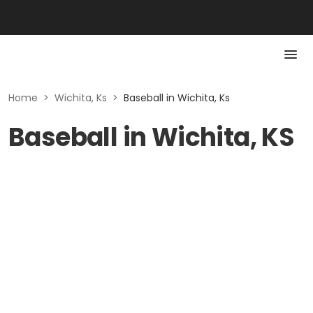
Home
>
Wichita, Ks
>
Baseball in Wichita, Ks
Baseball in Wichita, KS