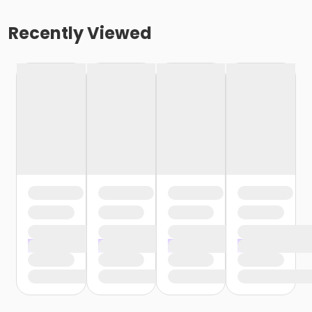
Recently Viewed