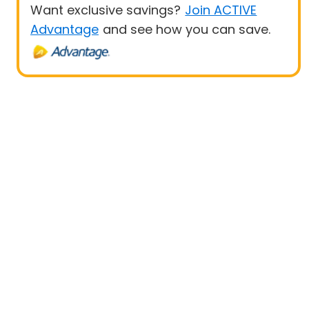
Want exclusive savings?
Join ACTIVE
Advantage
and see how you can save.