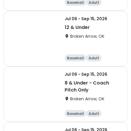
Baseball
Adult
Jul 06 - Sep 15, 2026
12 & Under
Broken Arrow, OK
Baseball
Adult
Jul 06 - Sep 15, 2026
8 & Under - Coach
Pitch Only
Broken Arrow, OK
Baseball
Adult
Jul 06 - Sep 15, 2026