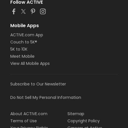
Follow ACTIVE
Mobile Apps
ACTIVE.com App
Couch to 5K®
5K to 10K
Meet Mobile
View All Mobile Apps
Subscribe to Our Newsletter
Do Not Sell My Personal Information
About ACTIVE.com
Sitemap
Terms of Use
Copyright Policy