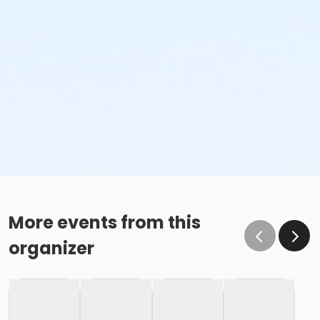
More events from this
organizer