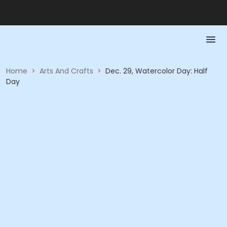
Home
>
Arts And Crafts
>
Dec. 29, Watercolor Day: Half
Day