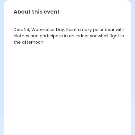
About this event
Dec. 29, Watercolor Day: Paint a cozy polar bear with
clothes and participate in an indoor snowball fight in
the afternoon.