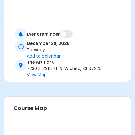
Event reminder
December 29, 2026
Tuesday
Add to calendar
The Art Park
7230 E. 29th St. N. Wichita, KS 67226
View Map
Course Map