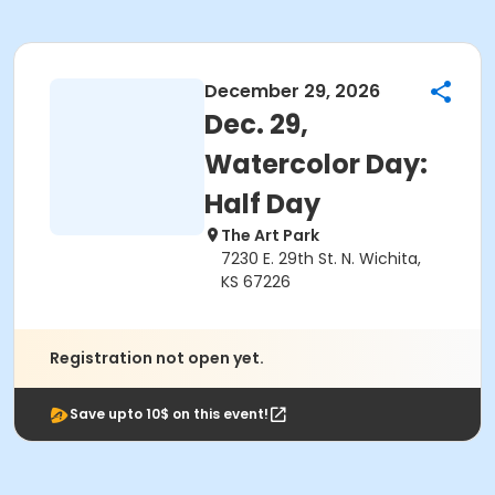
December 29, 2026
Dec. 29,
Watercolor Day:
Half Day
The Art Park
7230 E. 29th St. N. Wichita,
KS 67226
Registration not open yet.
Save upto 10$ on this event!