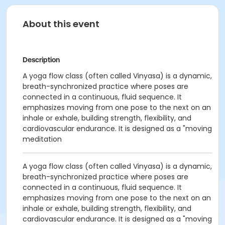
About this event
Description
A yoga flow class (often called Vinyasa) is a dynamic,
breath-synchronized practice where poses are
connected in a continuous, fluid sequence. It
emphasizes moving from one pose to the next on an
inhale or exhale, building strength, flexibility, and
cardiovascular endurance. It is designed as a "moving
meditation
A yoga flow class (often called Vinyasa) is a dynamic,
breath-synchronized practice where poses are
connected in a continuous, fluid sequence. It
emphasizes moving from one pose to the next on an
inhale or exhale, building strength, flexibility, and
cardiovascular endurance. It is designed as a "moving