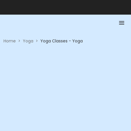
Home
>
Yoga
>
Yoga Classes - Yoga