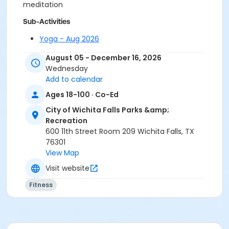
meditation
Sub-Activities
Yoga - Aug 2026
Yoga - Dec. 2026
August 05 - December 16, 2026
Yoga - Nov. 2026
Wednesday
Yoga - Oct. 2026
Add to calendar
Yoga - Sept. 2026
Ages 18-100 · Co-Ed
City of Wichita Falls Parks &amp;
Recreation
600 11th Street Room 209 Wichita Falls, TX
76301
View Map
Visit website
Fitness