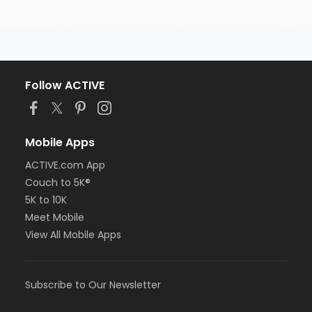
Follow ACTIVE
Mobile Apps
ACTIVE.com App
Couch to 5K®
5K to 10K
Meet Mobile
View All Mobile Apps
Subscribe to Our Newsletter