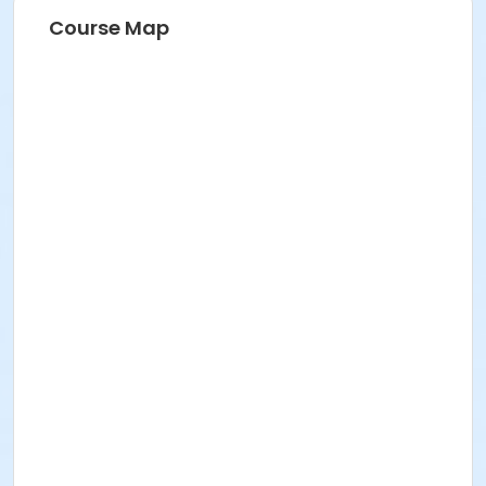
Course Map