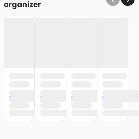
organizer