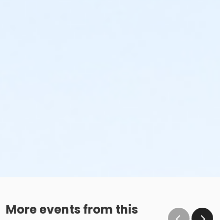
More events from this