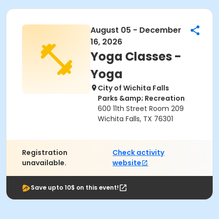
August 05 - December
16, 2026
Yoga Classes -
Yoga
City of Wichita Falls
Parks &amp; Recreation
600 11th Street Room 209
Wichita Falls, TX 76301
Registration
Check activity
unavailable.
website
Save upto 10$ on this event!