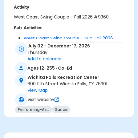
Activity
West Coast Swing Couple - Fall 2026 #9360
Sub-Activities
West Coast Swing Couple - Aug. Fall 2026
West Coast Swing Couple - July Fall 2026
July 02 - December 17, 2026
Thursday
Add to calendar
Ages 12-255 · Co-Ed
Wichita Falls Recreation Center
600 11th Street Wichita Falls, TX 76301
View Map
Visit website
Performing-Arts
Dance