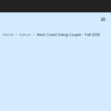
Home
>
Dance
>
West Coast Swing Couple - Fall 2026