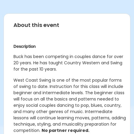
About this event
Description
Buck has been competing in couples dance for over
20 years. He has taught Country Western and Swing
for the past 10 years.
West Coast Swing is one of the most popular forms
of swing to date. Instruction for this class will include
beginner and intermediate levels. The beginner class
will focus on all the basics and patterns needed to
enjoy social couples dancing to pop, blues, country,
and many other genres of music. Intermediate
lessons will continue learning moves, patterns, adding
technique, styling, and musicality preparation for
competition.
No partner required.