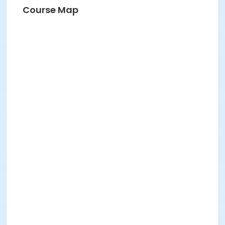
Course Map