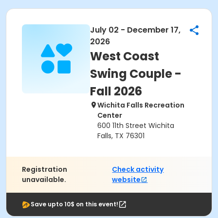
July 02 - December 17,
2026
West Coast
Swing Couple -
Fall 2026
Wichita Falls Recreation
Center
600 11th Street Wichita
Falls, TX 76301
Registration
Check activity
unavailable.
website
Save upto 10$ on this event!