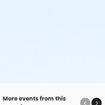
More events from this