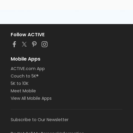
Follow ACTIVE
Mobile Apps
ACTIVE.com App
Couch to 5K®
5K to 10K
Meet Mobile
View All Mobile Apps
Subscribe to Our Newsletter