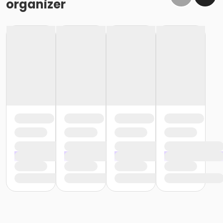
organizer