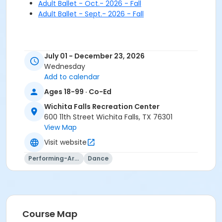
Adult Ballet - Oct.- 2026 - Fall
Adult Ballet - Sept.- 2026 - Fall
July 01 - December 23, 2026
Wednesday
Add to calendar
Ages 18-99 · Co-Ed
Wichita Falls Recreation Center
600 11th Street Wichita Falls, TX 76301
View Map
Visit website
Performing-Arts
Dance
Course Map