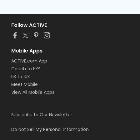
Follow ACTIVE
Mobile Apps
ACTIVE.com App
Couch to 5K®
5K to 10K
Meet Mobile
View All Mobile Apps
Subscribe to Our Newsletter
Do Not Sell My Personal Information