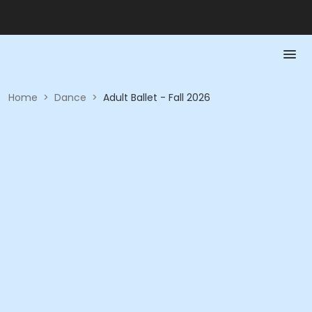
Home
>
Dance
>
Adult Ballet - Fall 2026