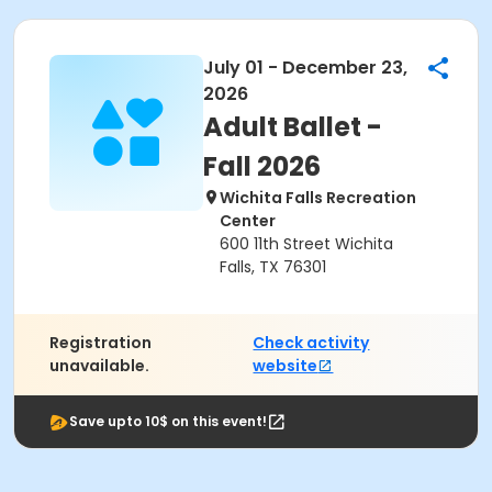
July 01 - December 23,
2026
Adult Ballet -
Fall 2026
Wichita Falls Recreation
Center
600 11th Street Wichita
Falls, TX 76301
Registration
Check activity
unavailable.
website
Save upto 10$ on this event!