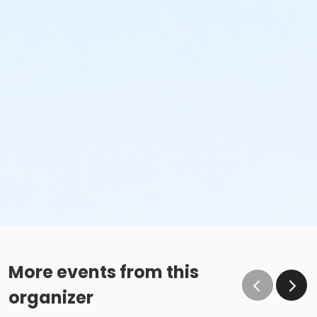
More events from this
organizer