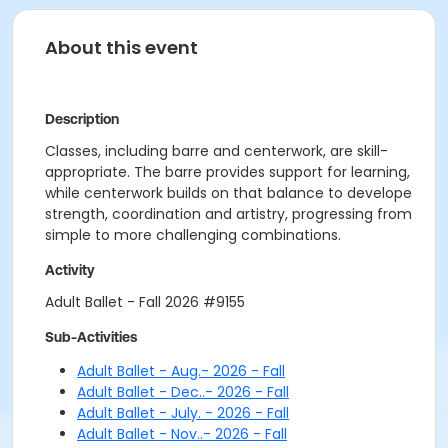
About this event
Description
Classes, including barre and centerwork, are skill-
appropriate. The barre provides support for learning,
while centerwork builds on that balance to develope
strength, coordination and artistry, progressing from
simple to more challenging combinations.
Activity
Adult Ballet - Fall 2026 #9155
Sub-Activities
Adult Ballet - Aug.- 2026 - Fall
Adult Ballet - Dec..- 2026 - Fall
Adult Ballet - July. - 2026 - Fall
Adult Ballet - Nov..- 2026 - Fall