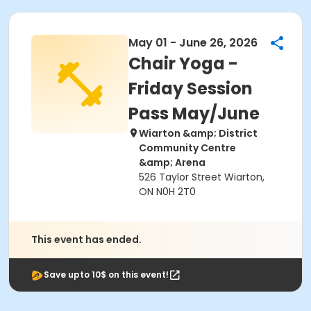
May 01 - June 26, 2026
Chair Yoga -
Friday Session
Pass May/June
Wiarton &amp; District
Community Centre
&amp; Arena
526 Taylor Street Wiarton,
ON N0H 2T0
This event has ended.
Save upto 10$ on this event!