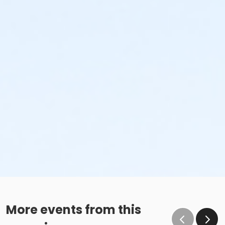
More events from this