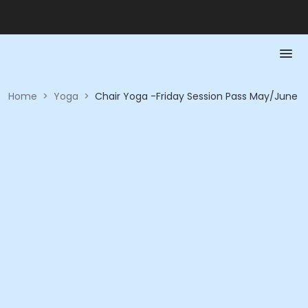
Home
>
Yoga
>
Chair Yoga -Friday Session Pass May/June