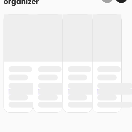
organizer