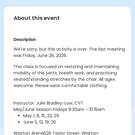
About this event
Description
We're sorry, but this activity is over. The last meeting
was Friday, June 26, 2026.
This class is focused on restoring and maintaining
mobility of the joints, breath work, and practicing
seated/standing stretches by the chair. All ages
welcome. Please wear comfortable clothing.
Instructor: Julie Bradley-Low, CYT
May/June Session Fridays 9:30am - 10:15am
May 1, 8, 15, 22, 29
June 5, 12, 19, 26
Wiarton Arena526 Taylor Street, Wiarton