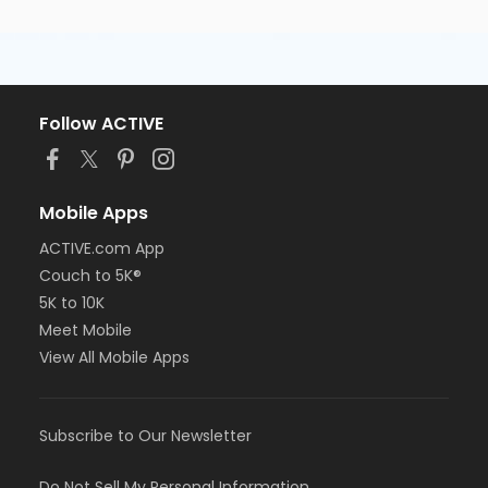
Follow ACTIVE
Mobile Apps
ACTIVE.com App
Couch to 5K®
5K to 10K
Meet Mobile
View All Mobile Apps
Subscribe to Our Newsletter
Do Not Sell My Personal Information