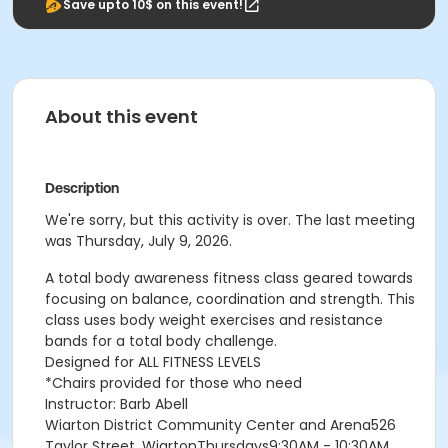
Save upto 10$ on this event!
About this event
Description
We're sorry, but this activity is over. The last meeting
was Thursday, July 9, 2026.
A total body awareness fitness class geared towards
focusing on balance, coordination and strength. This
class uses body weight exercises and resistance
bands for a total body challenge.
Designed for ALL FITNESS LEVELS
*Chairs provided for those who need
Instructor: Barb Abell
Wiarton District Community Center and Arena526
Taylor Street, WiartonThursdays9:30AM - 10:30AM