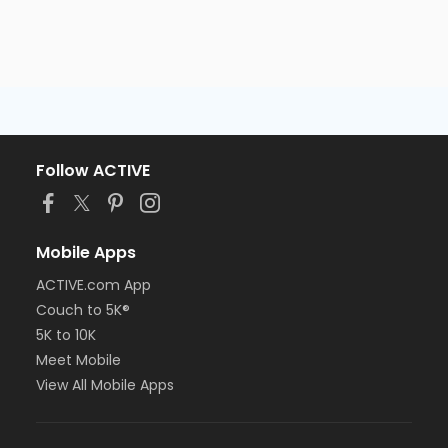
Follow ACTIVE
Mobile Apps
ACTIVE.com App
Couch to 5K®
5K to 10K
Meet Mobile
View All Mobile Apps