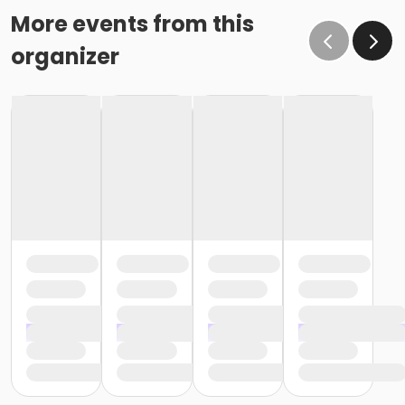
More events from this
organizer