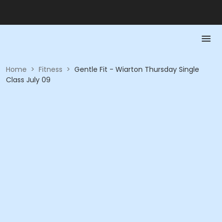
Home
>
Fitness
>
Gentle Fit - Wiarton Thursday Single
Class July 09