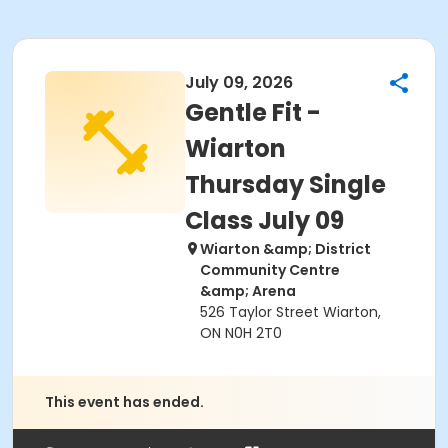
July 09, 2026
Gentle Fit -
Wiarton
Thursday Single
Class July 09
Wiarton &amp; District
Community Centre
&amp; Arena
526 Taylor Street Wiarton,
ON N0H 2T0
This event has ended.