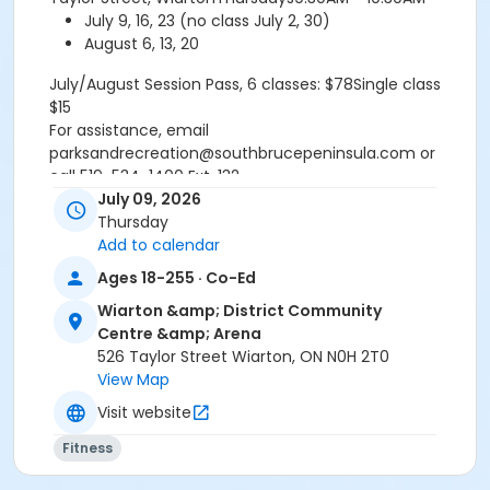
July 9, 16, 23 (no class July 2, 30)
August 6, 13, 20
July/August Session Pass, 6 classes: $78Single class
$15
For assistance, email
parksandrecreation@southbrucepeninsula.com or
call 519-534-1400 Ext. 132
Refund Policy TR.1.2-GeneralFull payment of program
July 09, 2026
fees required upon registration. All participant refunds
Thursday
or credits are subject to an administrative fee of $10.
Add to calendar
No refund or credit will be issued once classes begin
Ages 18-255 · Co-Ed
unless absence is supported by a doctors note.
Wiarton &amp; District Community
RefundsA refund will be issued under the following
Centre &amp; Arena
conditions:- When notice is provided to the
526 Taylor Street Wiarton, ON N0H 2T0
Recreation Programmer at least fourteen (14) days
View Map
prior to the program start date- When a doctors note
is provided the refund is effective starting the date
Visit website
the doctors note is received by the Recreation
Fitness
Programmer.- If a program is cancelled by the Town
or does not meet the minimum number