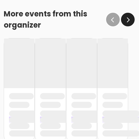
More events from this
organizer