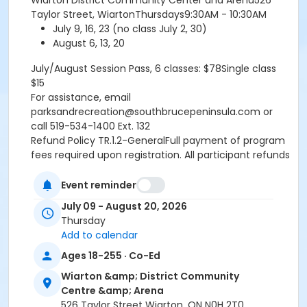
Wiarton District Community Center and Arena526
Taylor Street, WiartonThursdays9:30AM - 10:30AM
July 9, 16, 23 (no class July 2, 30)
August 6, 13, 20
July/August Session Pass, 6 classes: $78Single class
$15
For assistance, email
parksandrecreation@southbrucepeninsula.com or
call 519-534-1400 Ext. 132
Refund Policy TR.1.2-GeneralFull payment of program
fees required upon registration. All participant refunds
or credits are subject to an administrative fee of $10.
No refund or credit will be issued once classes begin
Event reminder
unless absence is supported by a doctors note.
July 09 - August 20, 2026
RefundsA refund will be issued under the following
Thursday
conditions:- When notice is provided to the
Add to calendar
Recreation Programmer at least fourteen (14) days
Ages 18-255 · Co-Ed
prior to the program start date- When a doctors note
is provided the refund is effective starting the date
Wiarton &amp; District Community
the doctors note is received by the Recreation
Centre &amp; Arena
Programmer.- If a program is cancelled by the Town
526 Taylor Street Wiarton, ON N0H 2T0