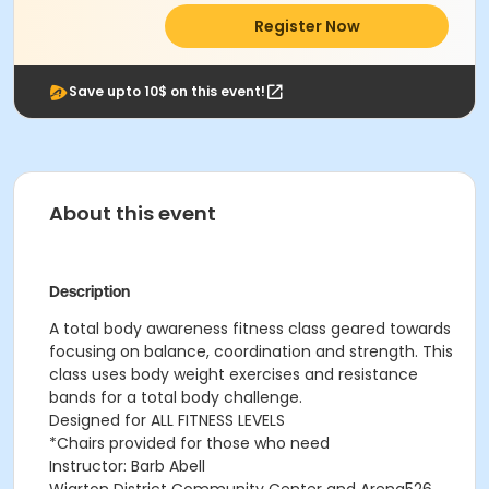
Register Now
Save upto 10$ on this event!
About this event
Description
A total body awareness fitness class geared towards
focusing on balance, coordination and strength. This
class uses body weight exercises and resistance
bands for a total body challenge.
Designed for ALL FITNESS LEVELS
*Chairs provided for those who need
Instructor: Barb Abell