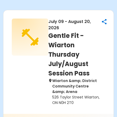
July 09 - August 20,
2026
Gentle Fit -
Wiarton
Thursday
July/August
Session Pass
Wiarton &amp; District
Community Centre
&amp; Arena
526 Taylor Street Wiarton,
ON N0H 2T0