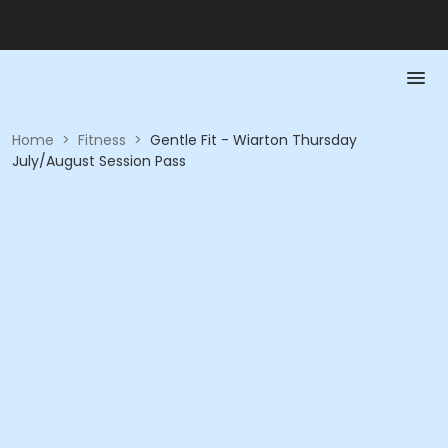
Home
>
Fitness
>
Gentle Fit - Wiarton Thursday
July/August Session Pass