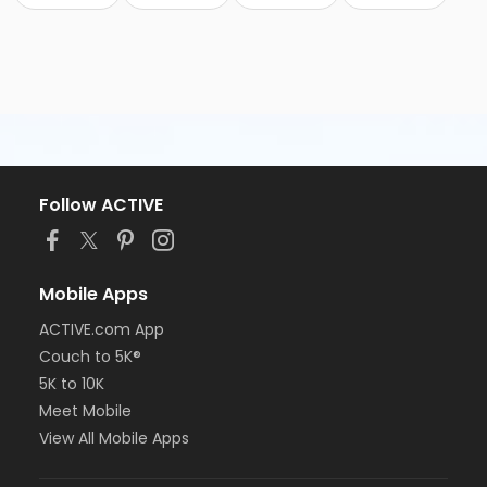
Follow ACTIVE
Mobile Apps
ACTIVE.com App
Couch to 5K®
5K to 10K
Meet Mobile
View All Mobile Apps