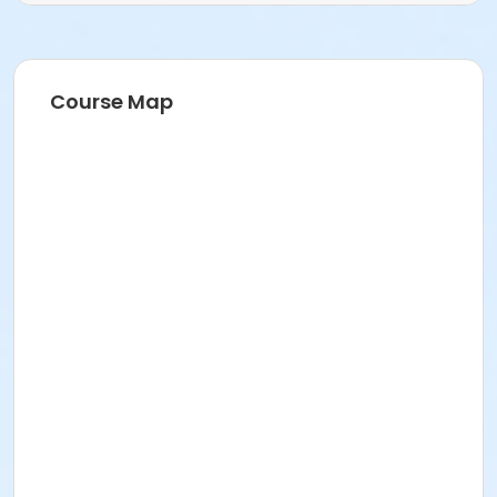
Barb Abell
Course Map