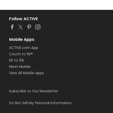
Follow ACTIVE
Mobile Apps
ACTIVE.com App
Couch to 5K®
5K to 10K
Meet Mobile
View All Mobile Apps
Subscribe to Our Newsletter
Do Not Sell My Personal Information