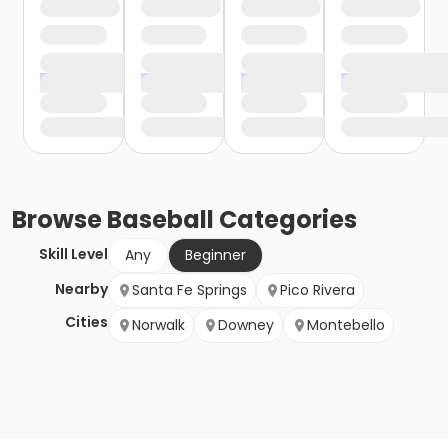
Browse
Baseball
Categories
Skill Level
Any
Beginner
Nearby
Santa Fe Springs
Pico Rivera
Cities
Norwalk
Downey
Montebello