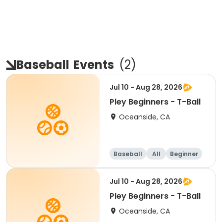
Baseball
Events
(
2
)
Jul 10 - Aug 28, 2026
Pley Beginners - T-Ball
Oceanside, CA
Baseball
All
Beginner
Jul 10 - Aug 28, 2026
Pley Beginners - T-Ball
Oceanside, CA