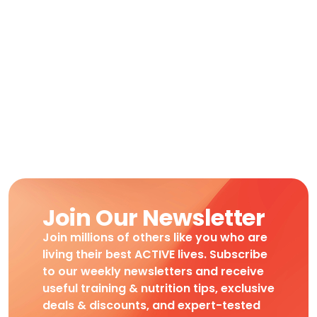
Join Our Newsletter
Join millions of others like you who are
living their best ACTIVE lives. Subscribe
to our weekly newsletters and receive
useful training & nutrition tips, exclusive
deals & discounts, and expert-tested