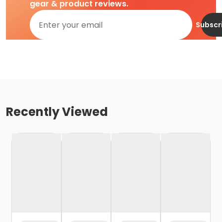
gear & product reviews.
Subscr
Recently Viewed