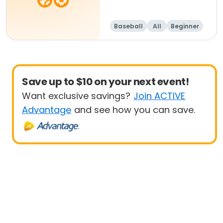
Baseball
All
Beginner
Save up to $10 on your next event!
Want exclusive savings?
Join ACTIVE
Advantage
and see how you can save.