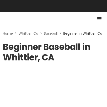
Home
>
Whittier, Ca
>
Baseball
>
Beginner in Whittier, Ca
Beginner Baseball in
Whittier, CA