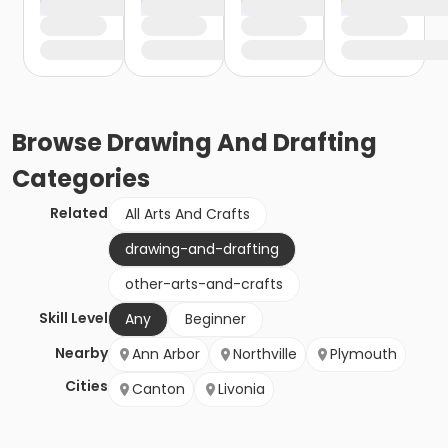
Browse
Drawing And Drafting
Categories
Related
All Arts And Crafts
drawing-and-drafting
other-arts-and-crafts
Skill Level
Any
Beginner
Nearby
Ann Arbor
Northville
Plymouth
Cities
Canton
Livonia