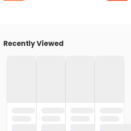
Recently Viewed