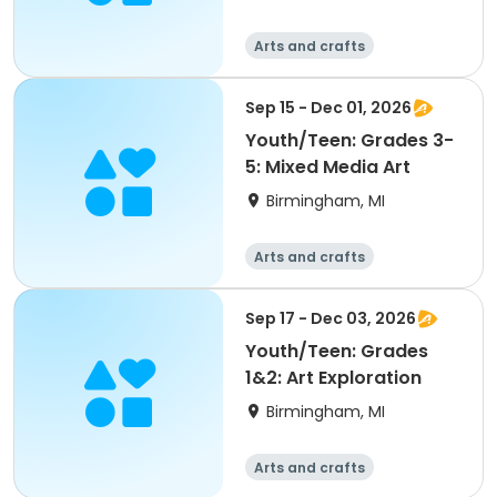
Arts and crafts
Sep 15 - Dec 01, 2026
Youth/Teen: Grades 3-
5: Mixed Media Art
Birmingham, MI
Arts and crafts
Sep 17 - Dec 03, 2026
Youth/Teen: Grades
1&2: Art Exploration
Birmingham, MI
Arts and crafts