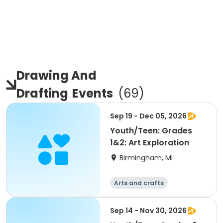
Drawing And
Drafting
Events
(
69
)
Sep 19 - Dec 05, 2026
Youth/Teen: Grades
1&2: Art Exploration
Birmingham, MI
Arts and crafts
Sep 14 - Nov 30, 2026