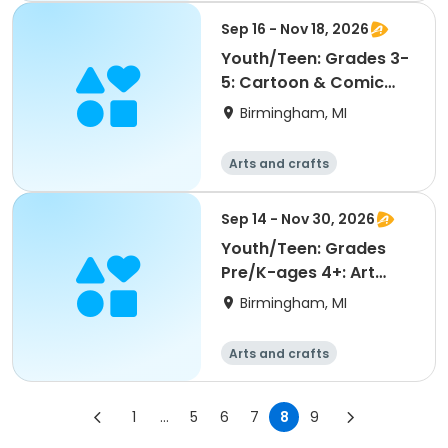
Sep 16 - Nov 18, 2026
Youth/Teen: Grades 3-
5: Cartoon & Comic
Arts
Birmingham, MI
Arts and crafts
Sep 14 - Nov 30, 2026
Youth/Teen: Grades
Pre/K-ages 4+: Art
Discovery
Birmingham, MI
Arts and crafts
1
...
5
6
7
8
9