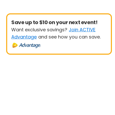
Save up to $10 on your next event!
Want exclusive savings?
Join ACTIVE
Advantage
and see how you can save.