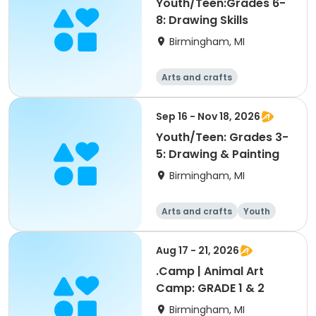
Youth/Teen:Grades 6-
8: Drawing Skills
Birmingham, MI
Arts and crafts
Sep 16 - Nov 18, 2026
Youth/Teen: Grades 3-
5: Drawing & Painting
Birmingham, MI
Arts and crafts
Youth
All
Aug 17 - 21, 2026
.Camp | Animal Art
Camp: GRADE 1 & 2
Birmingham, MI