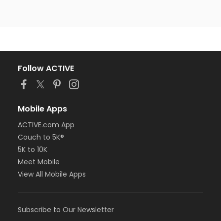
Follow ACTIVE
Mobile Apps
ACTIVE.com App
Couch to 5K®
5K to 10K
Meet Mobile
View All Mobile Apps
Subscribe to Our Newsletter