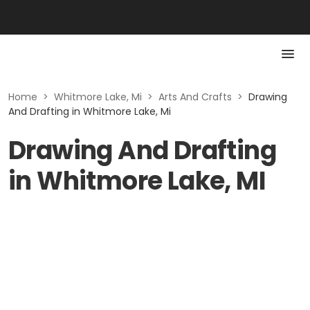
Home
>
Whitmore Lake, Mi
>
Arts And Crafts
>
Drawing
And Drafting in Whitmore Lake, Mi
Drawing And Drafting
in Whitmore Lake, MI