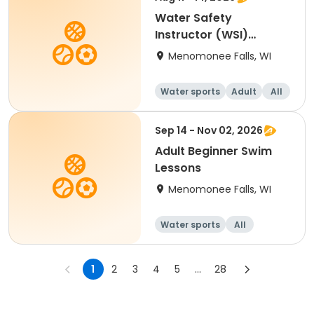
Water Safety
Instructor (WSI)
Blended
Menomonee Falls, WI
Water sports
Adult
All
Sep 14 - Nov 02, 2026
Adult Beginner Swim
Lessons
Menomonee Falls, WI
Water sports
All
Beginner
1
2
3
4
5
...
28