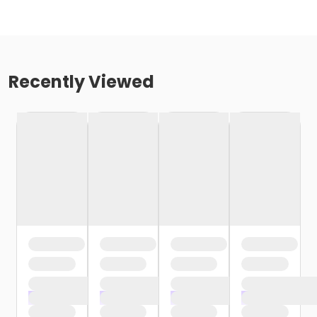
Recently Viewed