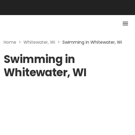
Home
>
Whitewater, Wi
>
Swimming in Whitewater, Wi
Swimming in
Whitewater, WI