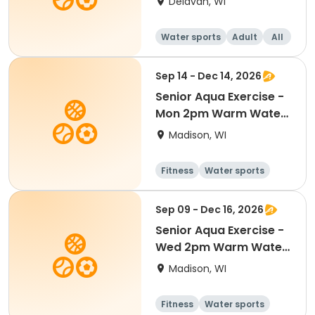
Delavan, WI
Water sports
Adult
All
Sep 14 - Dec 14, 2026
Senior Aqua Exercise -
Mon 2pm Warm Water
Pool
Madison, WI
Fitness
Water sports
Sep 09 - Dec 16, 2026
Senior Aqua Exercise -
Wed 2pm Warm Water
Pool
Madison, WI
Fitness
Water sports