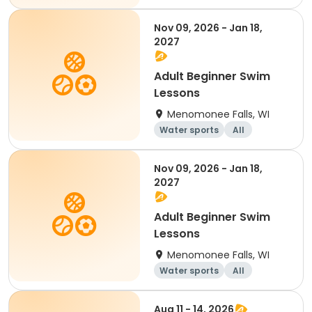
Nov 09, 2026 - Jan 18,
2027
Adult Beginner Swim
Lessons
Menomonee Falls, WI
Water sports
All
Beginner
Nov 09, 2026 - Jan 18,
2027
Adult Beginner Swim
Lessons
Menomonee Falls, WI
Water sports
All
Beginner
Aug 11 - 14, 2026