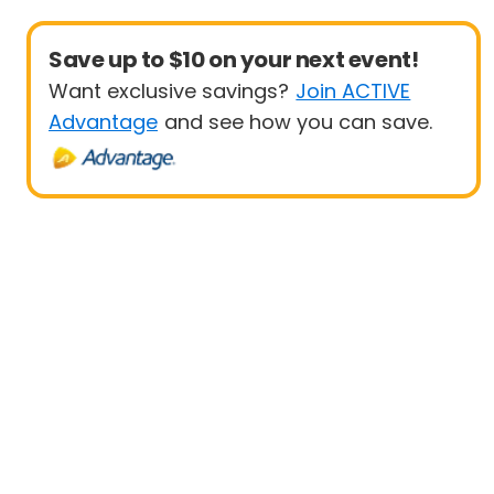
Save up to $10 on your next event!
Want exclusive savings?
Join ACTIVE
Advantage
and see how you can save.