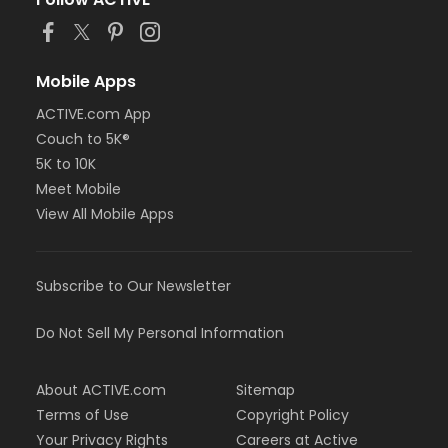
Mobile Apps
ACTIVE.com App
Couch to 5K®
5K to 10K
Meet Mobile
View All Mobile Apps
Subscribe to Our Newsletter
Do Not Sell My Personal Information
About ACTIVE.com
Sitemap
Terms of Use
Copyright Policy
Your Privacy Rights
Careers at Active