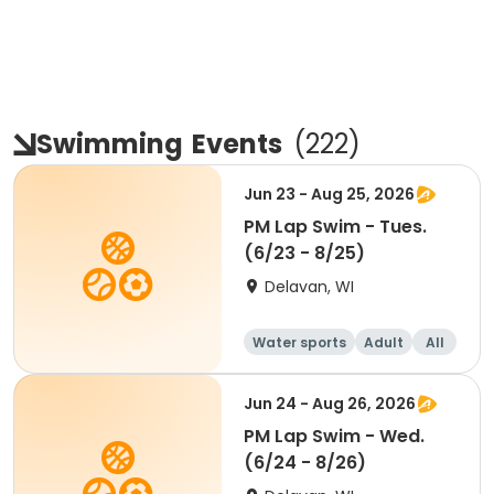
Swimming
Events
(
222
)
Jun 23 - Aug 25, 2026
PM Lap Swim - Tues.
(6/23 - 8/25)
Delavan, WI
Water sports
Adult
All
Jun 24 - Aug 26, 2026
PM Lap Swim - Wed.
(6/24 - 8/26)