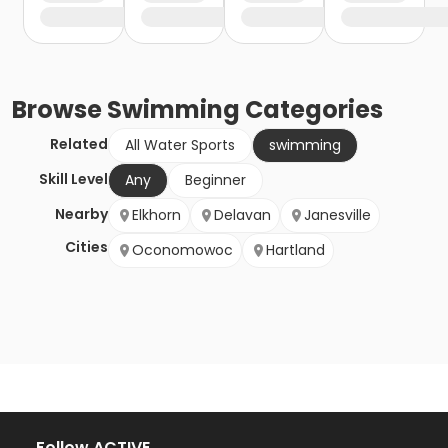
Browse
Swimming
Categories
Related
All Water Sports
swimming
Skill Level
Any
Beginner
Nearby
Elkhorn
Delavan
Janesville
Cities
Oconomowoc
Hartland
Follow ACTIVE