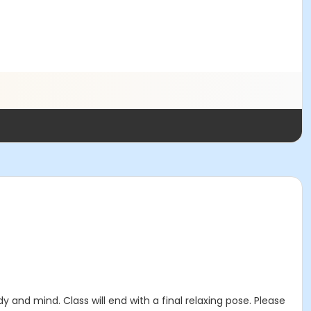
 and mind. Class will end with a final relaxing pose. Please