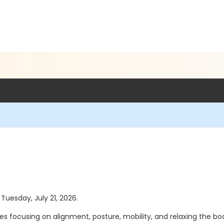
 Tuesday, July 21, 2026.
s focusing on alignment, posture, mobility, and relaxing the body