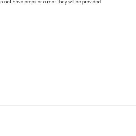
do not have props or a mat they will be provided.