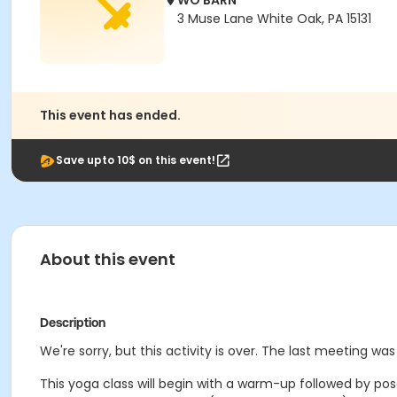
WO BARN
3 Muse Lane White Oak, PA 15131
This event has ended.
Save upto 10$ on this event!
About this event
Description
We're sorry, but this activity is over. The last meeting was
This yoga class will begin with a warm-up followed by pose