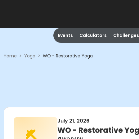
Events
Calculators
Challenges
Home
>
Yoga
>
WO - Restorative Yoga
July 21, 2026
WO - Restorative Yo