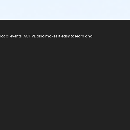
 local events. ACTIVE also makes it easy to learn and