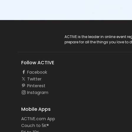
ACTIVE Logo
ACTIVE is the leader in online event 
prepare for all the things you love to 
Follow ACTIVE
Facebook
Twitter
Pinterest
Instagram
Mobile Apps
ACTIVE.com App
Couch to 5K®