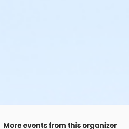
More events from this organizer