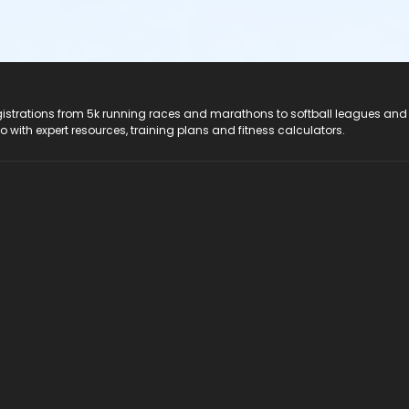
registrations from 5k running races and marathons to softball leagues and
do with expert resources, training plans and fitness calculators.