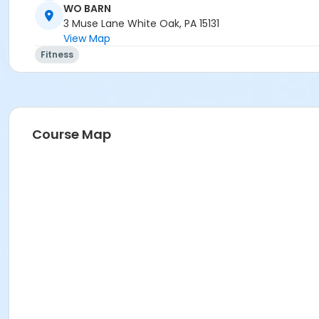
WO BARN
3 Muse Lane White Oak, PA 15131
View Map
Fitness
Course Map