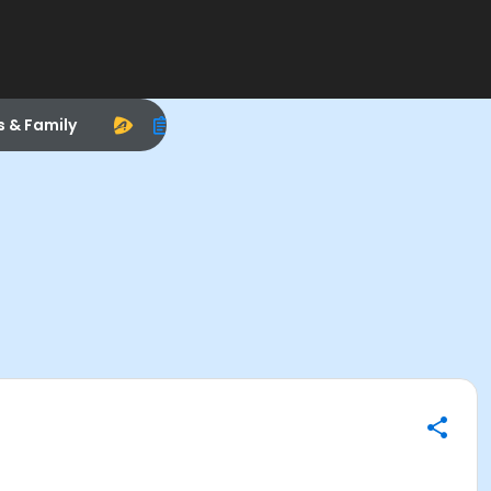
s & Family