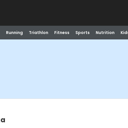
Running
Triathlon
Fitness
Sports
Nutrition
Kid
ga