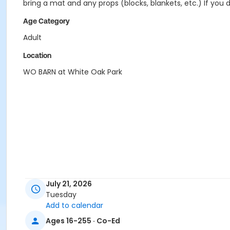
bring a mat and any props (blocks, blankets, etc.) If you 
Age Category
Adult
Location
WO BARN at White Oak Park
July 21, 2026
Tuesday
Add to calendar
Ages 16-255 · Co-Ed