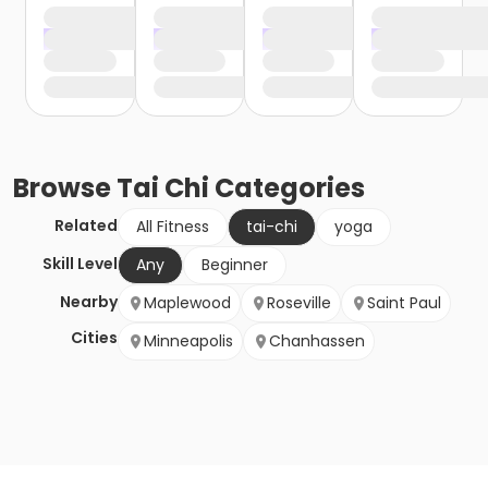
Browse
Tai Chi
Categories
Related
All Fitness
tai-chi
yoga
Skill Level
Any
Beginner
Nearby
Maplewood
Roseville
Saint Paul
Cities
Minneapolis
Chanhassen