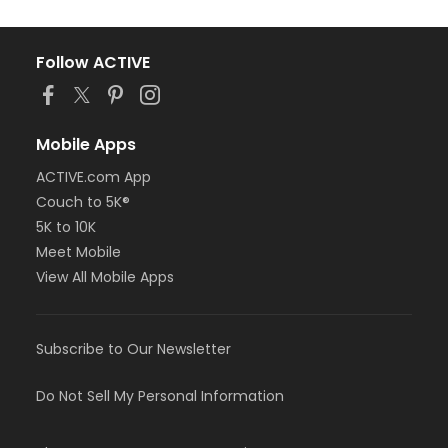
Follow ACTIVE
Mobile Apps
ACTIVE.com App
Couch to 5K®
5K to 10K
Meet Mobile
View All Mobile Apps
Subscribe to Our Newsletter
Do Not Sell My Personal Information