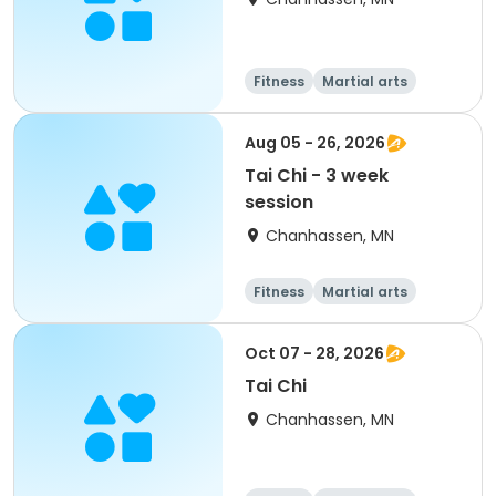
Fitness
Martial arts
Adult
All
Aug 05 - 26, 2026
Tai Chi - 3 week
session
Chanhassen, MN
Fitness
Martial arts
Adult
All
Oct 07 - 28, 2026
Tai Chi
Chanhassen, MN