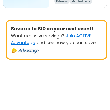
Fitness
Martial arts
Adult
All
Save up to $10 on your next event!
Want exclusive savings?
Join ACTIVE
Advantage
and see how you can save.