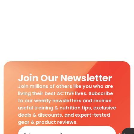
Join Our Newsletter
Join millions of others like you who are
living their best ACTIVE lives. Subscribe
to our weekly newsletters and receive
useful training & nutrition tips, exclusive
deals & discounts, and expert-tested
gear & product reviews.