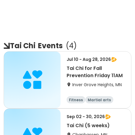
Tai Chi
Events
(
4
)
Jul 10 - Aug 28, 2026
Tai Chi for Fall
Prevention Friday 11AM
Inver Grove Heights, MN
Fitness
Martial arts
All
Sep 02 - 30, 2026
Tai Chi (5 weeks)
Chanhassen, MN