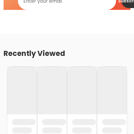
Subscr
Recently Viewed