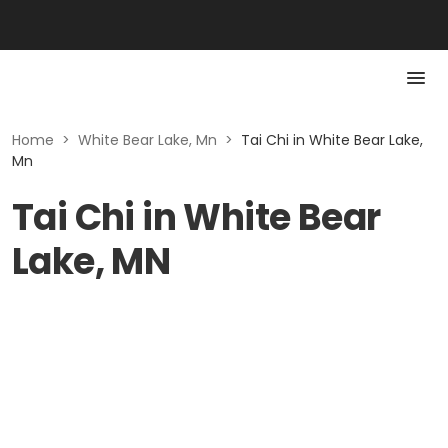
Home
>
White Bear Lake, Mn
>
Tai Chi in White Bear Lake,
Mn
Tai Chi in White Bear
Lake, MN