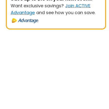
Want exclusive savings?
Join ACTIVE
Advantage
and see how you can save.