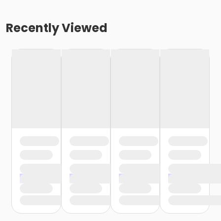
Recently Viewed