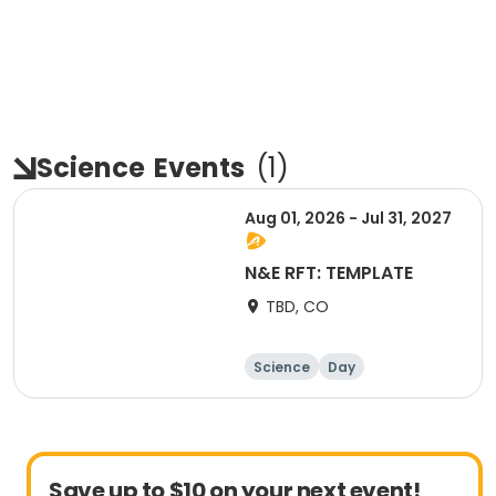
Science
Events
(
1
)
Aug 01, 2026 - Jul 31, 2027
N&E RFT: TEMPLATE
TBD, CO
Science
Day
Save up to $10 on your next event!