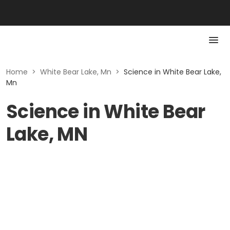
Home
>
White Bear Lake, Mn
>
Science in White Bear Lake,
Mn
Science in White Bear
Lake, MN