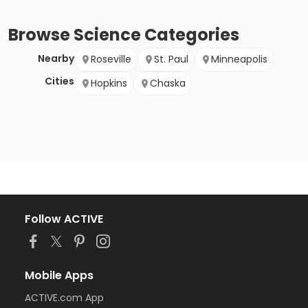
Browse
Science
Categories
Nearby
Roseville
St. Paul
Minneapolis
Cities
Hopkins
Chaska
Follow ACTIVE
Mobile Apps
ACTIVE.com App