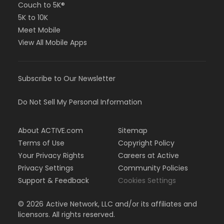
Couch to 5K®
5K to 10K
Meet Mobile
View All Mobile Apps
Subscribe to Our Newsletter
Do Not Sell My Personal Information
About ACTIVE.com
Sitemap
Terms of Use
Copyright Policy
Your Privacy Rights
Careers at Active
Privacy Settings
Community Policies
Support & Feedback
Cookies Settings
©
2026
Active Network, LLC and/or its affiliates and
licensors. All rights reserved.