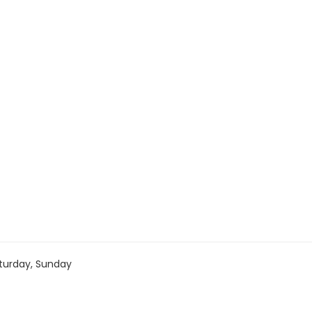
turday, Sunday