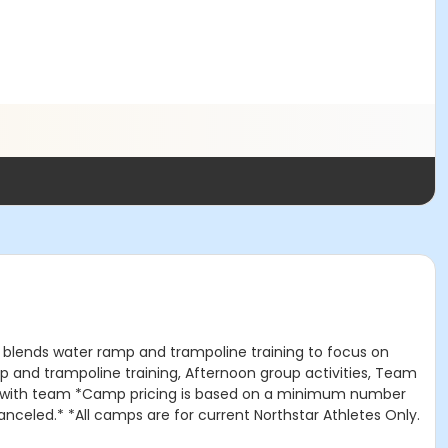
p blends water ramp and trampoline training to focus on
amp and trampoline training, Afternoon group activities, Team
ation with team *Camp pricing is based on a minimum number
nceled.* *All camps are for current Northstar Athletes Only.