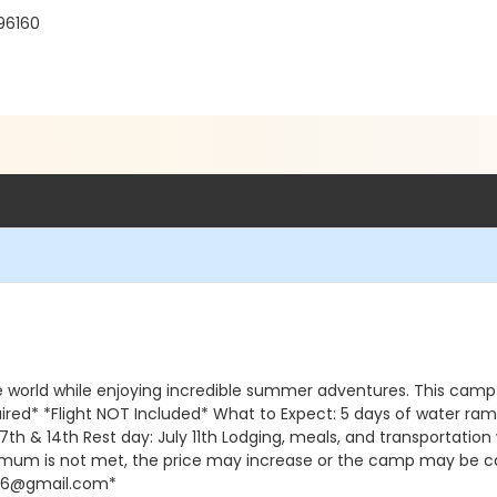
96160
he world while enjoying incredible summer adventures. This cam
equired* *Flight NOT Included* What to Expect: 5 days of water r
ly 7th & 14th Rest day: July 11th Lodging, meals, and transport
inimum is not met, the price may increase or the camp may be ca
da16@gmail.com*