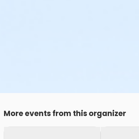
More events from this organizer