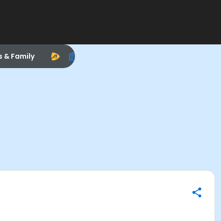
s & Family