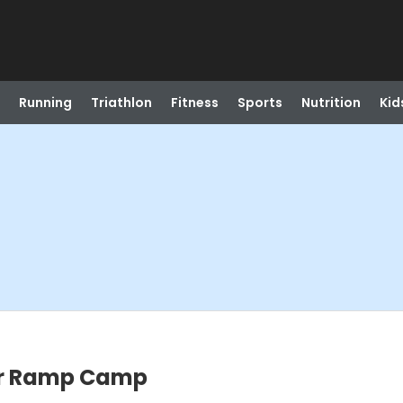
Running
Triathlon
Fitness
Sports
Nutrition
Kid
er Ramp Camp