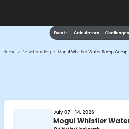
Events
Calculators
Challenges
Home
>
Snowboarding
>
Mogul Whistler Water Ramp Camp
July 07 - 14, 2026
Mogul Whistler Wat