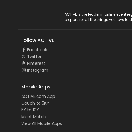
ACTIVE Logo
ACTIVE is the leader in online event 
prepare for all the things you love to 
Follow ACTIVE
Facebook
Twitter
Pinterest
Instagram
Mobile Apps
ACTIVE.com App
Couch to 5K®
5K to 10K
Meet Mobile
View All Mobile Apps