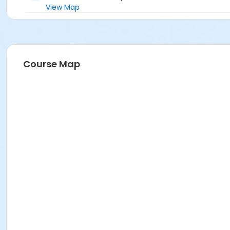
View Map
Course Map