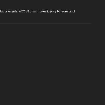
 local events. ACTIVE also makes it easy to learn and