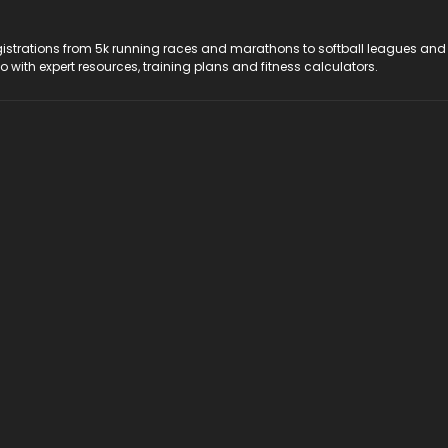
registrations from 5k running races and marathons to softball leagues and
do with expert resources, training plans and fitness calculators.