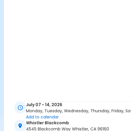
July 07 - 14, 2026
Monday, Tuesday, Wednesday, Thursday, Friday, Sa
Add to calendar
Whistler Blackcomb
4545 Blackcomb Way Whistler, CA 96160