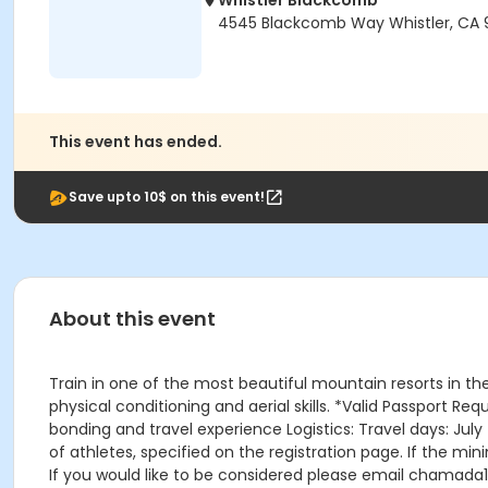
Whistler Blackcomb
4545 Blackcomb Way Whistler, CA 
This event has ended.
Save upto 10$ on this event!
About this event
Train in one of the most beautiful mountain resorts in t
physical conditioning and aerial skills. *Valid Passport R
bonding and travel experience Logistics: Travel days: Ju
of athletes, specified on the registration page. If the m
If you would like to be considered please email chama