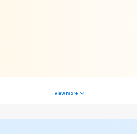
View more