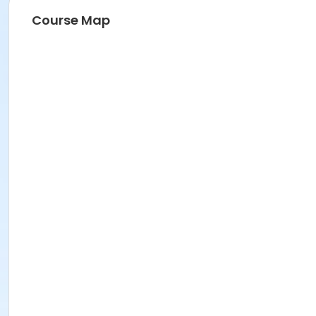
Course Map