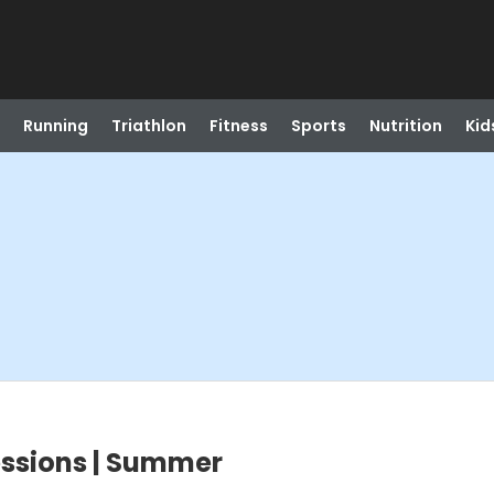
Running
Triathlon
Fitness
Sports
Nutrition
Kid
ssions | Summer