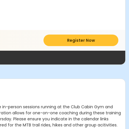
Register Now
he in-person sessions running at the Club Cabin Gym and
stration allows for one-on-one coaching during these training
rsday. Please ensure you indicate in the calendar links
 for the MTB trail rides, hikes and other group acitivities.