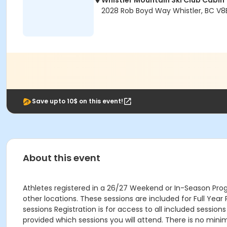
Whistler Mountain Ski Club Cabin
2028 Rob Boyd Way Whistler, BC V8
Save upto 10$ on this event!
About this event
Athletes registered in a 26/27 Weekend or In-Season Pro
other locations. These sessions are included for Full Yea
sessions Registration is for access to all included sessi
provided which sessions you will attend. There is no minim