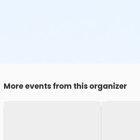
More events from this organizer