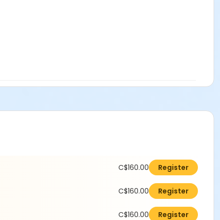
C$160.00
Register
C$160.00
Register
C$160.00
Register