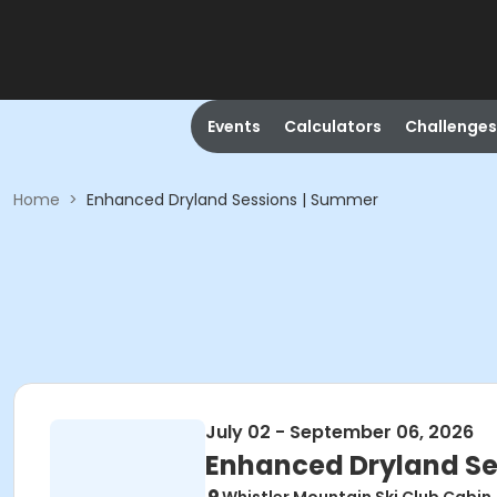
Events
Calculators
Challenges
Home
>
Enhanced Dryland Sessions | Summer
July 02 - September 06, 2026
Enhanced Dryland Se