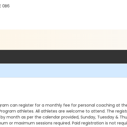
E 0B6
gram can register for a monthly fee for personal coaching at t
r Program athletes. All athletes are welcome to attend. The regi
ons by month as per the calendar provided, Sunday, Tuesday & Thu
um or maximum sessions required. Paid registration is not required