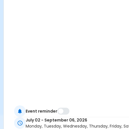
Event reminder
July 02 - September 06, 2026
Monday, Tuesday, Wednesday, Thursday, Friday, Sa