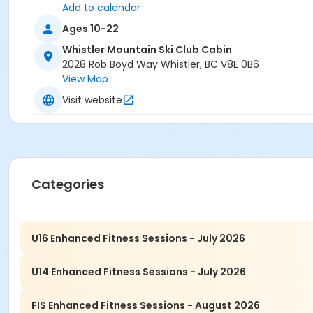
Add to calendar
Ages 10-22
Whistler Mountain Ski Club Cabin
2028 Rob Boyd Way Whistler, BC V8E 0B6
View Map
Visit website
Categories
U16 Enhanced Fitness Sessions - July 2026
U14 Enhanced Fitness Sessions - July 2026
FIS Enhanced Fitness Sessions - August 2026