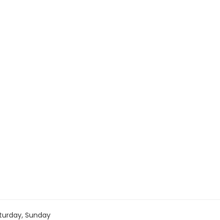
turday, Sunday