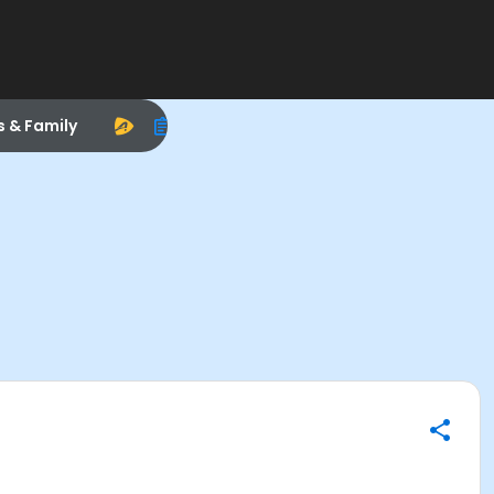
s & Family