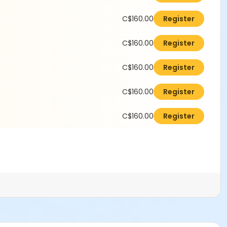
C$160.00
Register
C$160.00
Register
C$160.00
Register
C$160.00
Register
C$160.00
Register