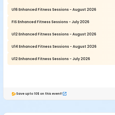
U16 Enhanced Fitness Sessions - August 2026
FIS Enhanced Fitness Sessions - July 2026
U12 Enhanced Fitness Sessions - August 2026
U14 Enhanced Fitness Sessions - August 2026
U12 Enhanced Fitness Sessions - July 2026
Save upto 10$ on this event!