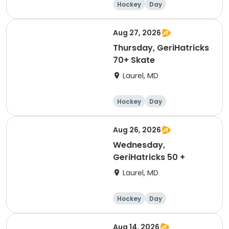
Hockey
Day
Aug 27, 2026
Thursday, GeriHatricks
70+ Skate
Laurel, MD
Hockey
Day
Aug 26, 2026
Wednesday,
GeriHatricks 50 +
Laurel, MD
Hockey
Day
Aug 14, 2026