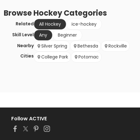
Browse
Hockey
Categories
Related
All Hockey
ice-hockey
Skill Level
Any
Beginner
Nearby
Silver Spring
Bethesda
Rockville
Cities
College Park
Potomac
Follow ACTIVE