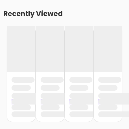
Recently Viewed