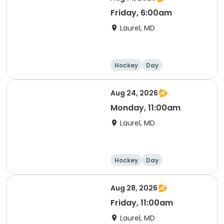
Friday, 6:00am
Laurel, MD
Hockey
Day
Aug 24, 2026
Monday, 11:00am
Laurel, MD
Hockey
Day
Aug 28, 2026
Friday, 11:00am
Laurel, MD