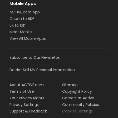
Mobile Apps
ACTIVE.com App
Couch to 5K®
5K to 10K
Meet Mobile
View All Mobile Apps
Subscribe to Our Newsletter
Do Not Sell My Personal Information
About ACTIVE.com
Sitemap
Terms of Use
Copyright Policy
Your Privacy Rights
Careers at Active
Privacy Settings
Community Policies
Support & Feedback
Cookies Settings