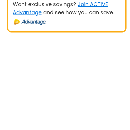
Want exclusive savings?
Join ACTIVE
Advantage
and see how you can save.