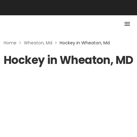
Home
>
Wheaton, Md
>
Hockey in Wheaton, Md
Hockey in Wheaton, MD