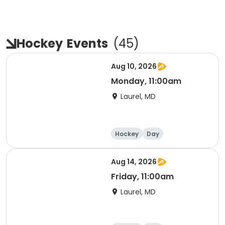
Hockey
Events
(
45
)
Aug 10, 2026
Monday, 11:00am
Laurel, MD
Hockey
Day
Aug 14, 2026
Friday, 11:00am
Laurel, MD