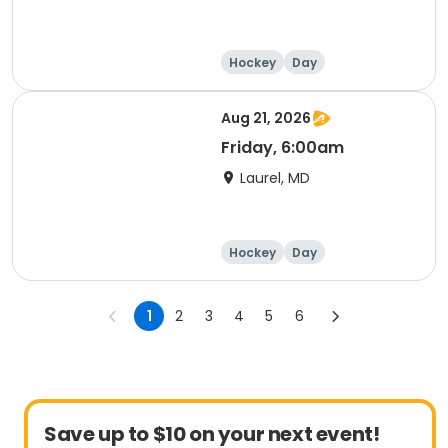
Hockey
Day
Aug 21, 2026
Friday, 6:00am
Laurel, MD
Hockey
Day
1
2
3
4
5
6
Save up to $10 on your next event!