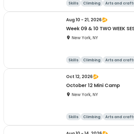
Skills
Climbing
Arts and craft
Aug 10 - 21, 2026
Week 09 & 10 TWO WEEK SE
New York, NY
Skills
Climbing
Arts and craft
Oct 12, 2026
October 12 Mini Camp
New York, NY
Skills
Climbing
Arts and craft
Aug 10 - 14, 2026