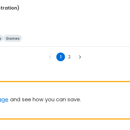
tration)
s
Games
1
2
age
and see how you can save.