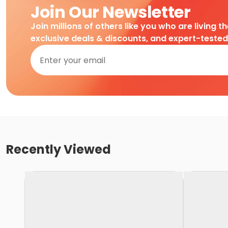
Join Our Newsletter
Join millions of others like you who are living t
exclusive deals & discounts, and expert-teste
Recently Viewed