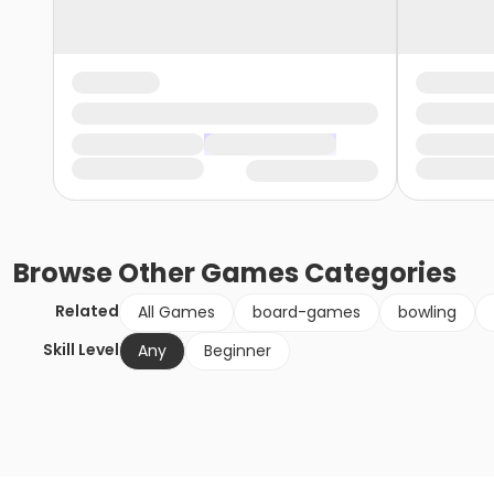
Browse
Other Games
Categories
Related
All Games
board-games
bowling
Skill Level
Any
Beginner