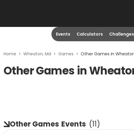
Events
Calculators
Challenges
Home
>
Wheaton, Md
>
Games
>
Other Games in Wheaton
Other Games in Wheato
Other Games
Events
(
11
)