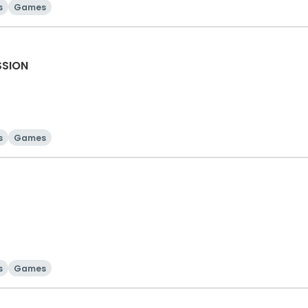
s
Games
SSION
s
Games
s
Games