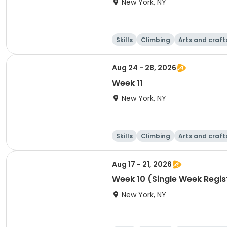
New York, NY
Skills
Climbing
Arts and craft
Aug 24 - 28, 2026
Week 11
New York, NY
Skills
Climbing
Arts and craft
Aug 17 - 21, 2026
Week 10 (Single Week Regis
New York, NY