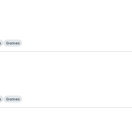
s
Games
s
Games