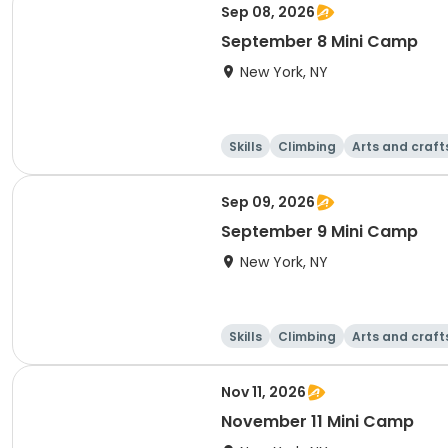
Sep 08, 2026
September 8 Mini Camp
New York, NY
Skills
Climbing
Arts and craft
Sep 09, 2026
September 9 Mini Camp
New York, NY
Skills
Climbing
Arts and craft
Nov 11, 2026
November 11 Mini Camp