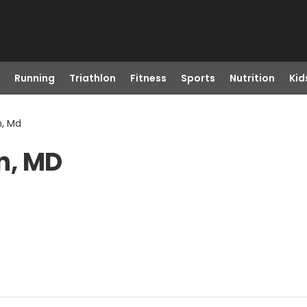
Running
Triathlon
Fitness
Sports
Nutrition
Kid
, Md
n, MD