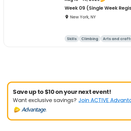
Week 09 (Single Week Regis
New York, NY
Skills
Climbing
Arts and craft
Save up to $10 on your next event!
Want exclusive savings?
Join ACTIVE Advant