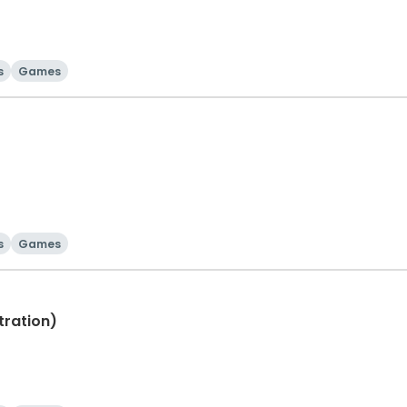
s
Games
s
Games
tration)