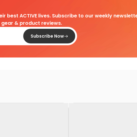
heir best ACTIVE lives. Subscribe to our weekly newslette
d gear & product reviews.
Subscribe Now