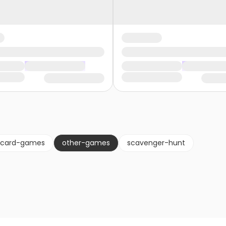
card-games
other-games
scavenger-hunt