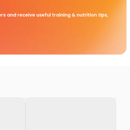
rs and receive useful training & nutrition tips,