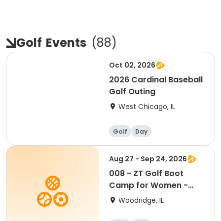
Golf
Events
(
88
)
Oct 02, 2026
2026 Cardinal Baseball
Golf Outing
West Chicago, IL
Golf
Day
Aug 27 - Sep 24, 2026
008 - ZT Golf Boot
Camp for Women -
Thursdays 8/27-9/24
Woodridge, IL