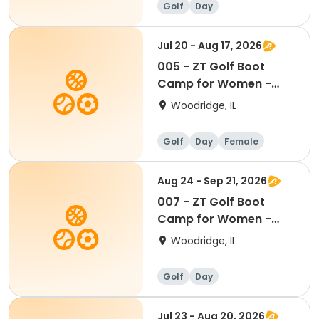
Golf
Day
Jul 20 - Aug 17, 2026
005 - ZT Golf Boot
Camp for Women -
Mondays 7/20-8/17
Woodridge, IL
Golf
Day
Female
Aug 24 - Sep 21, 2026
007 - ZT Golf Boot
Camp for Women -
Mondays 8/24-9/21
Woodridge, IL
Golf
Day
Jul 23 - Aug 20, 2026