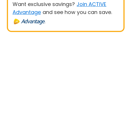
Want exclusive savings?
Join ACTIVE
Advantage
and see how you can save.