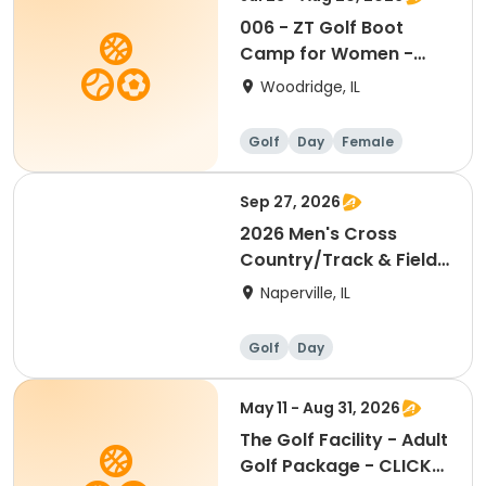
006 - ZT Golf Boot
Camp for Women -
Thursdays 7/23-8/20
Woodridge, IL
Golf
Day
Female
Sep 27, 2026
2026 Men's Cross
Country/Track & Field
Golf Outing
Naperville, IL
Golf
Day
May 11 - Aug 31, 2026
The Golf Facility - Adult
Golf Package - CLICK