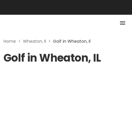
Home
>
Wheaton, Il
>
Golf in Wheaton, Il
Golf in Wheaton, IL