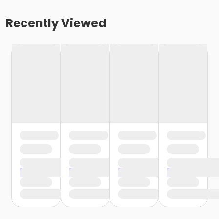
Recently Viewed