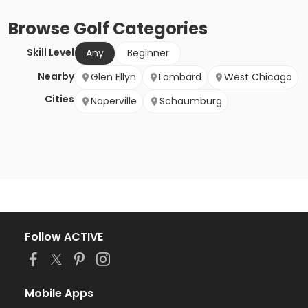
Browse
Golf
Categories
Skill Level
Any
Beginner
Nearby
Glen Ellyn
Lombard
West Chicago
Cities
Naperville
Schaumburg
Follow ACTIVE
Mobile Apps