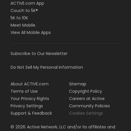
ACTIVE.com App
Couch to 5K®
5K to 10K
Meet Mobile
View All Mobile Apps
Subscribe to Our Newsletter
Do Not Sell My Personal Information
About ACTIVE.com
Sitemap
Terms of Use
Copyright Policy
Your Privacy Rights
Careers at Active
Privacy Settings
Community Policies
Support & Feedback
Cookies Settings
©
2026
Active Network, LLC and/or its affiliates and