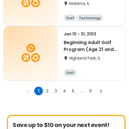
FOR FULL INFO
Mokena, IL
Golf
Technology
Jan 10 - 31, 2103
Beginning Adult Golf
Program (Age 21 and
up)
Highland Park, IL
Golf
1
2
3
4
5
...
11
Save up to $10 on your next event!