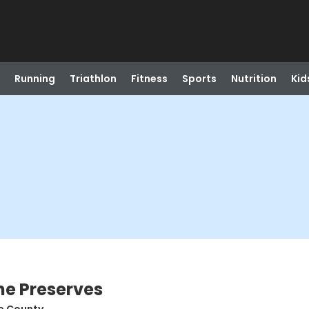
Running
Triathlon
Fitness
Sports
Nutrition
Kid
the Preserves