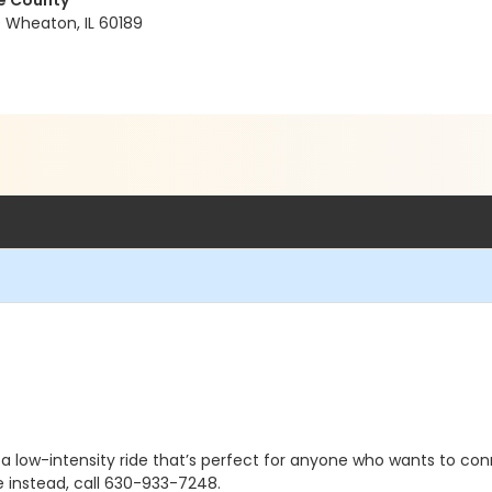
ge County
0 Wheaton, IL 60189
 a low-intensity ride that’s perfect for anyone who wants to conn
e instead, call 630-933-7248.