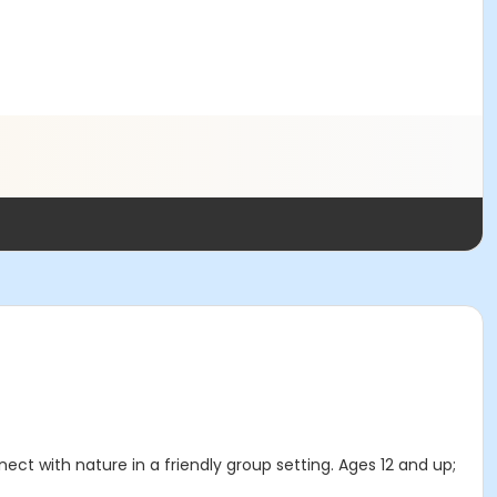
ect with nature in a friendly group setting. Ages 12 and up;