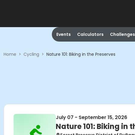
Events
Calculators
Challenges
Home
>
Cycling
>
Nature 101: Biking in the Preserves
July 07 - September 15, 2026
Nature 101: Biking in 