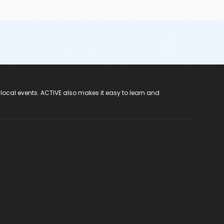
 local events. ACTIVE also makes it easy to learn and