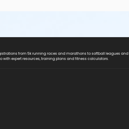
registrations from 5k running races and marathons to softball leagues and
do with expert resources, training plans and fitness calculators.