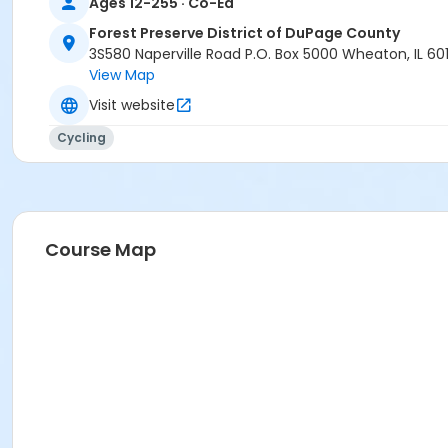
Ages 12-255 · Co-Ed
Forest Preserve District of DuPage County
3S580 Naperville Road P.O. Box 5000 Wheaton, IL 60
View Map
Visit website
Cycling
Course Map