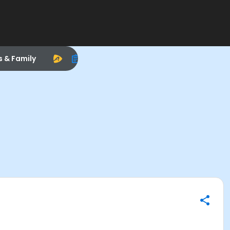
s & Family