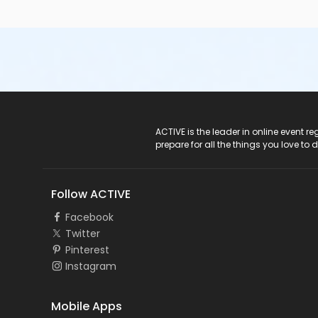
ACTIVE Logo
ACTIVE is the leader in online event 
prepare for all the things you love to 
Follow ACTIVE
Facebook
Twitter
Pinterest
Instagram
Mobile Apps