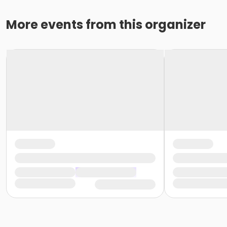
More events from this organizer