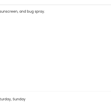
 sunscreen, and bug spray.
turday, Sunday