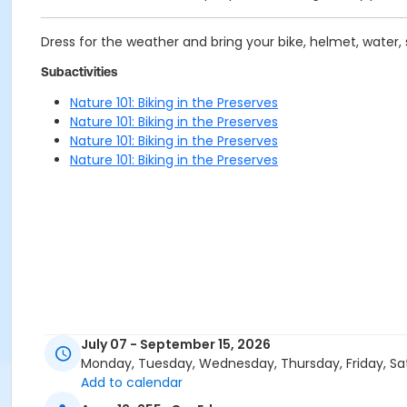
Dress for the weather and bring your bike, helmet, water,
Subactivities
Nature 101: Biking in the Preserves
Nature 101: Biking in the Preserves
Nature 101: Biking in the Preserves
Nature 101: Biking in the Preserves
July 07 - September 15, 2026
Monday, Tuesday, Wednesday, Thursday, Friday, Sa
Add to calendar