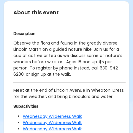
About this event
Description
Observe the flora and fauna in the greatly diverse
Lincoln Marsh on a guided nature hike. Join us for a
cup of coffee or tea as we discuss some of nature’s
wonders before we start. Ages 18 and up. $5 per
person. To register by phone instead, call 630-942-
6200, or sign up at the walk.
Meet at the end of Lincoln Avenue in Wheaton. Dress
for the weather, and bring binoculars and water.
Subactivities
Wednesday Wilderness Walk
Wednesday Wilderness Walk
Wednesday Wilderness Walk