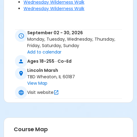
Wednesday Wilderness Walk
Wednesday Wilderness Walk
September 02 - 30, 2026
Monday, Tuesday, Wednesday, Thursday,
Friday, Saturday, Sunday
Add to calendar
Ages 18-255 · Co-Ed
Lincoln Marsh
TBD Wheaton, IL 60187
View Map
Visit website
Course Map