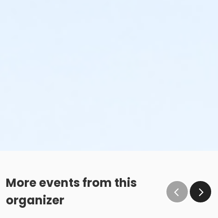
More events from this
organizer