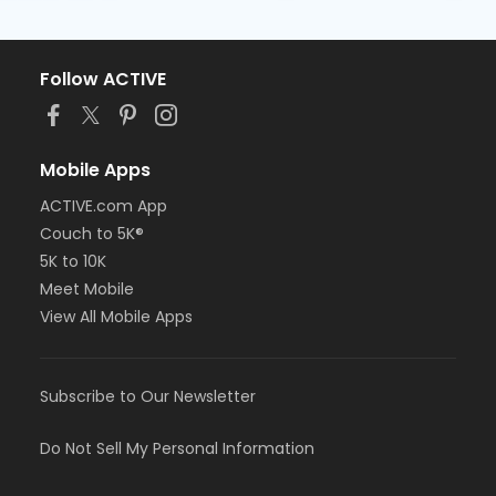
Follow ACTIVE
Mobile Apps
ACTIVE.com App
Couch to 5K®
5K to 10K
Meet Mobile
View All Mobile Apps
Subscribe to Our Newsletter
Do Not Sell My Personal Information