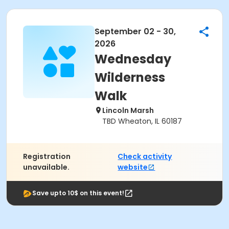
September 02 - 30,
2026
Wednesday
Wilderness
Walk
Lincoln Marsh
TBD Wheaton, IL 60187
Registration
Check activity
unavailable.
website
Save upto 10$ on this event!