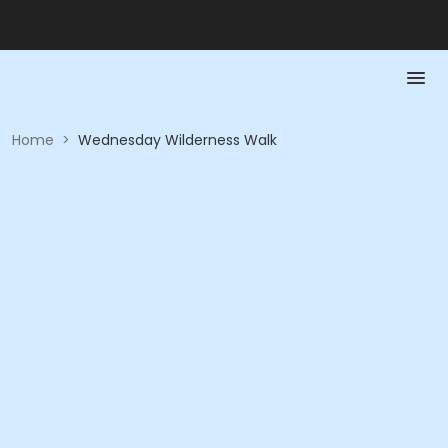
Home
>
Wednesday Wilderness Walk