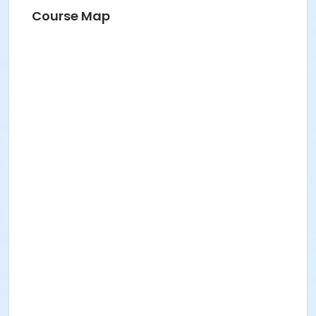
Course Map