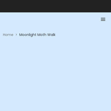
Home
>
Moonlight Moth Walk