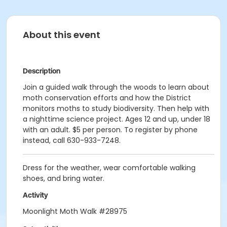
About this event
Description
Join a guided walk through the woods to learn about
moth conservation efforts and how the District
monitors moths to study biodiversity. Then help with
a nighttime science project. Ages 12 and up, under 18
with an adult. $5 per person. To register by phone
instead, call 630-933-7248.
Dress for the weather, wear comfortable walking
shoes, and bring water.
Activity
Moonlight Moth Walk #28975