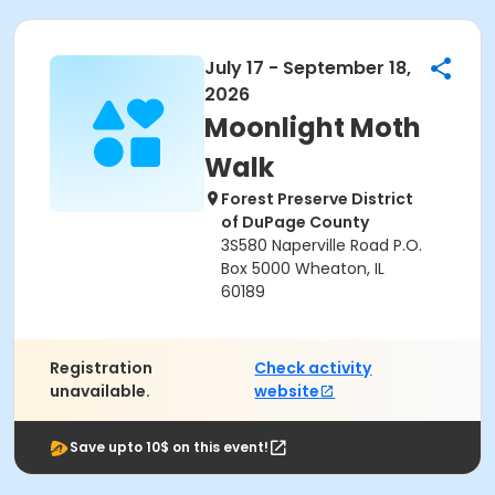
July 17 - September 18,
2026
Moonlight Moth
Walk
Forest Preserve District
of DuPage County
3S580 Naperville Road P.O.
Box 5000 Wheaton, IL
60189
Registration
Check activity
unavailable.
website
Save upto 10$ on this event!