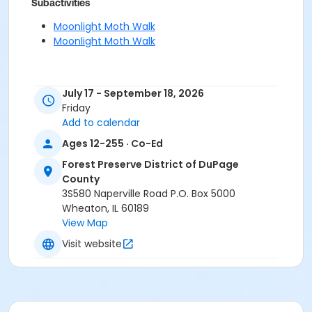
Subactivities
Moonlight Moth Walk
Moonlight Moth Walk
July 17 - September 18, 2026
Friday
Add to calendar
Ages 12-255 · Co-Ed
Forest Preserve District of DuPage
County
3S580 Naperville Road P.O. Box 5000
Wheaton, IL 60189
View Map
Visit website