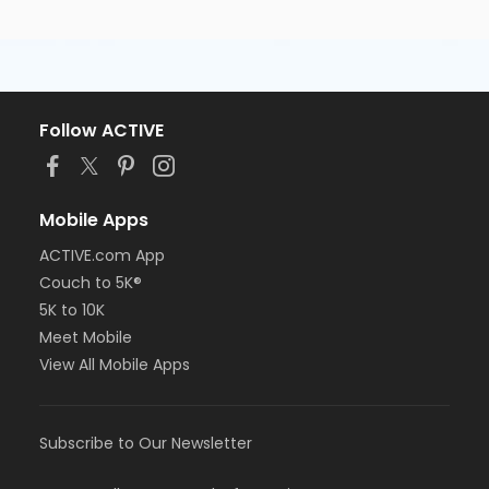
Follow ACTIVE
Mobile Apps
ACTIVE.com App
Couch to 5K®
5K to 10K
Meet Mobile
View All Mobile Apps
Subscribe to Our Newsletter