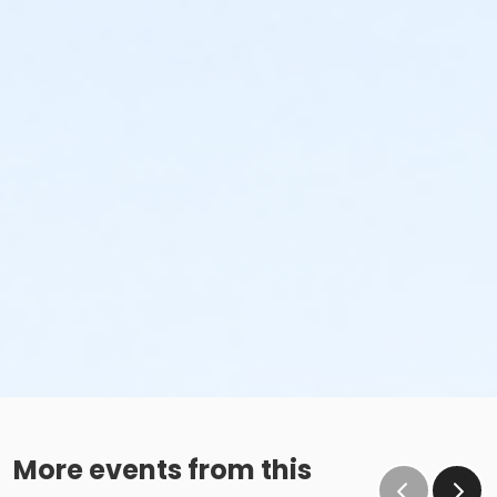
More events from this