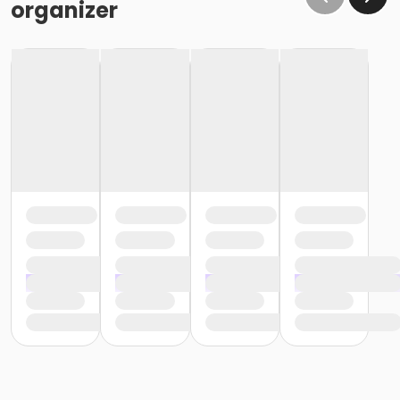
organizer