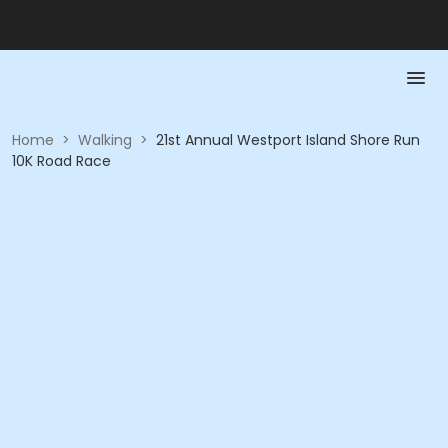
Home
>
Walking
>
21st Annual Westport Island Shore Run
10K Road Race