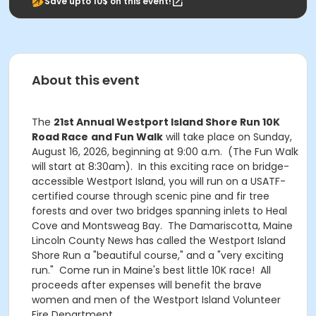
Save upto 10$ on this event!
About this event
The
21st Annual Westport Island Shore Run 10K
Road Race
and Fun Walk
will take place on Sunday,
August 16, 2026, beginning at 9:00 a.m. (The Fun Walk
will start at 8:30am). In this exciting race on bridge-
accessible Westport Island, you will run on a USATF-
certified course through scenic pine and fir tree
forests and over two bridges spanning inlets to Heal
Cove and Montsweag Bay. The Damariscotta, Maine
Lincoln County News has called the Westport Island
Shore Run a "beautiful course," and a "very exciting
run." Come run in Maine's best little 10K race! All
proceeds after expenses will benefit the brave
women and men of the Westport Island Volunteer
Fire Department.