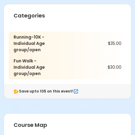
Categories
Running-10K -
Individual Age
$35.00
group/open
Fun Walk -
Individual Age
$30.00
group/open
Save upto 10$ on this event!
Course Map