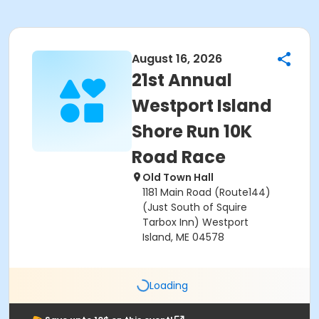
August 16, 2026
21st Annual
Westport Island
Shore Run 10K
Road Race
Old Town Hall
1181 Main Road (Route144)
(Just South of Squire
Tarbox Inn) Westport
Island, ME 04578
Loading