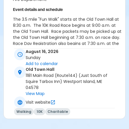
Event details and schedule
The 3.5 mile "Fun Walk" starts at the Old Town Hall at
8:30 a.m. The 10K Road Race begins at 9:00 a.m. at
the Old Town Hall. Race packets may be picked up at
the Old Town Hall beginning at 7:30 a.m. on race day.
Race Day Registration also begins at 7:30 a.m. at the
Old Town Hall. On site parking available at the Old
August 16, 2026
Town Hall.
Sunday
Add to calendar
Old Town Hall
1181 Main Road (Route144) (Just South of
Squire Tarbox Inn) Westport Island, ME
04578
View Map
Visit website
Walking
10K
Charitable