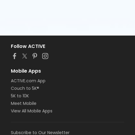
Follow ACTIVE
Mobile Apps
ACTIVE.com App
Couch to 5K®
5K to 10K
Meet Mobile
View All Mobile Apps
Subscribe to Our Newsletter