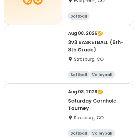
Evergreen, CO
Softball
Aug 08, 2026
3v3 BASKETBALL (6th-
8th Grade)
Strasburg, CO
Softball
Volleyball
Football
Basketball
Aug 08, 2026
Saturday Cornhole
Tourney
Strasburg, CO
Softball
Volleyball