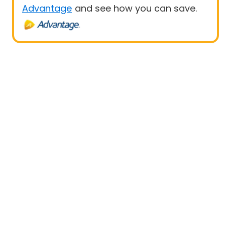
Advantage
and see how you can save.