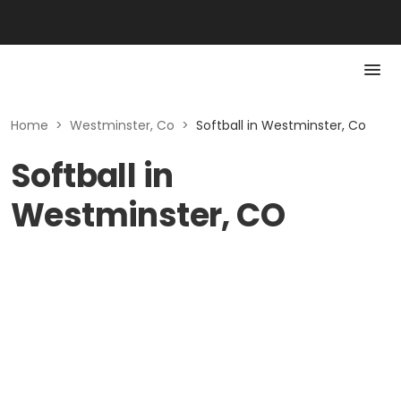
Home
>
Westminster, Co
>
Softball in Westminster, Co
Softball in
Westminster, CO