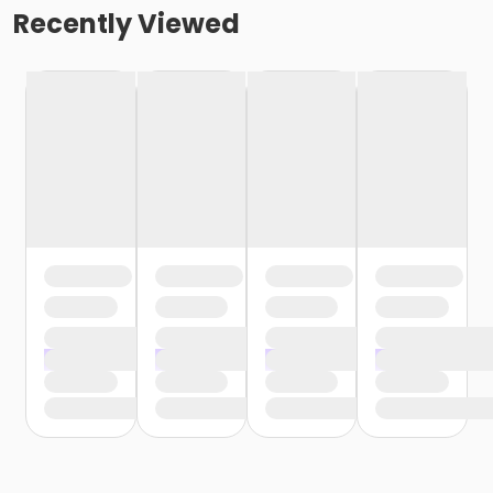
Recently Viewed