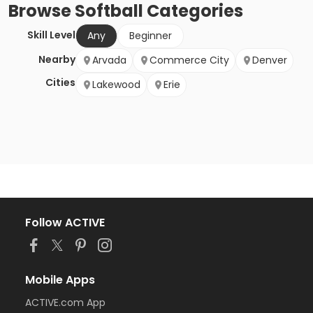
Browse
Softball
Categories
Skill Level
Any
Beginner
Nearby
Arvada
Commerce City
Denver
Cities
Lakewood
Erie
Follow ACTIVE
Mobile Apps
ACTIVE.com App