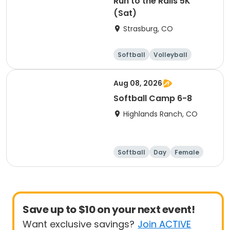
Run to the Rails 5K
(Sat)
Strasburg, CO
Softball
Volleyball
Football
Running
Aug 08, 2026
Softball Camp 6-8
Highlands Ranch, CO
Softball
Day
Female
Save up to $10 on your next event!
Want exclusive savings?
Join ACTIVE