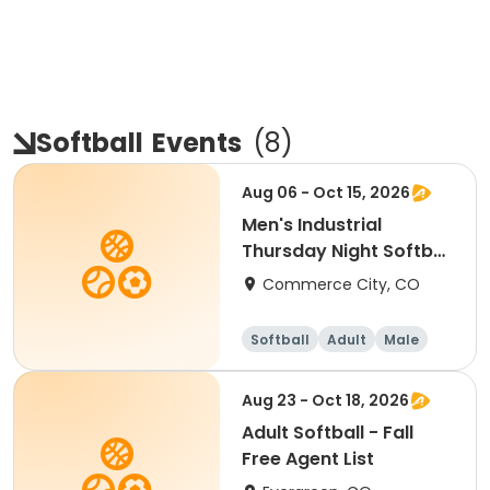
Softball
Events
(
8
)
Aug 06 - Oct 15, 2026
Men's Industrial
Thursday Night Softball
Fall
Commerce City, CO
Softball
Adult
Male
Aug 23 - Oct 18, 2026
Adult Softball - Fall
Free Agent List