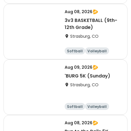
Football
Day
Aug 08, 2026
3v3 BASKETBALL (9th-
12th Grade)
Strasburg, CO
Softball
Volleyball
Football
Basketball
Aug 09, 2026
'BURG 5K (Sunday)
Strasburg, CO
Softball
Volleyball
Football
Running
Aug 08, 2026