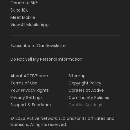
Couch to 5K®
5K to 10K
Meet Mobile
View All Mobile Apps
Subscribe to Our Newsletter
Do Not Sell My Personal Information
About ACTIVE.com
Sitemap
Terms of Use
Copyright Policy
Your Privacy Rights
Careers at Active
Privacy Settings
Community Policies
Support & Feedback
Cookies Settings
©
2026
Active Network, LLC and/or its affiliates and
licensors. All rights reserved.