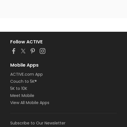
Follow ACTIVE
Mobile Apps
ACTIVE.com App
Couch to 5K®
5K to 10K
Meet Mobile
View All Mobile Apps
Subscribe to Our Newsletter