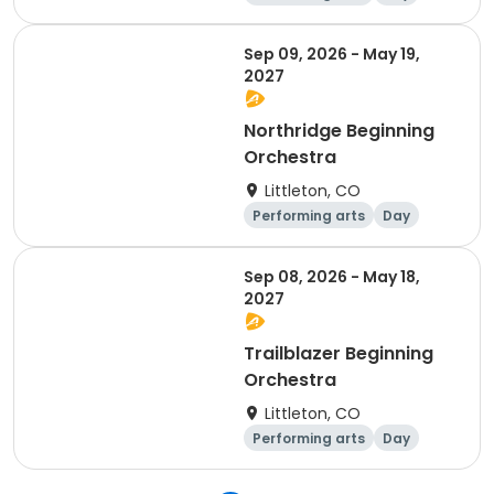
Beginner
Sep 09, 2026 - May 19,
2027
Northridge Beginning
Orchestra
Littleton, CO
Performing arts
Day
Beginner
Sep 08, 2026 - May 18,
2027
Trailblazer Beginning
Orchestra
Littleton, CO
Performing arts
Day
Beginner