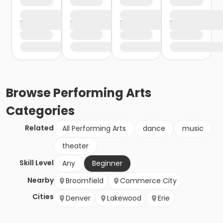
Browse
Performing Arts
Categories
Related
All Performing Arts
dance
music
theater
Skill Level
Any
Beginner
Nearby
Broomfield
Commerce City
Cities
Denver
Lakewood
Erie