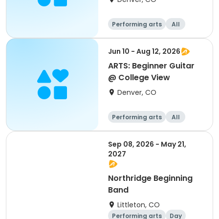
Performing arts
All
Beginner
Jun 10 - Aug 12, 2026
ARTS: Beginner Guitar
@ College View
Denver, CO
Performing arts
All
Beginner
Sep 08, 2026 - May 21,
2027
Northridge Beginning
Band
Littleton, CO
Performing arts
Day