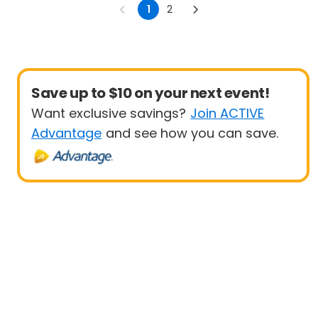
1
2
Save up to $10 on your next event!
Want exclusive savings?
Join ACTIVE
Advantage
and see how you can save.