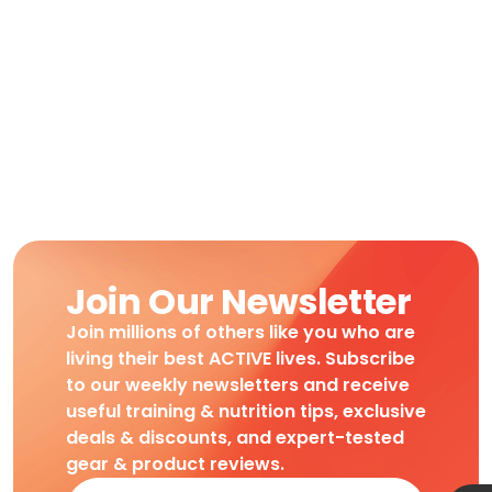
Join Our Newsletter
Join millions of others like you who are
living their best ACTIVE lives. Subscribe
to our weekly newsletters and receive
useful training & nutrition tips, exclusive
deals & discounts, and expert-tested
gear & product reviews.