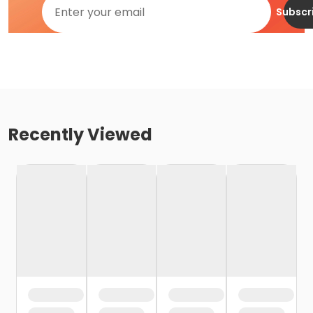
Subscr
Recently Viewed