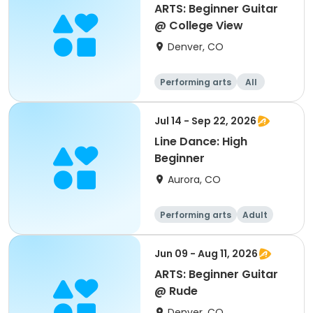
ARTS: Beginner Guitar
@ College View
Denver, CO
Performing arts
All
Beginner
Jul 14 - Sep 22, 2026
Line Dance: High
Beginner
Aurora, CO
Performing arts
Adult
All
Beginner
Jun 09 - Aug 11, 2026
ARTS: Beginner Guitar
@ Rude
Denver, CO