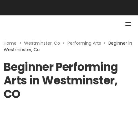
Home
>
Westminster, Co
>
Performing Arts
>
Beginner in
Westminster, Co
Beginner Performing
Arts in Westminster,
CO