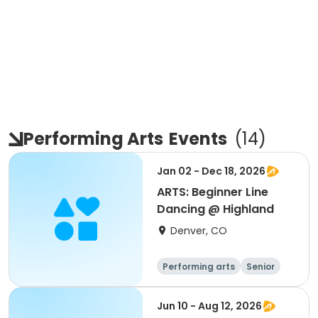
Performing Arts
Events
(
14
)
Jan 02 - Dec 18, 2026
ARTS: Beginner Line
Dancing @ Highland
Denver, CO
Performing arts
Senior
All
Beginner
Jun 10 - Aug 12, 2026