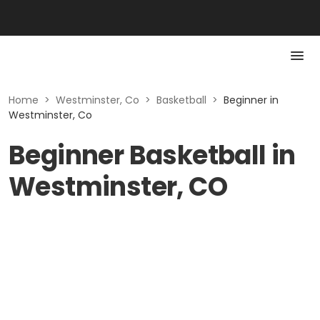
Home
>
Westminster, Co
>
Basketball
>
Beginner in
Westminster, Co
Beginner Basketball in
Westminster, CO