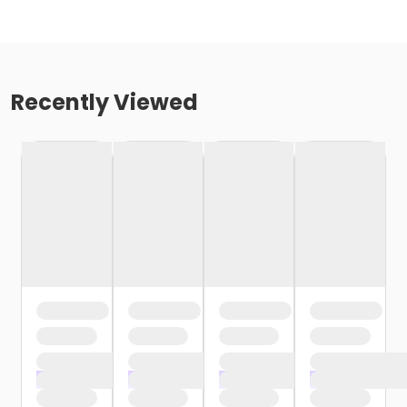
Recently Viewed