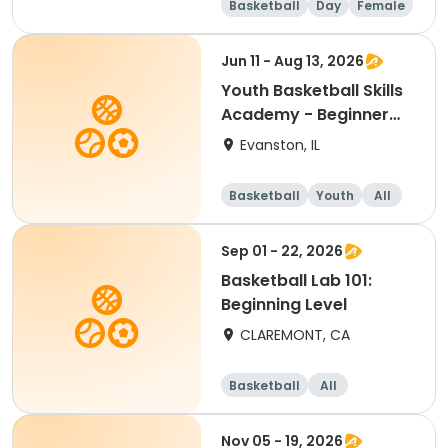
Basketball
Day
Female
Beginner
Jun 11 - Aug 13, 2026
Youth Basketball Skills
Academy - Beginner
(Grades 4-5)
Evanston, IL
Basketball
Youth
All
Beginner
Sep 01 - 22, 2026
Basketball Lab 101:
Beginning Level
CLAREMONT, CA
Basketball
All
Beginner
Nov 05 - 19, 2026