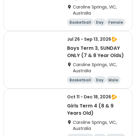
Caroline Springs, VIC,
Australia
Basketball
Day
Female
Beginner
Jul 26 - Sep 13, 2026
Boys Term 3, SUNDAY
ONLY (7 & 8 Year Olds)
Caroline Springs, VIC,
Australia
Basketball
Day
Male
Beginner
Oct 11 - Dec 18, 2026
Girls Term 4 (8 & 9
Years Old)
Caroline Springs, VIC,
Australia