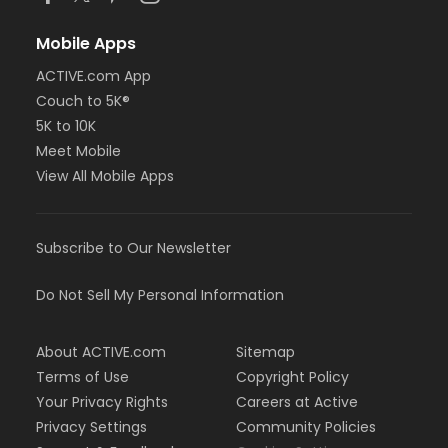
Mobile Apps
ACTIVE.com App
Couch to 5K®
5K to 10K
Meet Mobile
View All Mobile Apps
Subscribe to Our Newsletter
Do Not Sell My Personal Information
About ACTIVE.com
Sitemap
Terms of Use
Copyright Policy
Your Privacy Rights
Careers at Active
Privacy Settings
Community Policies