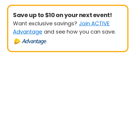
Save up to $10 on your next event!
Want exclusive savings?
Join ACTIVE
Advantage
and see how you can save.