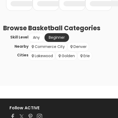
Browse
Basketball
Categories
Skill Level
Any
Beginner
Nearby
Commerce City
Denver
Cities
Lakewood
Golden
Erie
Follow ACTIVE