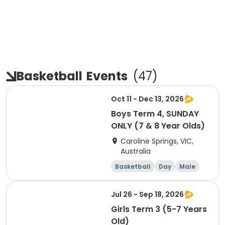
Basketball
Events
(
47
)
Oct 11 - Dec 13, 2026
Boys Term 4, SUNDAY
ONLY (7 & 8 Year Olds)
Caroline Springs, VIC,
Australia
Basketball
Day
Male
Beginner
Jul 26 - Sep 18, 2026
Girls Term 3 (5-7 Years
Old)