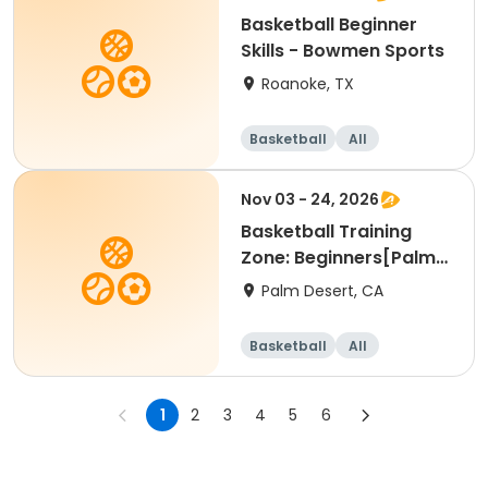
Basketball Beginner
Skills - Bowmen Sports
Roanoke, TX
Basketball
All
Beginner
Nov 03 - 24, 2026
Basketball Training
Zone: Beginners[Palm
Desert][Tue][3:30pm
Palm Desert, CA
Basketball
All
Beginner
1
2
3
4
5
6