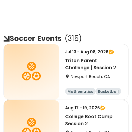
Soccer
Events
(
315
)
Jul 13 - Aug 08, 2026
Triton Parent
Challenge | Session 2
Newport Beach, CA
Mathematics
Basketball
Soccer
Volleyball
Aug 17 - 19, 2026
College Boot Camp
Session 2