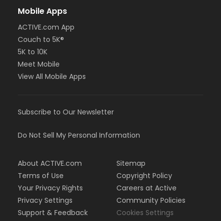
Mobile Apps
ACTIVE.com App
Couch to 5K®
5K to 10K
Meet Mobile
View All Mobile Apps
Subscribe to Our Newsletter
Do Not Sell My Personal Information
About ACTIVE.com
Sitemap
Terms of Use
Copyright Policy
Your Privacy Rights
Careers at Active
Privacy Settings
Community Policies
Support & Feedback
Cookies Settings