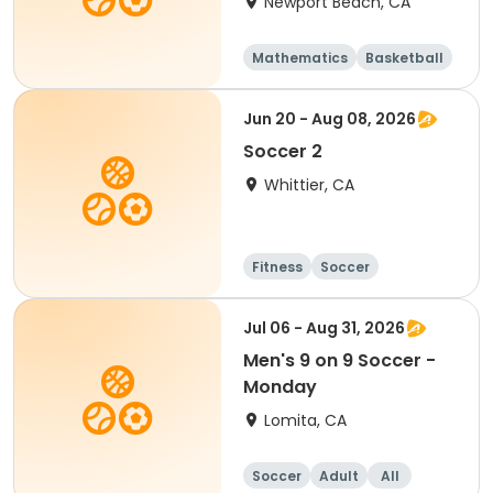
Newport Beach, CA
Mathematics
Basketball
Soccer
Volleyball
Jun 20 - Aug 08, 2026
Soccer 2
Whittier, CA
Fitness
Soccer
Jul 06 - Aug 31, 2026
Men's 9 on 9 Soccer -
Monday
Lomita, CA
Soccer
Adult
All