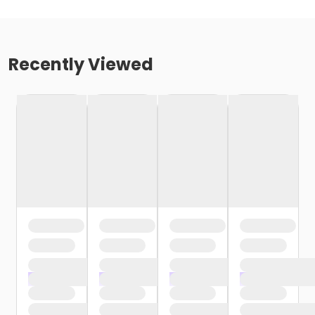
Recently Viewed