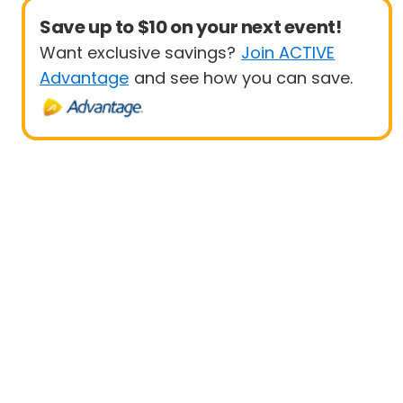
Save up to $10 on your next event!
Want exclusive savings?
Join ACTIVE
Advantage
and see how you can save.