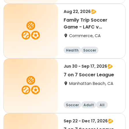
Aug 22, 2026
Family Trip Soccer
Game - LAFC v
Portland 8/22/26
Commerce, CA
Health
Soccer
Jun 30 - Sep 17, 2026
7 on 7 Soccer League
Manhattan Beach, CA
Soccer
Adult
All
Sep 22 - Dec 17, 2026