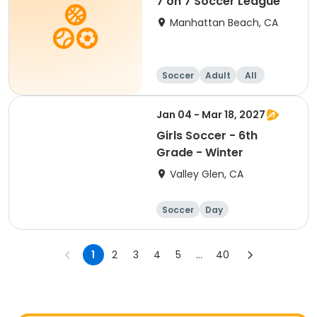
7 on 7 Soccer League
Manhattan Beach, CA
Soccer
Adult
All
Jan 04 - Mar 18, 2027
Girls Soccer - 6th
Grade - Winter
Valley Glen, CA
Soccer
Day
1
2
3
4
5
...
40