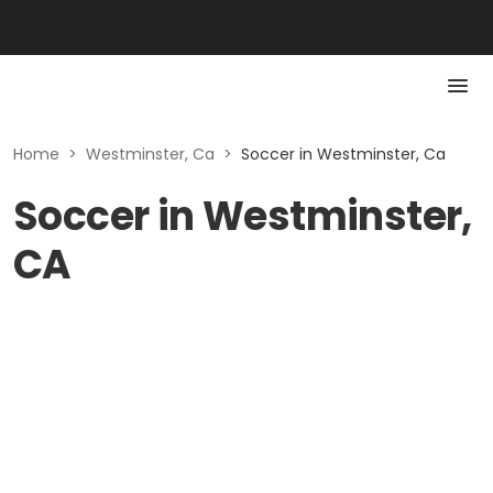
Home
>
Westminster, Ca
>
Soccer in Westminster, Ca
Soccer in Westminster,
CA