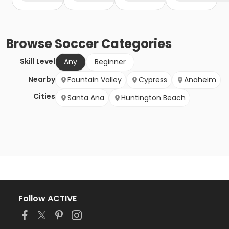
Browse
Soccer
Categories
Skill Level
Any
Beginner
Nearby
Fountain Valley
Cypress
Anaheim
Cities
Santa Ana
Huntington Beach
Follow ACTIVE