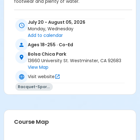
footwear and plenty of water.
Location:
Bolsa Chica Park - 13660 University St,
July 20 - August 05, 2026
Westminster, CA, 92683
Monday, Wednesday
Add to calendar
Phone:
(844) 983-6647
Ages 18-255 · Co-Ed
Location
Bolsa Chica Park
Bolsa Chica-Tennis Court 3 at Bolsa Chica Park
13660 University St. Westminster, CA 92683
Bolsa Chica-Tennis Court 2 at Bolsa Chica Park
View Map
Bolsa Chica-Tennis Court 1 at Bolsa Chica Park
Visit website
Instructor
Racquet-Sports
Johnny Allen Tennis Staff
Course Map