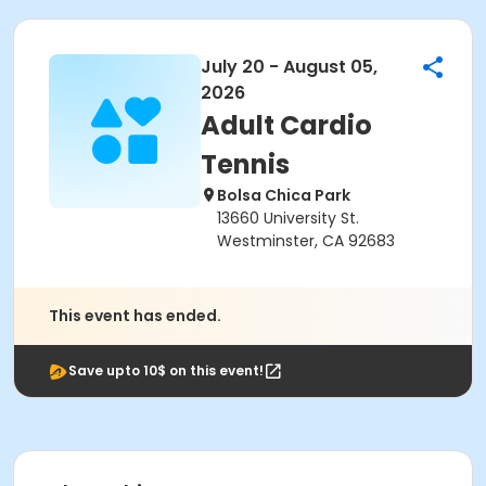
July 20 - August 05,
2026
Adult Cardio
Tennis
Bolsa Chica Park
13660 University St.
Westminster, CA 92683
This event has ended.
Save upto 10$ on this event!