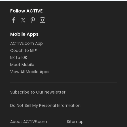
Follow ACTIVE
Mobile Apps
ACTIVE.com App
Couch to 5K®
5K to 10K
Meet Mobile
View All Mobile Apps
Subscribe to Our Newsletter
Do Not Sell My Personal Information
About ACTIVE.com
Sitemap