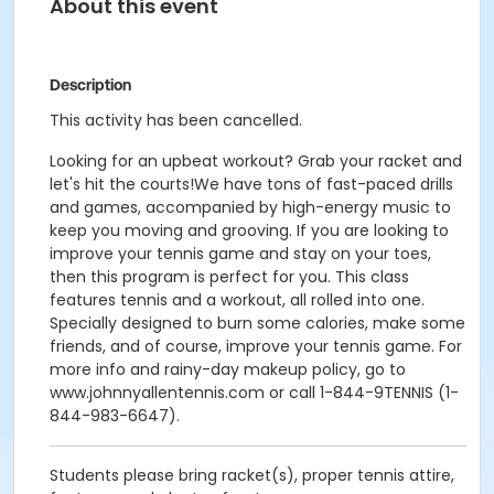
About this event
Description
This activity has been cancelled.
Looking for an upbeat workout? Grab your racket and
let's hit the courts!We have tons of fast-paced drills
and games, accompanied by high-energy music to
keep you moving and grooving. If you are looking to
improve your tennis game and stay on your toes,
then this program is perfect for you. This class
features tennis and a workout, all rolled into one.
Specially designed to burn some calories, make some
friends, and of course, improve your tennis game. For
more info and rainy-day makeup policy, go to
www.johnnyallentennis.com or call 1-844-9TENNIS (1-
844-983-6647).
Students please bring racket(s), proper tennis attire,