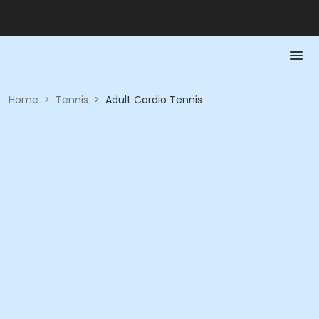
Home
>
Tennis
>
Adult Cardio Tennis