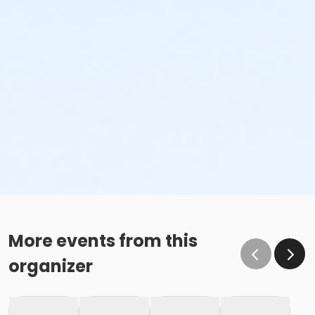
More events from this
organizer