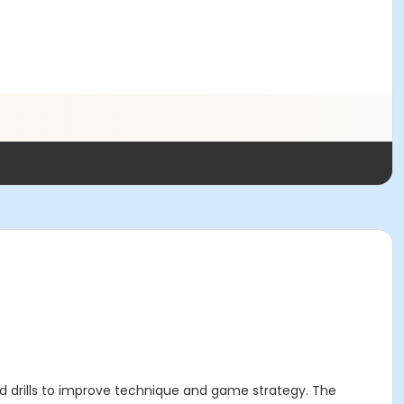
and drills to improve technique and game strategy. The