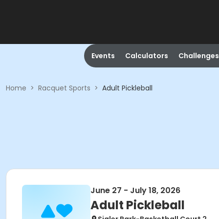
Events
Calculators
Challenges
Home
>
Racquet Sports
>
Adult Pickleball
June 27 - July 18, 2026
Adult Pickleball