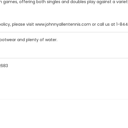
in games, offering both singles and doubles play against a vari
policy, please visit www.johnnyallentennis.com or call us at 1-
 footwear and plenty of water.
92683