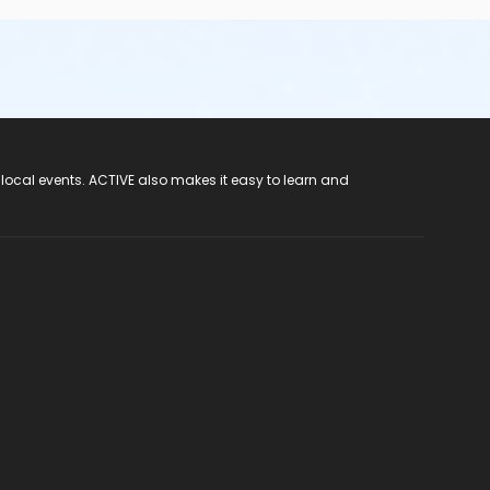
 local events. ACTIVE also makes it easy to learn and