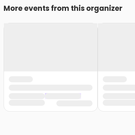
More events from this organizer