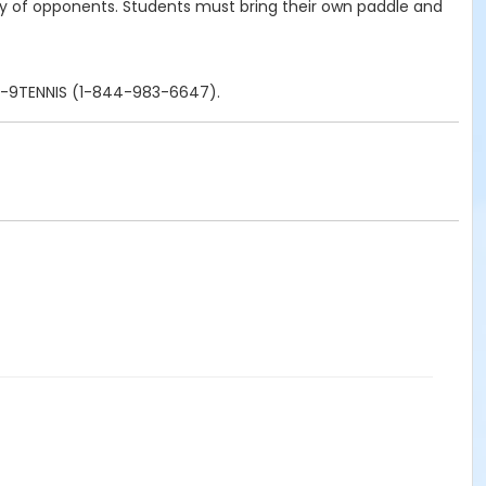
ety of opponents. Students must bring their own paddle and
844-9TENNIS (1-844-983-6647).