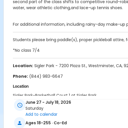
second part of the class shifts to competitive round-rob
water, wear athletic clothing,and lace-up tennis shoes.
For additional information, including rainy-day make-up 
Students please bring paddle(s), proper pickleball attire,
*No class 7/4
Location:
Sigler Park - 7200 Plaza St., Westminster, CA, 
Phone:
(844) 983-6647
Location
Sigler Park-Basketball Court 1 at Sigler Park
Sigler Park-Basketball Court 2 at Sigler Park
June 27 - July 18, 2026
Saturday
Instructor
Add to calendar
Johnny Allen Tennis Staff
Ages 18-255 · Co-Ed