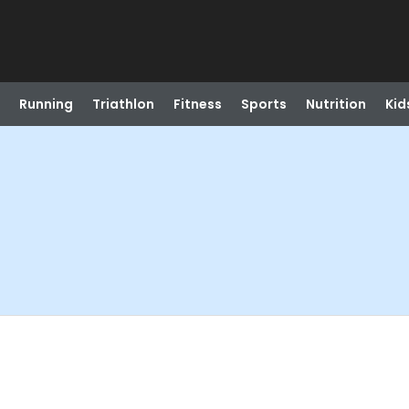
Running
Triathlon
Fitness
Sports
Nutrition
Kid