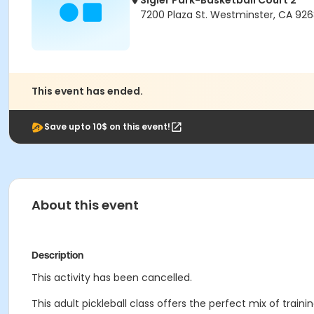
Sigler Park-Basketball Court 2
7200 Plaza St. Westminster, CA 92
This event has ended.
Save upto 10$ on this event!
About this event
Description
This activity has been cancelled.
This adult pickleball class offers the perfect mix of trai