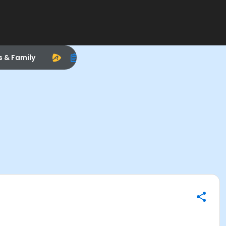
s & Family