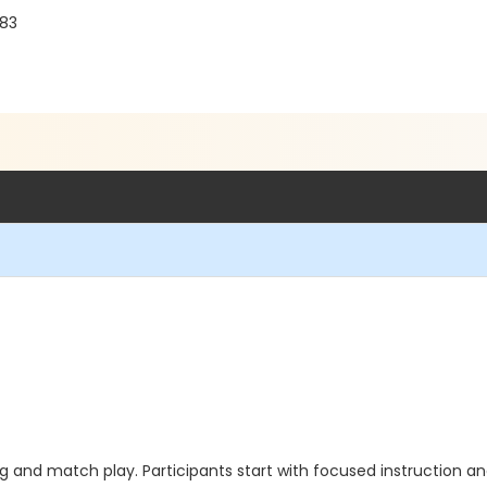
683
ning and match play. Participants start with focused instruction 