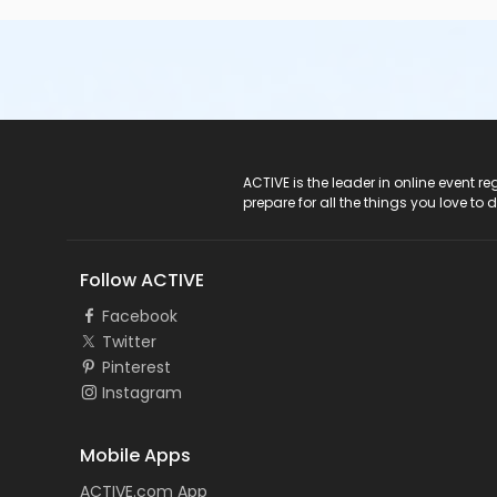
ACTIVE Logo
ACTIVE is the leader in online event 
prepare for all the things you love to 
Follow ACTIVE
Facebook
Twitter
Pinterest
Instagram
Mobile Apps
ACTIVE.com App