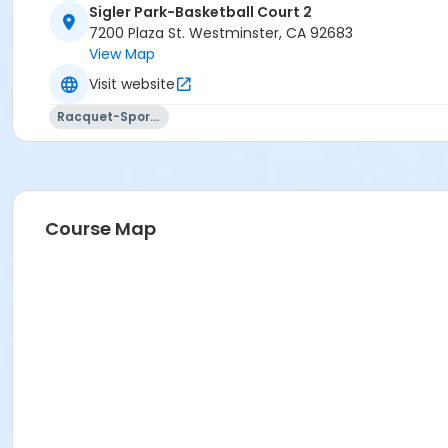
Sigler Park-Basketball Court 2
7200 Plaza St. Westminster, CA 92683
View Map
Visit website
Racquet-Sports
Course Map