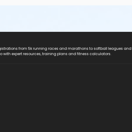
registrations from 5k running races and marathons to softball leagues and
do with expert resources, training plans and fitness calculators.