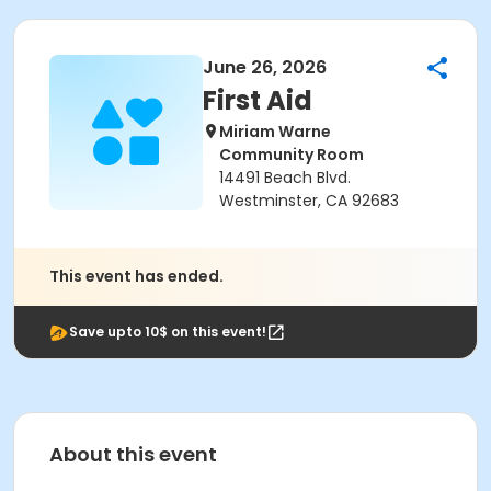
June 26, 2026
First Aid
Miriam Warne
Community Room
14491 Beach Blvd.
Westminster, CA 92683
This event has ended.
Save upto 10$ on this event!
About this event