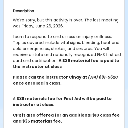
Description
We're sorry, but this activity is over. The last meeting
was Friday, June 26, 2026.
Learn to respond to and assess an injury or illness.
Topics covered include vital signs, bleeding, heat and
cold emergencies, strokes, and seizures. You will
receive a state and nationally recognized EMS first aid
card and certification.
A $35 material fee is paid to
the instructor at class
.
Please call the instructor Cindy at
(714) 891-5620
once enrolled in class.
A
$35 materials fee for First Aid will be paid to
instructor at class.
CPR is also offered for an additional $10 class fee
and $35 materials fee.