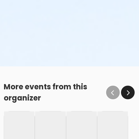
More events from this
organizer