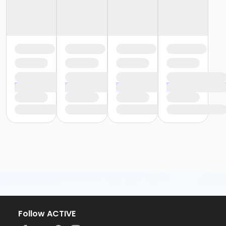
Follow ACTIVE