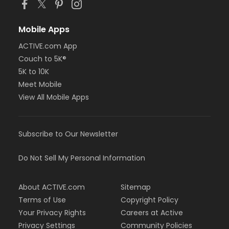
Mobile Apps
ACTIVE.com App
Couch to 5K®
5K to 10K
Meet Mobile
View All Mobile Apps
Subscribe to Our Newsletter
Do Not Sell My Personal Information
About ACTIVE.com
Sitemap
Terms of Use
Copyright Policy
Your Privacy Rights
Careers at Active
Privacy Settings
Community Policies