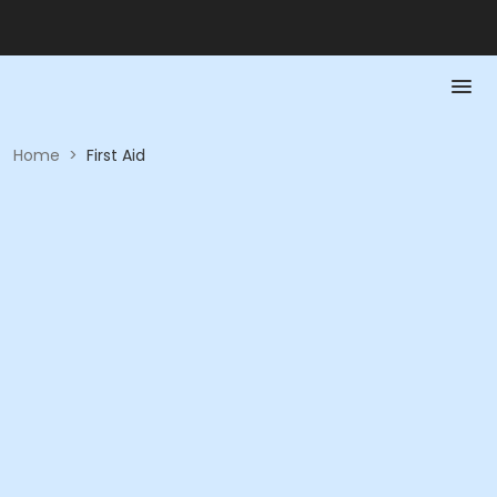
Home
>
First Aid