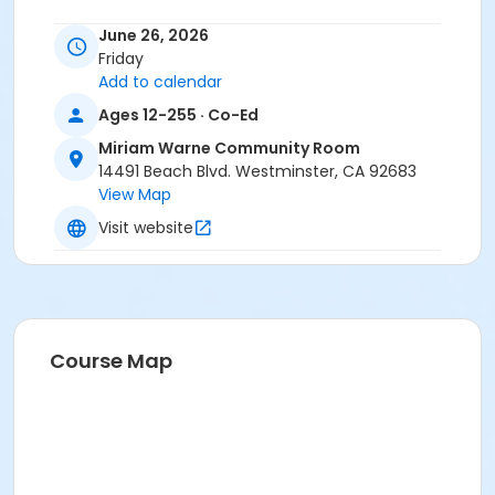
June 26, 2026
Please call the instructor Cindy at
(714) 891-5620
Friday
once enrolled in class.
Add to calendar
Ages 12-255 · Co-Ed
Location:
Miriam Warne Room - 14491 Beach Blvd,
Miriam Warne Community Room
Westminster, CA 92683
14491 Beach Blvd. Westminster, CA 92683
View Map
Phone:
(714) 891-5620
Visit website
Location
Miriam Warne Community Room at Miriam Warne
Instructor
Jack Griswold
Course Map