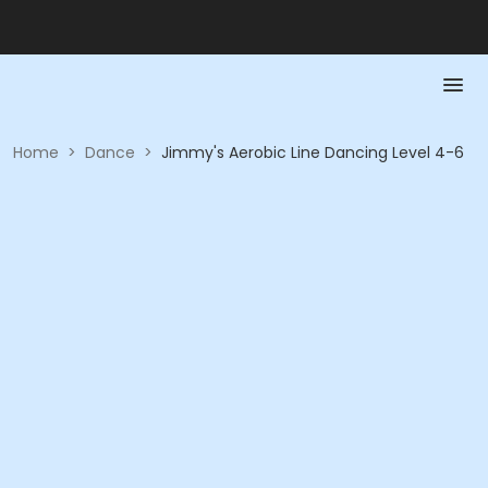
Home
>
Dance
>
Jimmy's Aerobic Line Dancing Level 4-6