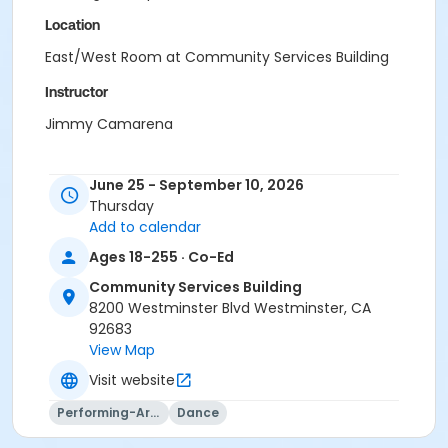
Location
East/West Room at Community Services Building
Instructor
Jimmy Camarena
June 25 - September 10, 2026
Thursday
Add to calendar
Ages 18-255 · Co-Ed
Community Services Building
8200 Westminster Blvd Westminster, CA
92683
View Map
Visit website
Performing-Arts
Dance