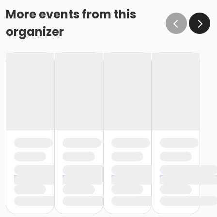
More events from this
organizer