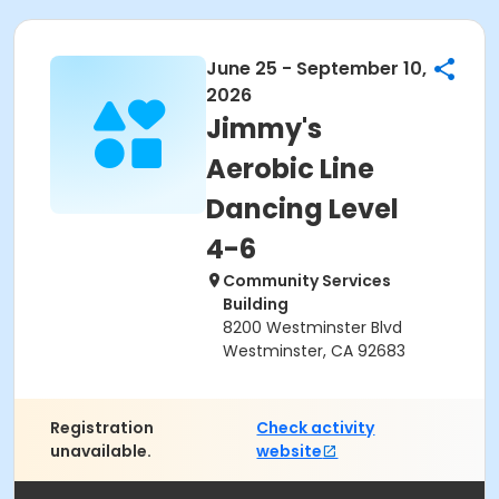
June 25 - September 10,
2026
Jimmy's
Aerobic Line
Dancing Level
4-6
Community Services
Building
8200 Westminster Blvd
Westminster, CA 92683
Registration
Check activity
unavailable.
website