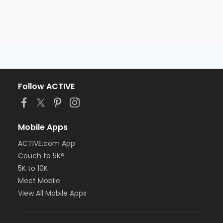
Follow ACTIVE
Mobile Apps
ACTIVE.com App
Couch to 5K®
5K to 10K
Meet Mobile
View All Mobile Apps