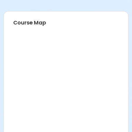
Course Map