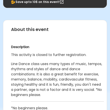
Save upto 10$ on this event!
About this event
Description
This activity is closed to further registration.
Line Dance class uses many types of music, tempos,
rhythms and styles of dance and dance
combinations. It is also a great benefit for exercise,
memory, balance, mobility, cardiovascular fitness,
staying healthy and it is fun, friendly, you don't need
a partner, age is not a factor and it is very social. *No
beginners please.
*No beginners please.