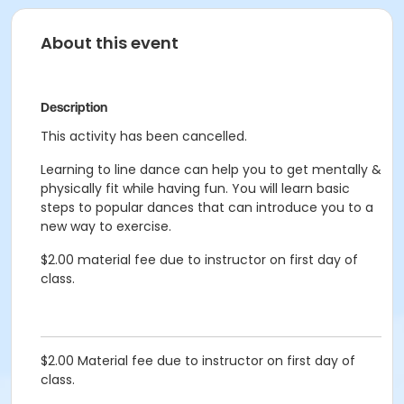
About this event
Description
This activity has been cancelled.
Learning to line dance can help you to get mentally &
physically fit while having fun. You will learn basic
steps to popular dances that can introduce you to a
new way to exercise.
$2.00 material fee due to instructor on first day of
class.
$2.00 Material fee due to instructor on first day of
class.