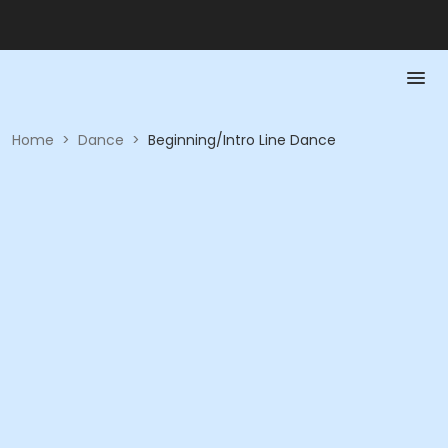
Home
>
Dance
>
Beginning/Intro Line Dance