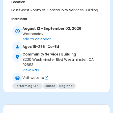
Location
East/West Room at Community Services Building
Instructor
Mary Buckels
August 12 - September 02, 2026
Wednesday
Add to calendar
Ages 16-255 · Co-Ed
Community Services Building
8200 Westminster Blvd Westminster, CA
92683
View Map
Visit website
Performing-Arts
Dance
Beginner