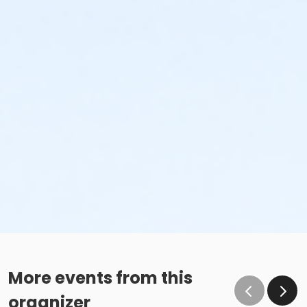
More events from this
organizer