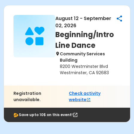
August 12 - September
02, 2026
Beginning/Intro
Line Dance
Community Services
Building
8200 Westminster Blvd
Westminster, CA 92683
Registration
Check activity
unavailable.
website
Save upto 10$ on this event!