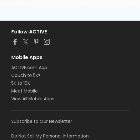
Follow ACTIVE
Mobile Apps
ACTIVE.com App
Couch to 5K®
5K to 10K
Meet Mobile
View All Mobile Apps
Subscribe to Our Newsletter
Do Not Sell My Personal Information