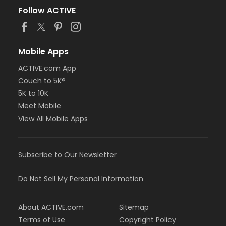
Follow ACTIVE
Mobile Apps
ACTIVE.com App
Couch to 5K®
5K to 10K
Meet Mobile
View All Mobile Apps
Subscribe to Our Newsletter
Do Not Sell My Personal Information
About ACTIVE.com
Sitemap
Terms of Use
Copyright Policy