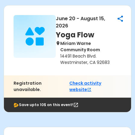
June 20 - August 15,
2026
Yoga Flow
Miriam Warne
Community Room
14491 Beach Blvd.
Westminster, CA 92683
Registration
Check activity
unavailable.
website
Save upto 10$ on this event!