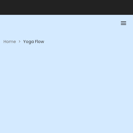
Home
>
Yoga Flow