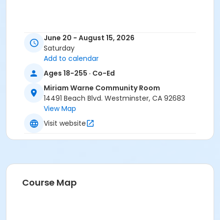
June 20 - August 15, 2026
Saturday
Add to calendar
Ages 18-255 · Co-Ed
Miriam Warne Community Room
14491 Beach Blvd. Westminster, CA 92683
View Map
Visit website
Course Map