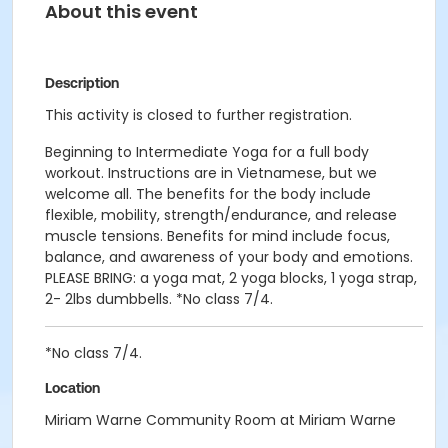
About this event
Description
This activity is closed to further registration.
Beginning to Intermediate Yoga for a full body
workout. Instructions are in Vietnamese, but we
welcome all. The benefits for the body include
flexible, mobility, strength/endurance, and release
muscle tensions. Benefits for mind include focus,
balance, and awareness of your body and emotions.
PLEASE BRING: a yoga mat, 2 yoga blocks, 1 yoga strap,
2- 2lbs dumbbells. *No class 7/4.
*No class 7/4.
Location
Miriam Warne Community Room at Miriam Warne