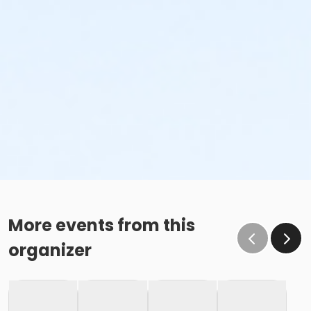
More events from this
organizer