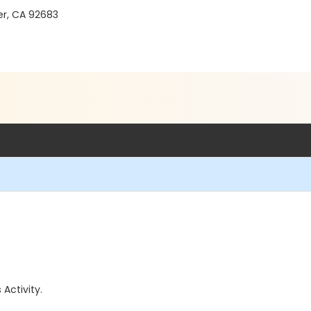
er, CA 92683
 Activity.