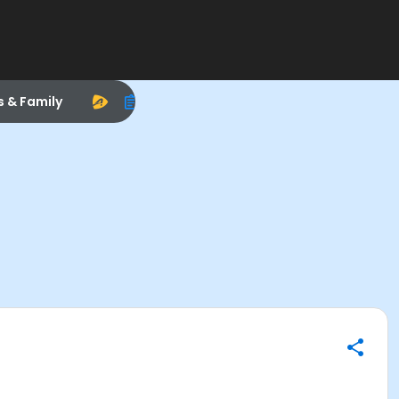
s & Family