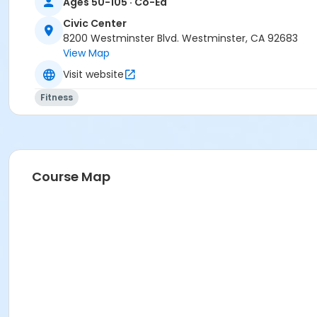
Ages 50-105 · Co-Ed
Civic Center
8200 Westminster Blvd. Westminster, CA 92683
View Map
Visit website
Fitness
Course Map