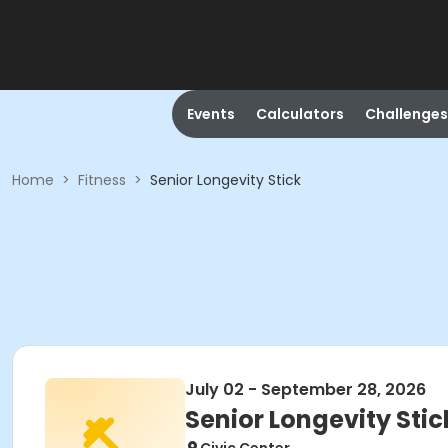
Events
Calculators
Challenges
Home
>
Fitness
>
Senior Longevity Stick
July 02 - September 28, 2026
Senior Longevity Stic