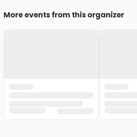
More events from this organizer