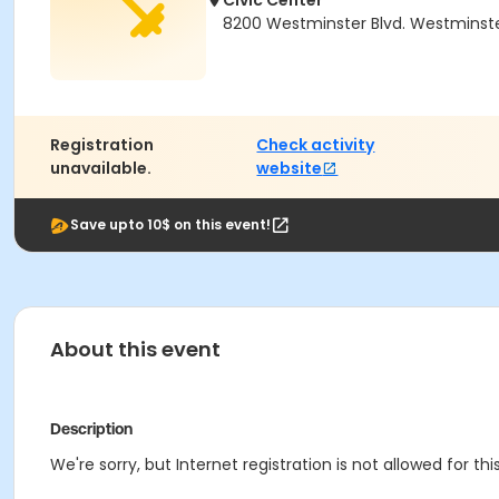
Civic Center
8200 Westminster Blvd. Westminst
Registration
Check activity
unavailable.
website
Save upto 10$ on this event!
About this event
Description
We're sorry, but Internet registration is not allowed for this