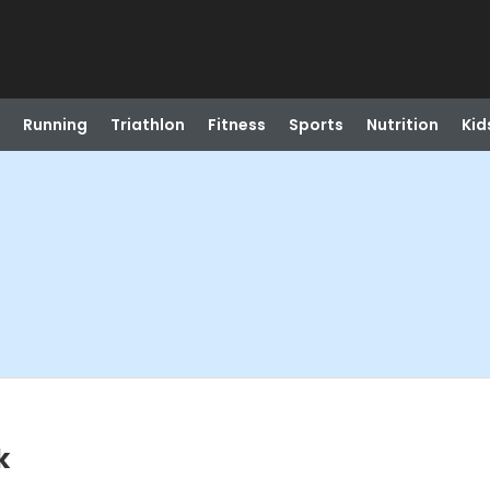
Running
Triathlon
Fitness
Sports
Nutrition
Kid
k