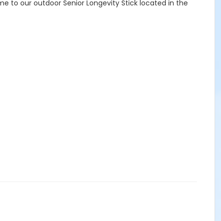
e to our outdoor Senior Longevity Stick located in the