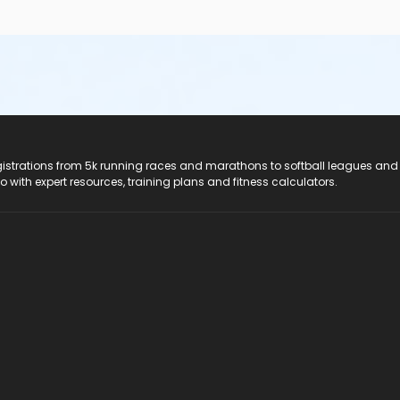
registrations from 5k running races and marathons to softball leagues and
do with expert resources, training plans and fitness calculators.