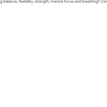
 balance, flexibility, strength, mental focus and breathing? Com