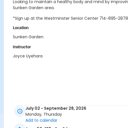
Looking to maintain a healthy body and mind by improving
Sunken Garden area.
*Sign up at the Westminster Senior Center 714-895-2878
Location
Sunken Garden
Instructor
Joyce Uyehara
July 02 - September 28, 2026
Monday, Thursday
Add to calendar