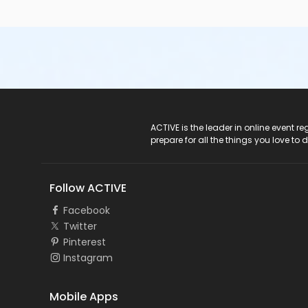
ACTIVE Logo
ACTIVE is the leader in online event 
prepare for all the things you love to 
Follow ACTIVE
Facebook
Twitter
Pinterest
Instagram
Mobile Apps