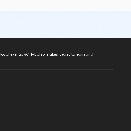
 local events. ACTIVE also makes it easy to learn and