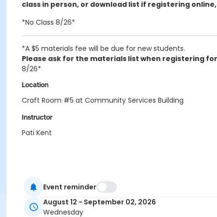
class in person, or download list if registering online
*No Class 8/26*
*A $5 materials fee will be due for new students.
Please ask for the materials list when registering for 
8/26*
Location
Craft Room #5 at Community Services Building
Instructor
Pati Kent
Event reminder
August 12 - September 02, 2026
Wednesday