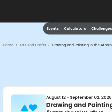
Events
Calculators
Challenges
Home
>
Arts And Crafts
>
Drawing and Painting in the After
August 12 - September 02, 2026
Drawing and Painting