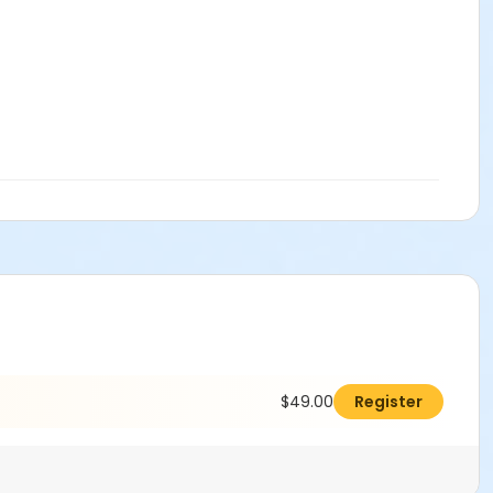
$49.00
Register