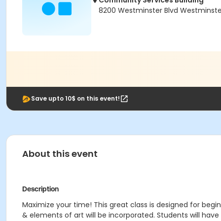
Community Services Building
8200 Westminster Blvd Westminste
Save upto 10$ on this event!
About this event
Description
Maximize your time! This great class is designed for begin
& elements of art will be incorporated. Students will have