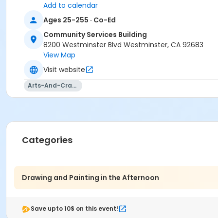
Add to calendar
Ages 25-255 · Co-Ed
Community Services Building
8200 Westminster Blvd Westminster, CA 92683
View Map
Visit website
Arts-And-Crafts
Categories
Drawing and Painting in the Afternoon
Save upto 10$ on this event!