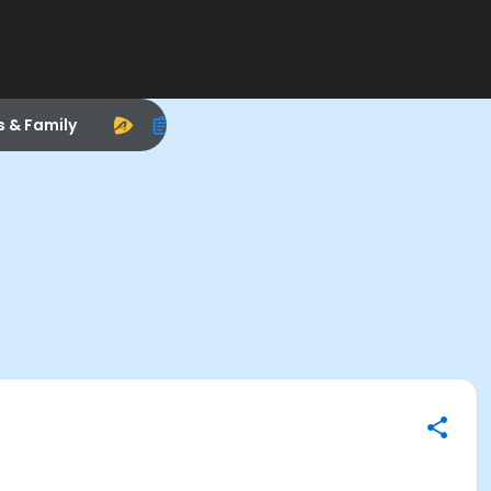
s & Family