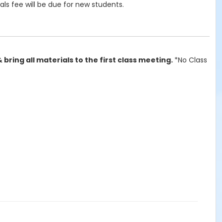
als fee will be due for new students.
& bring all materials to the first class meeting.
*No Class