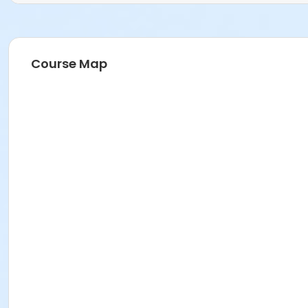
Course Map