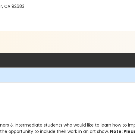
r, CA 92683
ners & intermediate students who would like to learn how to impro
 the opportunity to include their work in an art show.
Note: Pleas