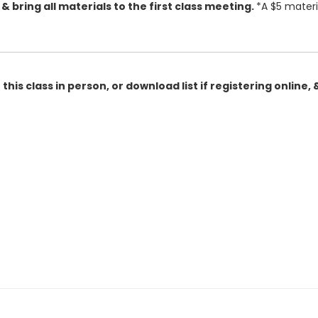
, & bring all materials to the first class meeting.
*A $5 materi
this class in person, or download list if registering online, 