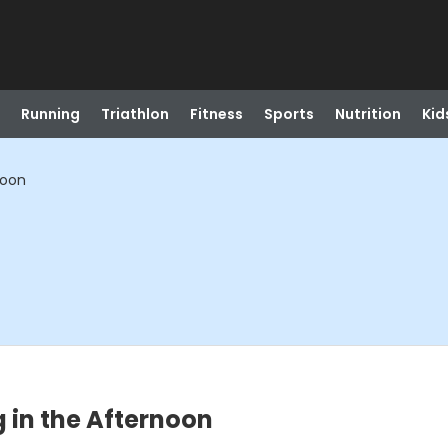
Running
Triathlon
Fitness
Sports
Nutrition
Kid
noon
 in the Afternoon