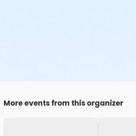
More events from this organizer