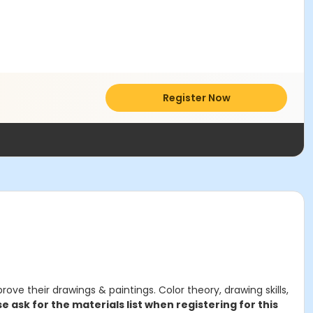
Register Now
ve their drawings & paintings. Color theory, drawing skills,
e ask for the materials list when registering for this