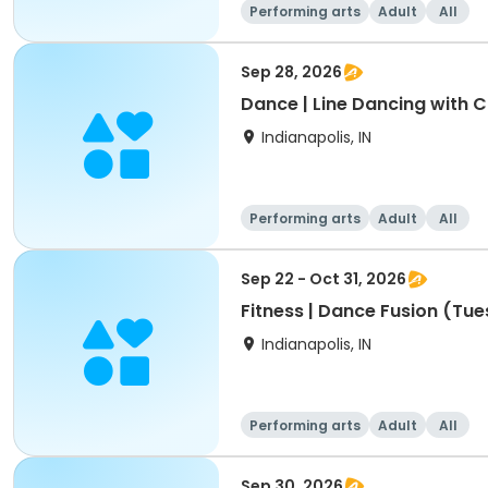
Performing arts
Adult
All
Sep 28, 2026
Dance | Line Dancing with 
Indianapolis, IN
Performing arts
Adult
All
Sep 22 - Oct 31, 2026
Fitness | Dance Fusion (Tue
Indianapolis, IN
Performing arts
Adult
All
Sep 30, 2026