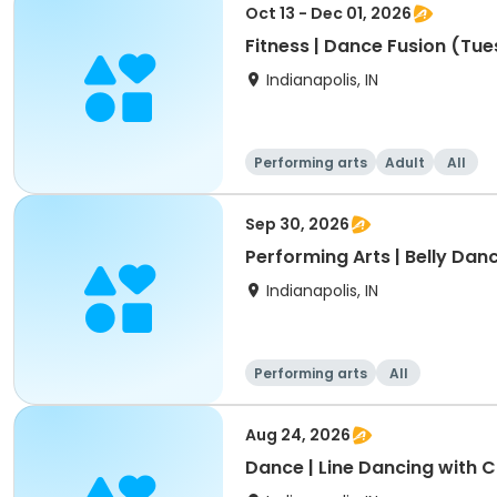
Oct 13 - Dec 01, 2026
Fitness | Dance Fusion (Tue
Indianapolis, IN
Performing arts
Adult
All
Sep 30, 2026
Performing Arts | Belly Danc
Indianapolis, IN
Performing arts
All
Aug 24, 2026
Dance | Line Dancing with 