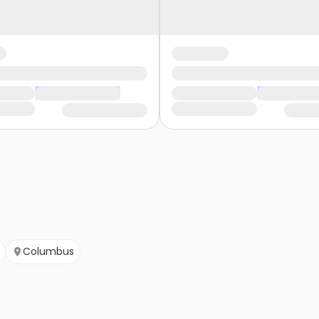
Columbus