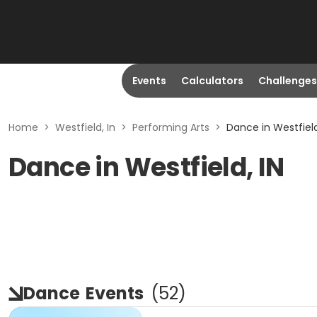
Events
Calculators
Challenges
Home
>
Westfield, In
>
Performing Arts
>
Dance in Westfield
Dance in Westfield, IN
Dance
Events
(
52
)