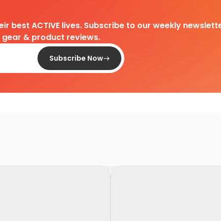
heir best ACTIVE lives. Subscribe to our weekly newslette
d gear & product reviews.
Subscribe Now