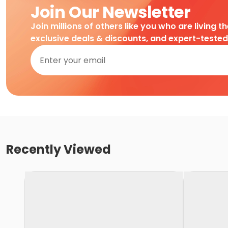
Join Our Newsletter
Join millions of others like you who are living t
exclusive deals & discounts, and expert-teste
Recently Viewed