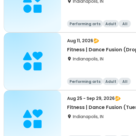
Indianapolis, IN
Performing arts
Adult
All
Aug 11, 2026
Fitness | Dance Fusion (Drop
Indianapolis, IN
Performing arts
Adult
All
Aug 25 - Sep 29, 2026
Fitness | Dance Fusion (Tue
Indianapolis, IN