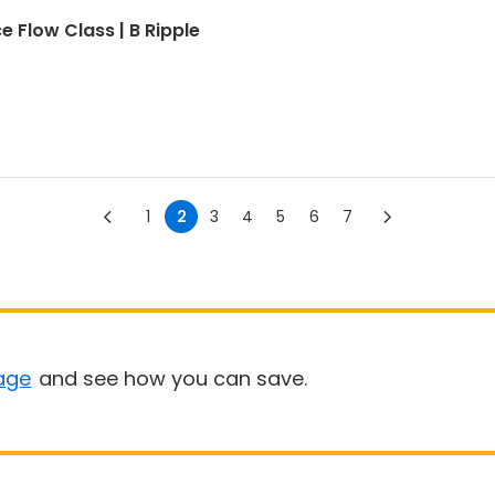
e Flow Class | B Ripple
1
2
3
4
5
6
7
age
and see how you can save.