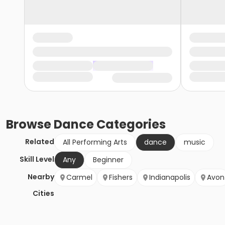
Browse
Dance
Categories
Related
All Performing Arts
dance
music
Skill Level
Any
Beginner
Nearby
Carmel
Fishers
Indianapolis
Avon
Cities