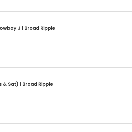
Cowboy J | Broad Ripple
s & Sat) | Broad Ripple