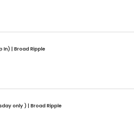
 In) | Broad Ripple
sday only ) | Broad Ripple