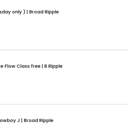
sday only ) | Broad Ripple
e Flow Class free | B Ripple
Cowboy J | Broad Ripple