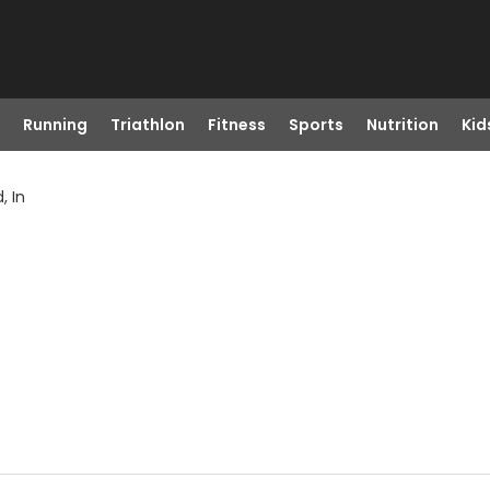
Running
Triathlon
Fitness
Sports
Nutrition
Kid
, In