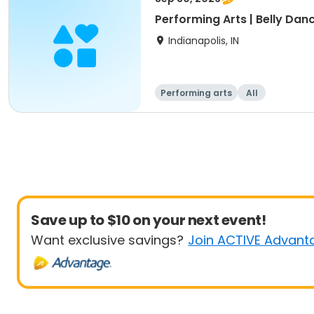
Performing Arts | Belly Danc
Indianapolis, IN
Performing arts
All
Save up to $10 on your next event!
Want exclusive savings?
Join ACTIVE Advant