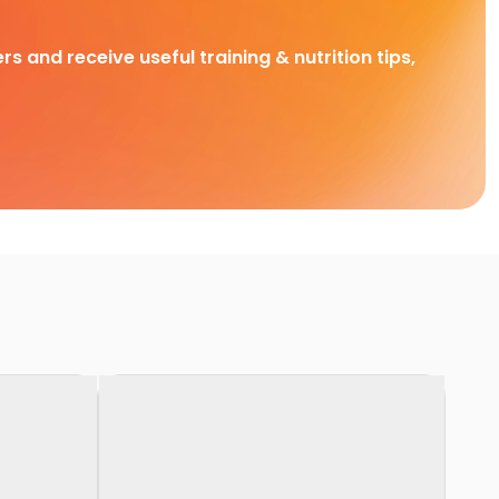
rs and receive useful training & nutrition tips,