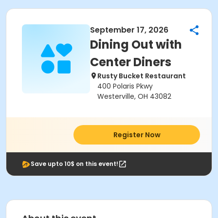
September 17, 2026
Dining Out with
Center Diners
Rusty Bucket Restaurant
400 Polaris Pkwy
Westerville, OH 43082
Register Now
Save upto 10$ on this event!