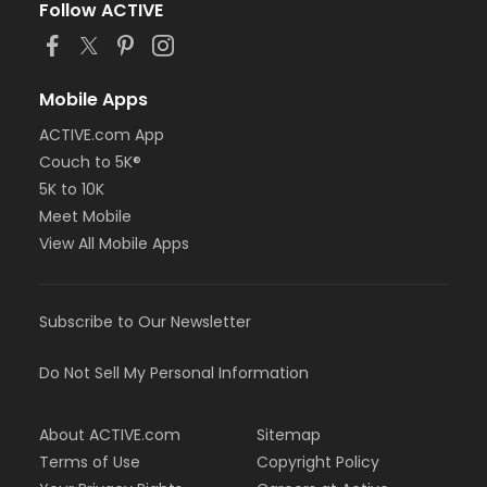
Follow ACTIVE
Mobile Apps
ACTIVE.com App
Couch to 5K®
5K to 10K
Meet Mobile
View All Mobile Apps
Subscribe to Our Newsletter
Do Not Sell My Personal Information
About ACTIVE.com
Sitemap
Terms of Use
Copyright Policy