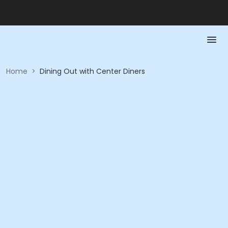
Home
>
Dining Out with Center Diners