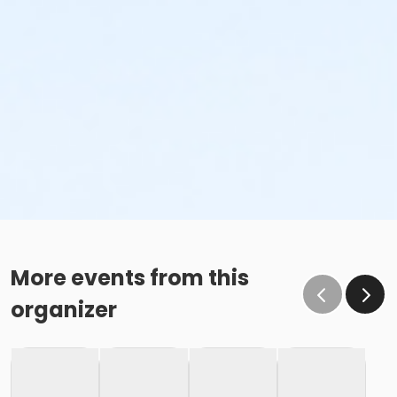
More events from this
organizer