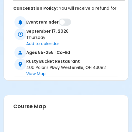
Cancellation Policy:
You will receive a refund for
fee-based activities canceled by SourcePoint or for
activities from which you withdraw before the
Event reminder
deadline. Refunds are not available for activities you
September 17, 2026
are unable to attend.
Thursday
Location
Add to calendar
Rusty Bucket Restaurant at Offsite Community
Ages 55-255 · Co-Ed
Location
Rusty Bucket Restaurant
400 Polaris Pkwy Westerville, OH 43082
Prerequisites
View Map
ComPASS
Instructor
Sharon Tackett
Course Map