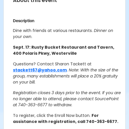
About this event
Description
Dine with friends at various restaurants.
Dinner on
your own
.
Sept. 17: Rusty Bucket Restaurant and Tavern,
400 Polaris Pkwy, Westerville
Questions? Contact Sharon Tackett at
stackett67@yahoo.com
.
Note: With the size of the
group, many establishments will place a 20% gratuity
on your bill.
Registration closes 3 days prior to the event. If you are
no longer able to attend, please contact SourcePoint
at 740-363-6677 to withdraw.
To register, click the Enroll Now button.
For
assistance with registration, call 740-363-6677.