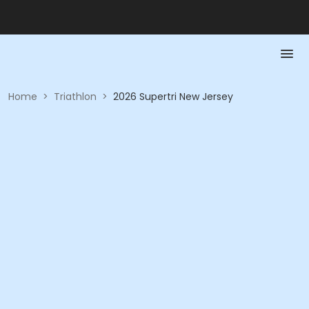
Home
>
Triathlon
>
2026 Supertri New Jersey