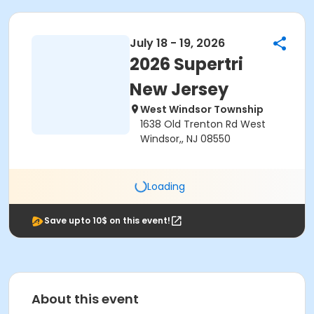
July 18 - 19, 2026
2026 Supertri
New Jersey
West Windsor Township
1638 Old Trenton Rd West
Windsor,, NJ 08550
Loading
Save upto 10$ on this event!
About this event