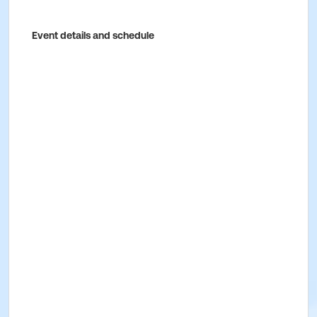
Event details and schedule