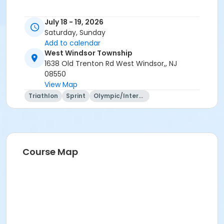
July 18 - 19, 2026
Saturday, Sunday
Add to calendar
West Windsor Township
1638 Old Trenton Rd West Windsor,, NJ
08550
View Map
Triathlon
Sprint
Olympic/International
Course Map