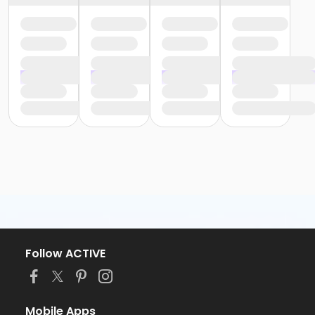
Follow ACTIVE
Mobile Apps