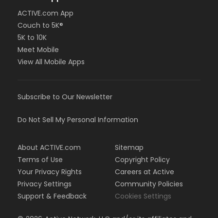
ACTIVE.com App
Couch to 5K®
5K to 10K
Meet Mobile
View All Mobile Apps
Subscribe to Our Newsletter
Do Not Sell My Personal Information
About ACTIVE.com
Sitemap
Terms of Use
Copyright Policy
Your Privacy Rights
Careers at Active
Privacy Settings
Community Policies
Support & Feedback
Cookies Settings