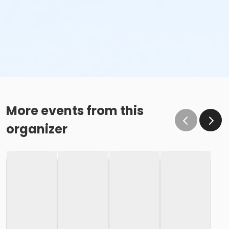
More events from this
organizer