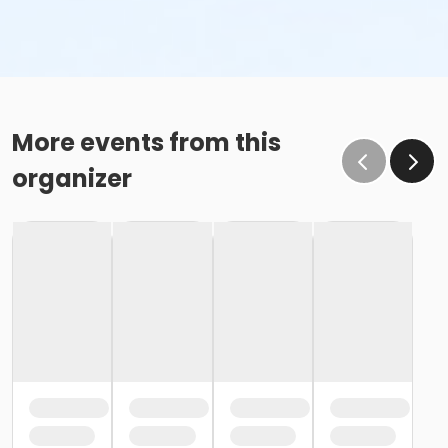
More events from this
organizer