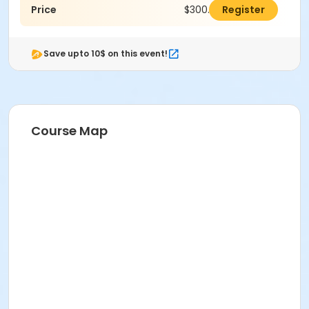
Price
$300.00
Register
Save upto 10$ on this event!
Course Map