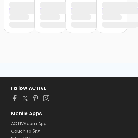
Follow ACTIVE
Mobile Apps
ACTIVE.com App
Couch to 5K®