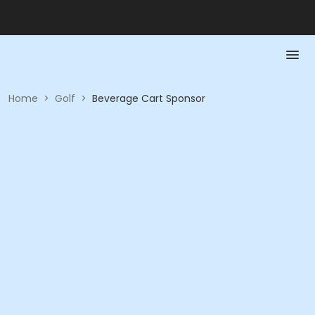
Home
>
Golf
>
Beverage Cart Sponsor