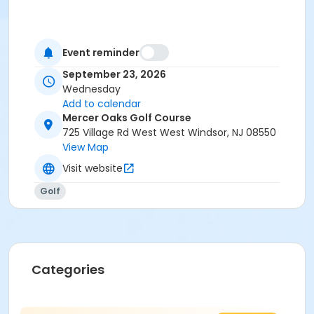
Event reminder
September 23, 2026
Wednesday
Add to calendar
Mercer Oaks Golf Course
725 Village Rd West West Windsor, NJ 08550
View Map
Visit website
Golf
Categories