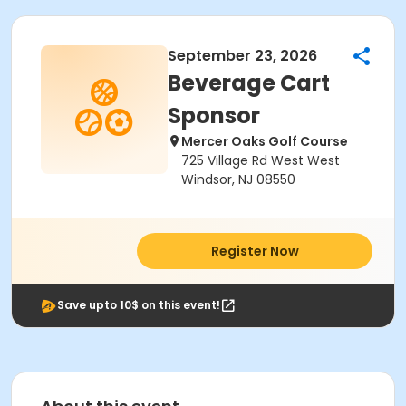
September 23, 2026
Beverage Cart
Sponsor
Mercer Oaks Golf Course
725 Village Rd West West
Windsor, NJ 08550
Register Now
Save upto 10$ on this event!