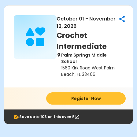
October 01 - November
12, 2026
Crochet
Intermediate
Palm Springs Middle
School
1560 Kirk Road West Palm
Beach, FL 33406
Register Now
Save upto 10$ on this event!