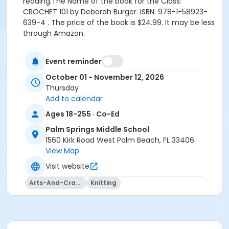
reading.
The Name of the book for the Class:
CROCHET 101 by Deborah Burger. ISBN: 978-1-58923-
639-4 . The price of the book is $24.99. It may be less
through Amazon.
Location
Event reminder
PSCMS 2-118 at Palm Springs Middle School
October 01 - November 12, 2026
Instructor
Thursday
Add to calendar
Joan Davis
Ages 18-255 · Co-Ed
Palm Springs Middle School
1560 Kirk Road West Palm Beach, FL 33406
View Map
Visit website
Arts-And-Crafts
Knitting