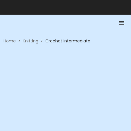
Home
>
Knitting
>
Crochet Intermediate