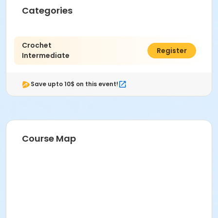
Categories
Crochet
$66.00
Register
Intermediate
Save upto 10$ on this event!
Course Map