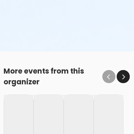
More events from this
organizer