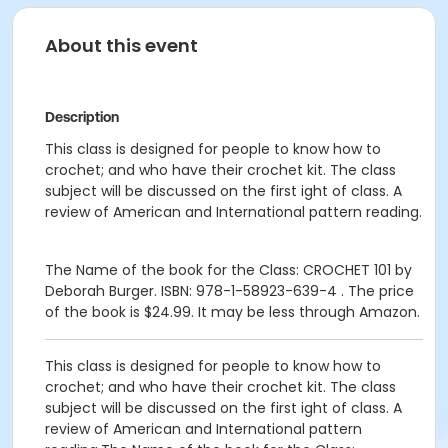
About this event
Description
This class is designed for people to know how to
crochet; and who have their crochet kit. The class
subject will be discussed on the first ight of class. A
review of American and International pattern reading.
The Name of the book for the Class: CROCHET 101 by
Deborah Burger. ISBN: 978-1-58923-639-4 . The price
of the book is $24.99. It may be less through Amazon.
This class is designed for people to know how to
crochet; and who have their crochet kit. The class
subject will be discussed on the first ight of class. A
review of American and International pattern