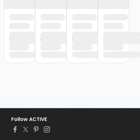
Follow ACTIVE