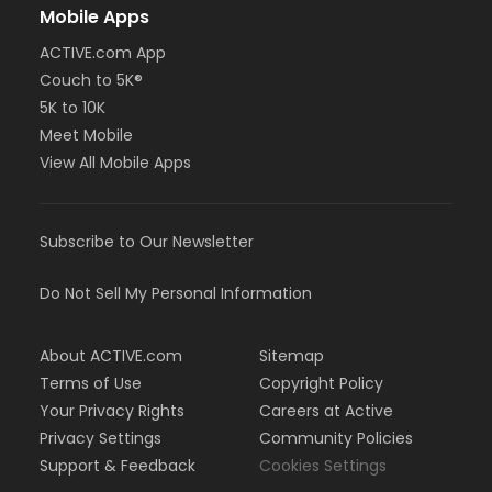
Mobile Apps
ACTIVE.com App
Couch to 5K®
5K to 10K
Meet Mobile
View All Mobile Apps
Subscribe to Our Newsletter
Do Not Sell My Personal Information
About ACTIVE.com
Sitemap
Terms of Use
Copyright Policy
Your Privacy Rights
Careers at Active
Privacy Settings
Community Policies
Support & Feedback
Cookies Settings