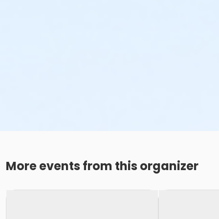
More events from this organizer