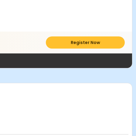
Register Now