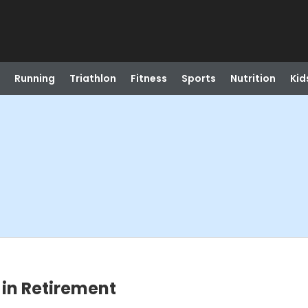
Running
Triathlon
Fitness
Sports
Nutrition
Kid
 in Retirement