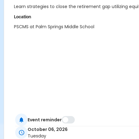
Learn strategies to close the retirement gap utilizing equi
Location
PSCMS at Palm Springs Middle School
Event reminder
October 06, 2026
Tuesday