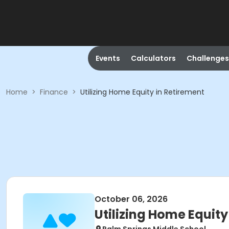
Events
Calculators
Challenges
Home
>
Finance
>
Utilizing Home Equity in Retirement
October 06, 2026
Utilizing Home Equity