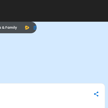
s & Family