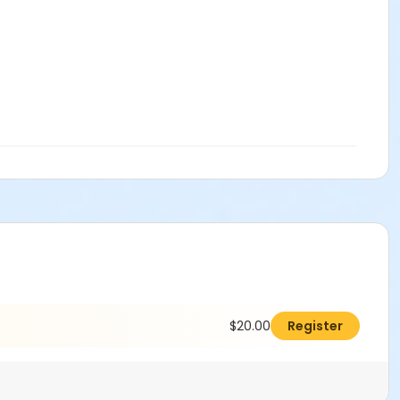
$20.00
Register