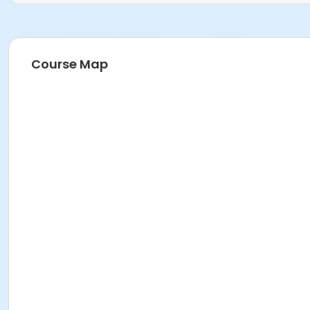
Course Map