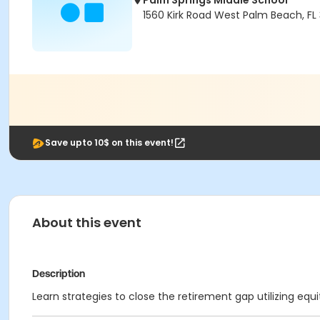
Palm Springs Middle School
1560 Kirk Road West Palm Beach, FL
Save upto 10$ on this event!
About this event
Description
Learn strategies to close the retirement gap utilizing equi