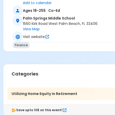
Add to calendar
Ages 18-255 · Co-Ed
Palm Springs Middle School
1560 Kirk Road West Palm Beach, FL 33406
View Map
Visit website
Finance
Categories
Utilizing Home Equity in Retirement
Save upto 10$ on this event!