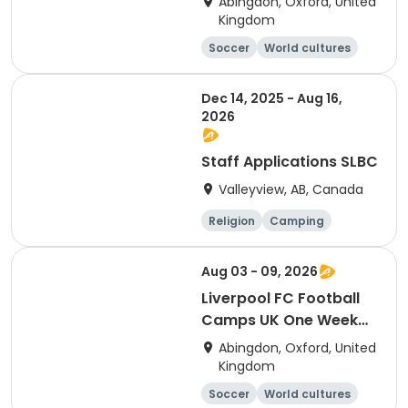
Abingdon, Oxford, United
Residential Session 6
Kingdom
(Radley)
Soccer
World cultures
Football
Languages
Dec 14, 2025 - Aug 16,
2026
Staff Applications SLBC
Valleyview, AB, Canada
Religion
Camping
World cultures
Climbing
Aug 03 - 09, 2026
Liverpool FC Football
Camps UK One Week
Development
Abingdon, Oxford, United
Residential Session 5
Kingdom
(Radley)
Soccer
World cultures