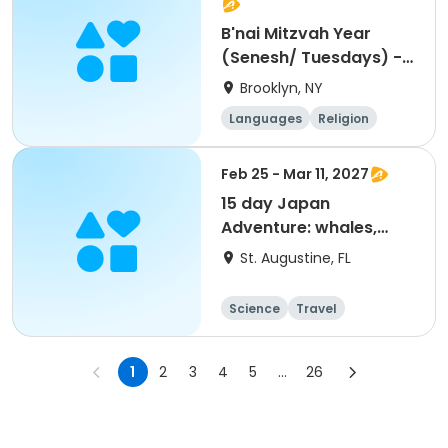
B'nai Mitzvah Year
(Senesh/ Tuesdays) -
5pm
Brooklyn, NY
Languages
Religion
World cultures
Day
Feb 25 - Mar 11, 2027
15 day Japan
Adventure: whales,
culture and history
St. Augustine, FL
Science
Travel
World cultures
Overnight
1
2
3
4
5
...
26