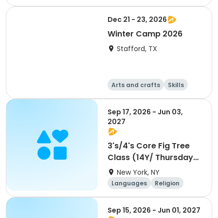
Football
Languages
Dec 21 - 23, 2026
Winter Camp 2026
Stafford, TX
Arts and crafts
Skills
Technology
World cultures
Sep 17, 2026 - Jun 03,
2027
3's/4's Core Fig Tree
Class (14Y/ Thursdays)
- 3pm
New York, NY
Languages
Religion
World cultures
Day
Sep 15, 2026 - Jun 01, 2027