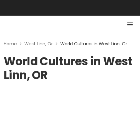
Home
>
West Linn, Or
>
World Cultures in West Linn, Or
World Cultures in West
Linn, OR