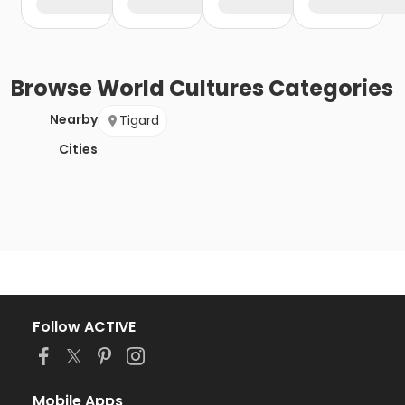
Browse
World Cultures
Categories
Nearby
Tigard
Cities
Follow ACTIVE
Mobile Apps