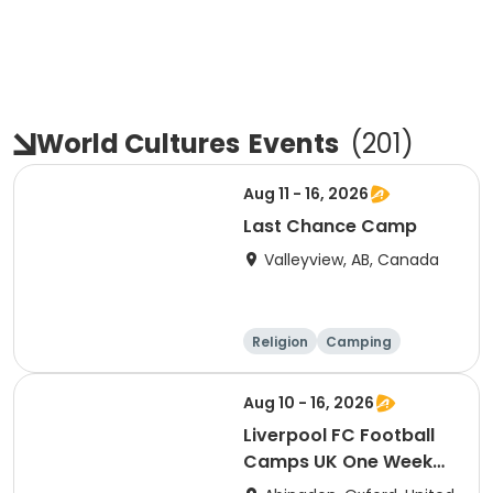
World Cultures
Events
(
201
)
Aug 11 - 16, 2026
Last Chance Camp
Valleyview, AB, Canada
Religion
Camping
World cultures
Water sports
Aug 10 - 16, 2026
Liverpool FC Football
Camps UK One Week
Development