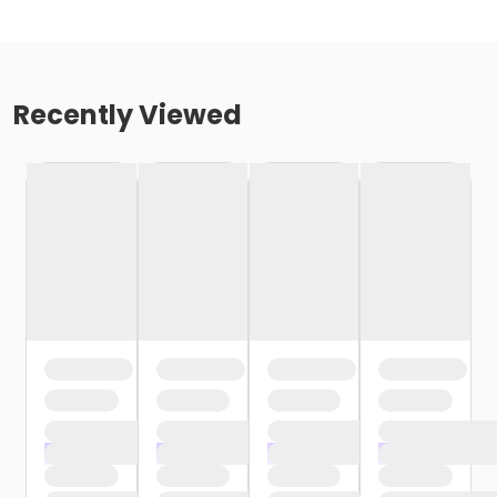
Recently Viewed