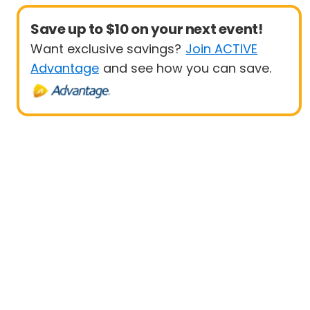
Save up to $10 on your next event!
Want exclusive savings?
Join ACTIVE
Advantage
and see how you can save.