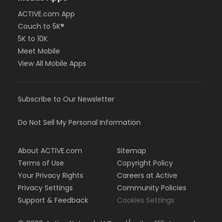
ACTIVE.com App
Couch to 5K®
5K to 10K
Meet Mobile
View All Mobile Apps
Subscribe to Our Newsletter
Do Not Sell My Personal Information
About ACTIVE.com
Sitemap
Terms of Use
Copyright Policy
Your Privacy Rights
Careers at Active
Privacy Settings
Community Policies
Support & Feedback
Cookies Settings