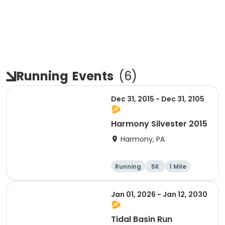
Running
Events
(
6
)
Dec 31, 2015 - Dec 31, 2105
Harmony Silvester 2015
Harmony, PA
Running
5K
1 Mile
Advanced
Jan 01, 2026 - Jan 12, 2030
Tidal Basin Run