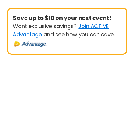
Save up to $10 on your next event!
Want exclusive savings?
Join ACTIVE
Advantage
and see how you can save.