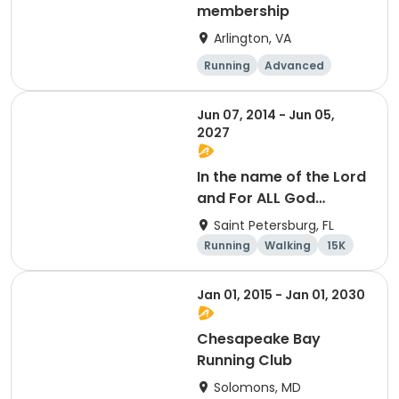
membership
Arlington, VA
Running
Advanced
Beginner
Intermediate
Jun 07, 2014 - Jun 05,
2027
In the name of the Lord
and For ALL God
Continues To Provide
Saint Petersburg, FL
Running
Walking
15K
5K
Jan 01, 2015 - Jan 01, 2030
Chesapeake Bay
Running Club
Solomons, MD