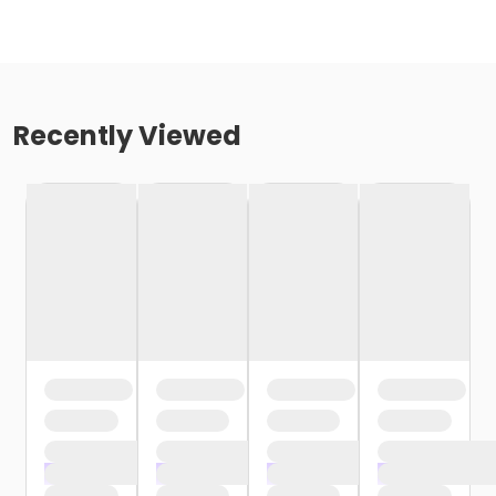
Recently Viewed