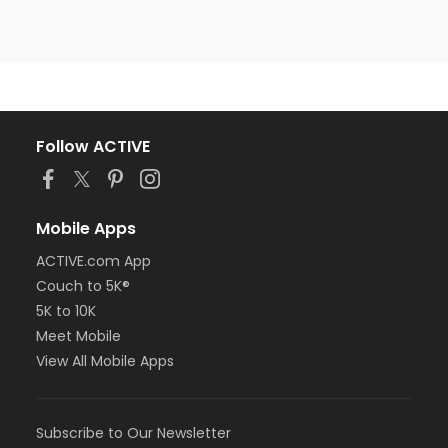
Follow ACTIVE
Mobile Apps
ACTIVE.com App
Couch to 5K®
5K to 10K
Meet Mobile
View All Mobile Apps
Subscribe to Our Newsletter