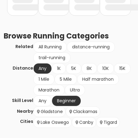
Browse
Running
Categories
Related
All Running
distance-running
trail-running
Distance
Any
1K
5K
8K
10K
15K
1 Mile
5 Mile
Half marathon
Marathon
Ultra
Skill Level
Any
Beginner
Nearby
Gladstone
Clackamas
Cities
Lake Oswego
Canby
Tigard