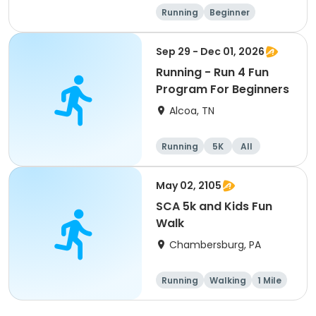
Running
Beginner
Advanced
Intermediate
Sep 29 - Dec 01, 2026
Running - Run 4 Fun
Program For Beginners
Alcoa, TN
Running
5K
All
Beginner
May 02, 2105
SCA 5k and Kids Fun
Walk
Chambersburg, PA
Running
Walking
1 Mile
5K