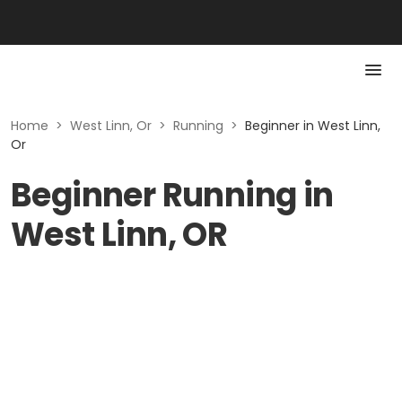
Home
>
West Linn, Or
>
Running
>
Beginner in West Linn,
Or
Beginner Running in
West Linn, OR